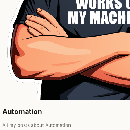
Automation
All my posts about Automation