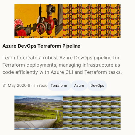
Azure DevOps Terraform Pipeline
Learn to create a robust Azure DevOps pipeline for
Terraform deployments, managing infrastructure as
code efficiently with Azure CLI and Terraform tasks.
31 May 2020
·
6 min read
Terraform ‍
Azure
DevOps