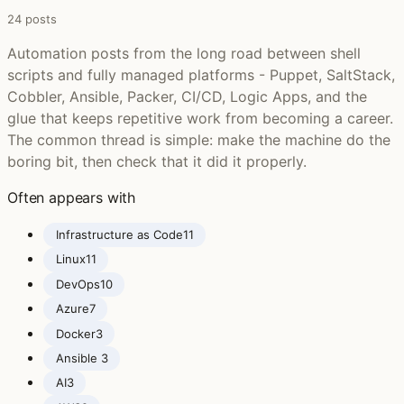
24 posts
Automation posts from the long road between shell
scripts and fully managed platforms - Puppet, SaltStack,
Cobbler, Ansible, Packer, CI/CD, Logic Apps, and the
glue that keeps repetitive work from becoming a career.
The common thread is simple: make the machine do the
boring bit, then check that it did it properly.
Often appears with
Infrastructure as Code
11
Linux
11
DevOps
10
Azure
7
Docker
3
Ansible ‍
3
AI
3