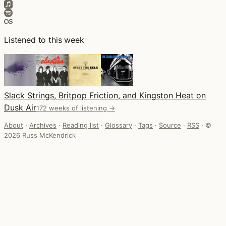
Listened to this week
Slack Strings, Britpop Friction, and Kingston Heat on
Dusk Air
172 weeks of listening →
About
·
Archives
·
Reading list
·
Glossary
·
Tags
·
Source
·
RSS
·
©
2026 Russ McKendrick