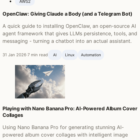
AWS
2
OpenClaw: Giving Claude a Body (and a Telegram Bot)
A quick guide to installing OpenClaw, an open-source AI
agent framework that gives LLMs persistence, tools, and
messaging - turning a chatbot into an actual assistant.
31 Jan 2026
·
7 min read
AI
Linux
Automation
Playing with Nano Banana Pro: AI-Powered Album Cover
Collages
Using Nano Banana Pro for generating stunning AI-
powered album cover collages with intelligent image