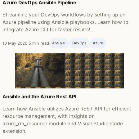
Azure DevOps Ansible Pipeline
Streamline your DevOps workflows by setting up an
Azure pipeline using Ansible playbooks. Learn how to
integrate Azure CLI for faster results!
10 May 2020
·
5 min read
Ansible ‍
DevOps
Azure
Ansible and the Azure Rest API
Learn how Ansible utilizes Azure REST API for efficient
resource management, with insights on
azure_rm_resource module and Visual Studio Code
extension.