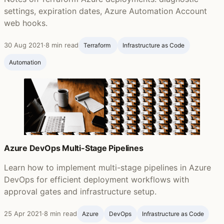
settings, expiration dates, Azure Automation Account
web hooks.
30 Aug 2021
·
8 min read
Terraform ‍
Infrastructure as Code
Automation
Azure DevOps Multi-Stage Pipelines
Learn how to implement multi-stage pipelines in Azure
DevOps for efficient deployment workflows with
approval gates and infrastructure setup.
25 Apr 2021
·
8 min read
Azure
DevOps
Infrastructure as Code