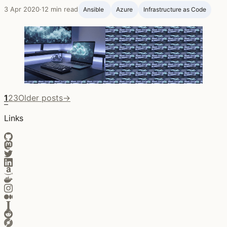
3 Apr 2020
·
12 min read
Ansible ‍
Azure
Infrastructure as Code
1
2
3
Older posts
→
Links