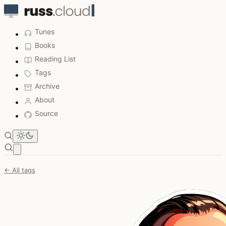
Tunes
Books
Reading List
Tags
Archive
About
Source
Open main menu
← All tags