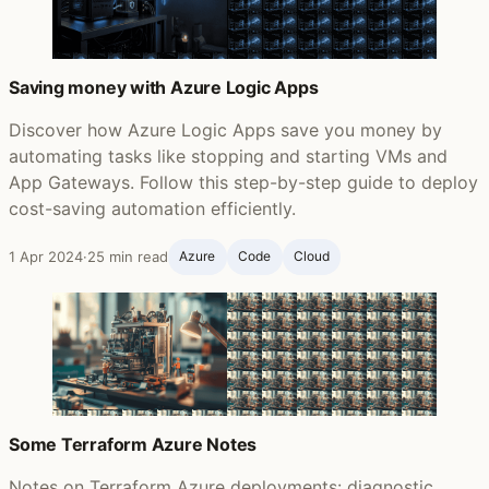
Saving money with Azure Logic Apps
Discover how Azure Logic Apps save you money by
automating tasks like stopping and starting VMs and
App Gateways. Follow this step-by-step guide to deploy
cost-saving automation efficiently.
1 Apr 2024
·
25 min read
Azure
Code
Cloud
Some Terraform Azure Notes
Notes on Terraform Azure deployments: diagnostic