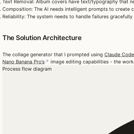
Text Removal
: Album covers have text/typography that 
Composition
: The AI needs intelligent prompts to create 
Reliability
: The system needs to handle failures gracefully
The Solution Architecture
The collage generator that I prompted using
Claude Code
Nano Banana Pro’s
↗
image editing capabilities - the work
Process flow diagram