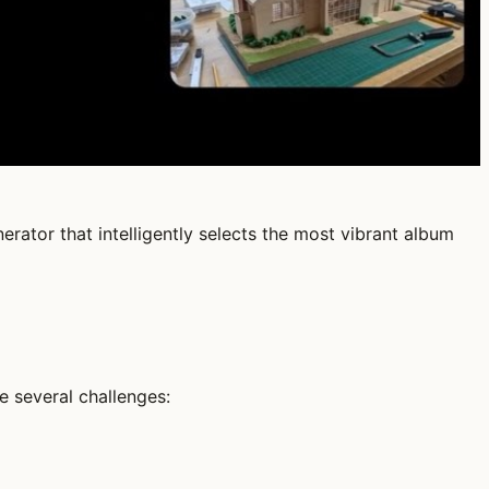
rator that intelligently selects the most vibrant album
e several challenges: