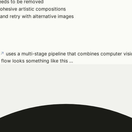
needs to be removed
cohesive artistic compositions
 and retry with alternative images
↗
uses a multi-stage pipeline that combines computer visi
 flow looks something like this …