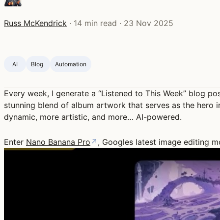
Russ McKendrick
·
14 min read
·
23 Nov 2025
AI
Blog ‍
Automation
Every week, I generate a “
Listened to This Week
” blog po
stunning blend of album artwork that serves as the hero i
dynamic, more artistic, and more… AI-powered.
Enter
Nano Banana Pro
↗
, Googles latest image editing m
Play