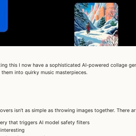
ng this I now have a sophisticated AI-powered collage gene
 them into quirky music masterpieces.
overs isn’t as simple as throwing images together. There ar
ry that triggers AI model safety filters
 interesting