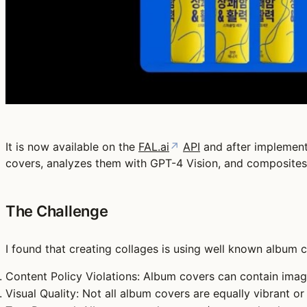
It is now available on the
FAL.ai
↗
API
and after implementi
covers, analyzes them with GPT-4 Vision, and composites
The Challenge
I found that creating collages is using well known album c
Content Policy Violations
: Album covers can contain image
Visual Quality
: Not all album covers are equally vibrant or