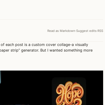
Read as Markdown
·
Suggest edits
·
RSS
of each post is a custom cover collage-a visually
 paper strip” generator. But I wanted something more