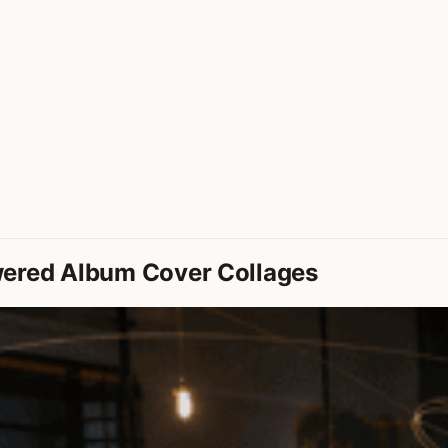
wered Album Cover Collages