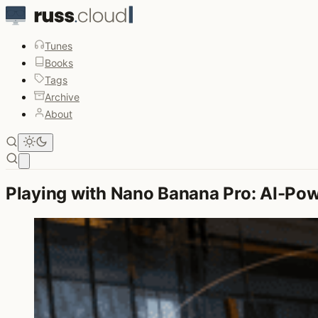
Tunes
Books
Tags
Archive
About
Open main menu
Playing with Nano Banana Pro: AI-Po