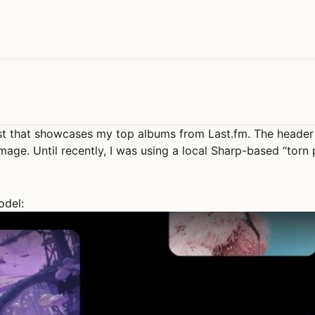
st that showcases my top albums from Last.fm. The header 
mage. Until recently, I was using a local Sharp-based “torn
odel: