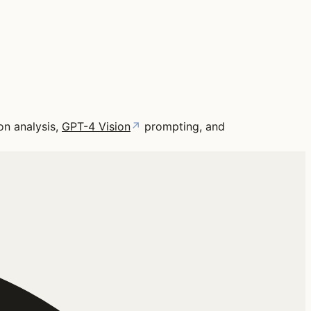
on analysis,
GPT-4 Vision
↗
prompting, and