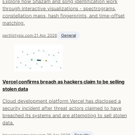
Explore how Shazam and song identification work
through interactive visualizations - spectrograms,
constellation maps, hash fingerprints, and time-offset
matching.
perthirtysix.com
·
21 Apr 2026
General
Vercel confirms breach as hackers claim to be selling
stolen data
Cloud development platform Vercel has disclosed a
security incident after threat actors claimed to have
breached its systems and are attempting to sell stolen
data.