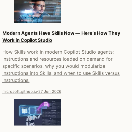
Modern Agents Have Skills Now — Here’s How They
Work in Copilot Studio
How Skills work in modern Copilot Studio agents:
instructions and resources loaded on demand for
specific scenarios, why you would modularize
instructions into Skills, and when to use Skills versus
instructions.
microsoft.github.io
·
27 Jun 2026