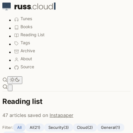
Tunes
Books
Reading List
Tags
Archive
About
Source
Open main menu
Reading list
47 articles saved on
Instapaper
Filter:
All
AI
(21)
Security
(3)
Cloud
(2)
General
(1)