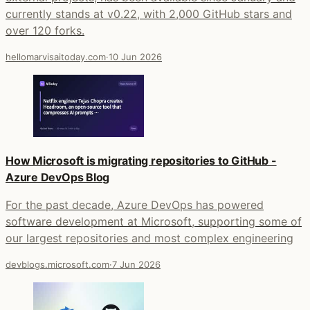
currently stands at v0.22, with 2,000 GitHub stars and
over 120 forks.
hellomarvisaitoday.com
·
10 Jun 2026
How Microsoft is migrating repositories to GitHub -
Azure DevOps Blog
For the past decade, Azure DevOps has powered
software development at Microsoft, supporting some of
our largest repositories and most complex engineering
devblogs.microsoft.com
·
7 Jun 2026