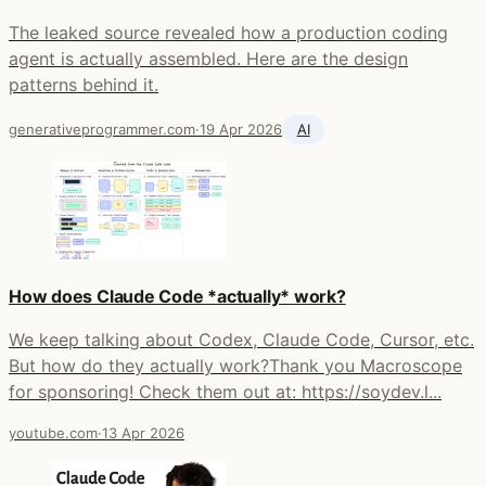
The leaked source revealed how a production coding
agent is actually assembled. Here are the design
patterns behind it.
generativeprogrammer.com
·
19 Apr 2026
AI
How does Claude Code *actually* work?
We keep talking about Codex, Claude Code, Cursor, etc.
But how do they actually work?Thank you Macroscope
for sponsoring! Check them out at: https://soydev.l...
youtube.com
·
13 Apr 2026