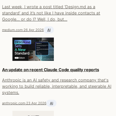
Last week, I wrote a post titled ‘Design.md as a
standard’ and it’s not like I have inside contacts at
Google… or do I? Well, I do, but…
medium.com
·
26 Apr 2026
AI
An update on recent Claude Code quality reports
Anthropic is an AI safety and research company that's
working to build reliable, interpretable, and steerable AI
systems.
anthropic.com
·
23 Apr 2026
AI