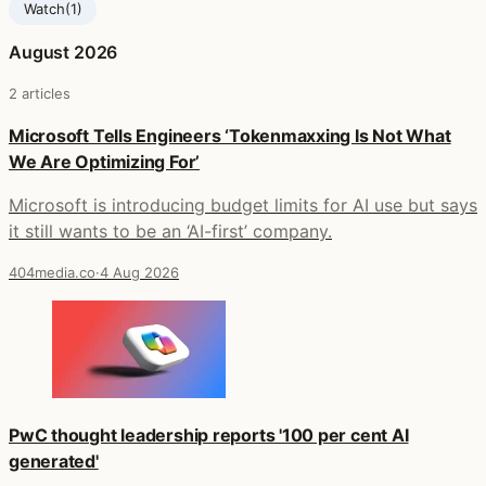
Watch
(1)
August 2026
2 articles
Microsoft Tells Engineers ‘Tokenmaxxing Is Not What
We Are Optimizing For’
Microsoft is introducing budget limits for AI use but says
it still wants to be an ‘AI-first’ company.
404media.co
·
4 Aug 2026
PwC thought leadership reports '100 per cent AI
generated'