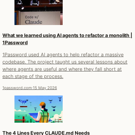
What we learned using AI agents to refactor a monolith |
1Password
1Password used AI agents to help refactor a massive
codebase. The project taught us several lessons about
where agents are useful and where they fall short at
each stage of the process.
1password.com
·
15 May 2026
The 4 Lines Every CLAUDE.md Needs