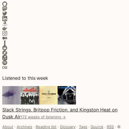
Listened to this week
Slack Strings, Britpop Friction, and Kingston Heat on
Dusk Air
172 weeks of listening →
About
·
Archives
·
Reading list
·
Glossary
·
Tags
·
Source
·
RSS
·
©