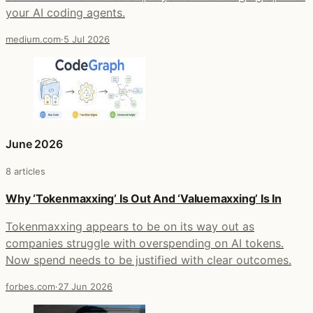
your AI coding agents.
medium.com
·
5 Jul 2026
June 2026
8 articles
Why ‘Tokenmaxxing’ Is Out And ‘Valuemaxxing’ Is In
Tokenmaxxing appears to be on its way out as
companies struggle with overspending on AI tokens.
Now spend needs to be justified with clear outcomes.
forbes.com
·
27 Jun 2026