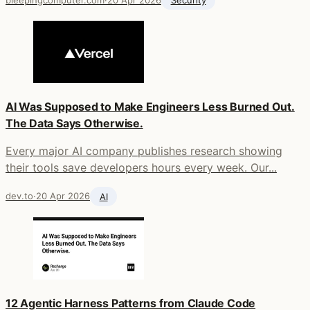
bleepingcomputer.com
·
20 Apr 2026
Security
AI Was Supposed to Make Engineers Less Burned Out.
The Data Says Otherwise.
Every major AI company publishes research showing
their tools save developers hours every week. Our...
dev.to
·
20 Apr 2026
AI
12 Agentic Harness Patterns from Claude Code