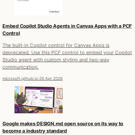
Embed Copilot Studio Agents in Canvas Apps with a PCF
Control
The built-in Copilot control for Canvas Apps is
deprecated. Use this PCF control to embed your Copilot
Studio agent with custom styling and two-way
communication.
microsoft.github.io
·
26 Apr 2026
Google makes DESIGN.md open source on its way to
become a industry standard