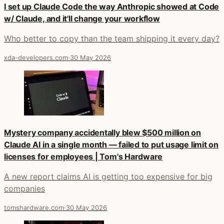
I set up Claude Code the way Anthropic showed at Code
w/ Claude, and it'll change your workflow
Who better to copy than the team shipping it every day?
xda-developers.com
·
30 May 2026
Mystery company accidentally blew $500 million on
Claude AI in a single month — failed to put usage limit on
licenses for employees | Tom's Hardware
A new report claims AI is getting too expensive for big
companies
tomshardware.com
·
30 May 2026