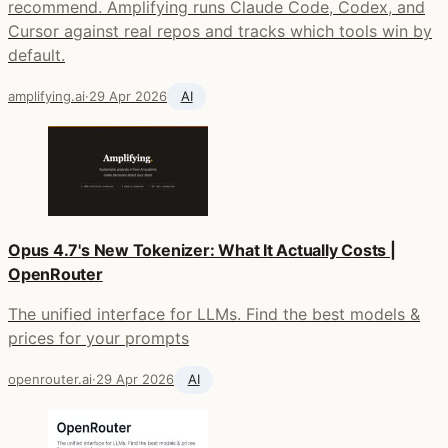
recommend. Amplifying runs Claude Code, Codex, and
Cursor against real repos and tracks which tools win by
default.
amplifying.ai
·
29 Apr 2026
AI
Opus 4.7's New Tokenizer: What It Actually Costs |
OpenRouter
The unified interface for LLMs. Find the best models &
prices for your prompts
openrouter.ai
·
29 Apr 2026
AI