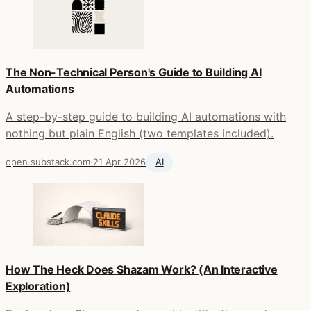
The Non-Technical Person's Guide to Building AI
Automations
A step-by-step guide to building AI automations with
nothing but plain English (two templates included).
open.substack.com
·
21 Apr 2026
AI
How The Heck Does Shazam Work? (An Interactive
Exploration)