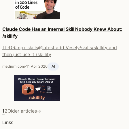
Claude Code Has an Internal Skill Nobody Knew About:
/skillify
TL;DR: npx skills@latest add Vesely/skills/skillify and
then just use it /skillify
medium.com
·
11 Apr 2026
AI
1
2
Older articles
→
Links