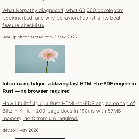
What Karpathy diagnosed, what 60,000 developers
bookmarked, and why behavioral constraints beat
feature checklists
levelup.gitconnected.com
·
3 May 2026
Introducing fulgur: a blazing fast HTML-to-PDF engine in
Rust — no browser required
How I built fulgur, a Rust HTML-to-PDF engine on top of
Blitz + Krilla - 200-page docs in 190ms with 57MB
memory, no Chromium required.
dev.to
·
1 May 2026