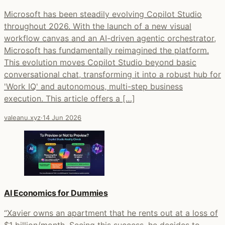
Microsoft has been steadily evolving Copilot Studio
throughout 2026. With the launch of a new visual
workflow canvas and an AI-driven agentic orchestrator,
Microsoft has fundamentally reimagined the platform.
This evolution moves Copilot Studio beyond basic
conversational chat, transforming it into a robust hub for
'Work IQ' and autonomous, multi-step business
execution. This article offers a […]
valeanu.xyz
·
14 Jun 2026
AI Economics for Dummies
“Xavier owns an apartment that he rents out at a loss of
$1 billion/month. Seeing this success, he decides to