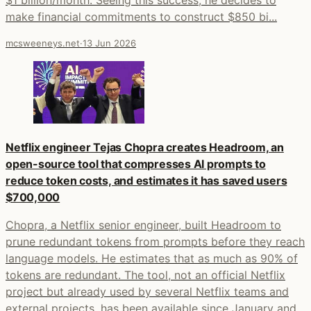
make financial commitments to construct $850 bi...
mcsweeneys.net
·
13 Jun 2026
Netflix engineer Tejas Chopra creates Headroom, an
open-source tool that compresses AI prompts to
reduce token costs, and estimates it has saved users
$700,000
Chopra, a Netflix senior engineer, built Headroom to
prune redundant tokens from prompts before they reach
language models. He estimates that as much as 90% of
tokens are redundant. The tool, not an official Netflix
project but already used by several Netflix teams and
external projects, has been available since January and