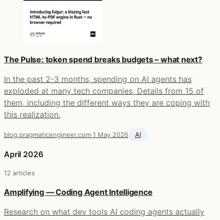
The Pulse: token spend breaks budgets – what next?
In the past 2-3 months, spending on AI agents has
exploded at many tech companies, Details from 15 of
them, including the different ways they are coping with
this realization.
blog.pragmaticengineer.com
·
1 May 2026
AI
April 2026
12 articles
Amplifying — Coding Agent Intelligence
Research on what dev tools AI coding agents actually