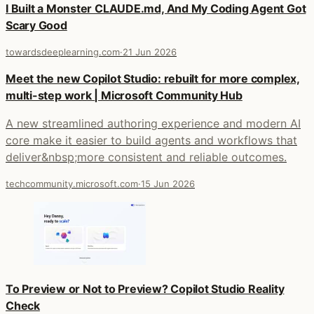
I Built a Monster CLAUDE.md, And My Coding Agent Got
Scary Good
towardsdeeplearning.com
·
21 Jun 2026
Meet the new Copilot Studio: rebuilt for more complex,
multi-step work | Microsoft Community Hub
A new streamlined authoring experience and modern AI
core make it easier to build agents and workflows that
deliver&nbsp;more consistent and reliable outcomes.
techcommunity.microsoft.com
·
15 Jun 2026
To Preview or Not to Preview? Copilot Studio Reality
Check