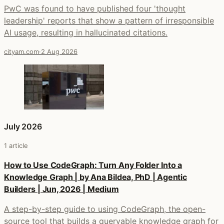
PwC was found to have published four 'thought
leadership' reports that show a pattern of irresponsible
AI usage, resulting in hallucinated citations.
cityam.com
·
2 Aug 2026
July 2026
1 article
How to Use CodeGraph: Turn Any Folder Into a
Knowledge Graph | by Ana Bildea, PhD | Agentic
Builders | Jun, 2026 | Medium
A step-by-step guide to using CodeGraph, the open-
source tool that builds a queryable knowledge graph for