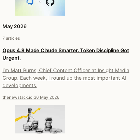
May 2026
7 articles
Opus 4.8 Made Claude Smarter. Token Discipline Got
Urgent.
I’m Matt Burns, Chief Content Officer at Insight Media
Group. Each week, I round up the most important AI
developments,
thenewstack.io
·
30 May 2026