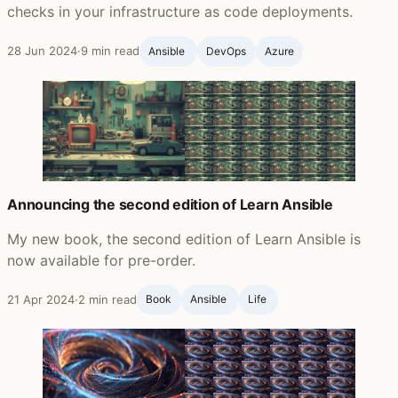
checks in your infrastructure as code deployments.
28 Jun 2024
·
9 min read
Ansible ‍
DevOps
Azure
Announcing the second edition of Learn Ansible
My new book, the second edition of Learn Ansible is
now available for pre-order.
21 Apr 2024
·
2 min read
Book
Ansible ‍
Life ‍