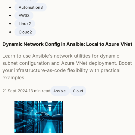
Automation
3
AWS
3
Linux
2
Cloud
2
Dynamic Network Config in Ansible: Local to Azure VNet
Learn to use Ansible's network utilities for dynamic
subnet configuration and Azure VNet deployment. Boost
your infrastructure-as-code flexibility with practical
examples.
21 Sept 2024
·
13 min read
Ansible ‍
Cloud