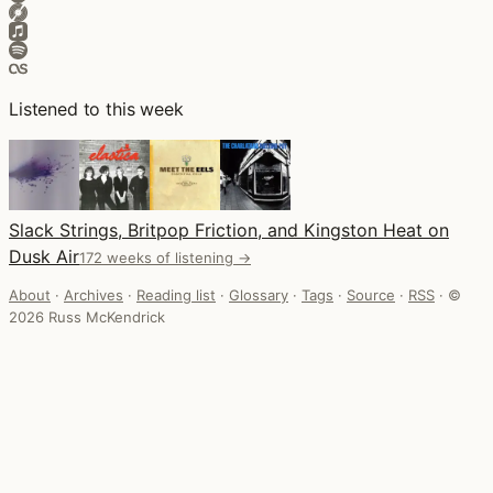
Listened to this week
Slack Strings, Britpop Friction, and Kingston Heat on
Dusk Air
172 weeks of listening →
About
·
Archives
·
Reading list
·
Glossary
·
Tags
·
Source
·
RSS
·
©
2026 Russ McKendrick