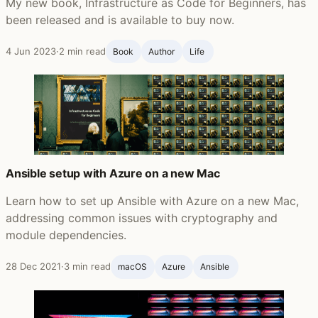
My new book, Infrastructure as Code for Beginners, has
been released and is available to buy now.
4 Jun 2023
·
2 min read
Book
Author
Life ‍
Ansible setup with Azure on a new Mac
Learn how to set up Ansible with Azure on a new Mac,
addressing common issues with cryptography and
module dependencies.
28 Dec 2021
·
3 min read
macOS
Azure
Ansible ‍