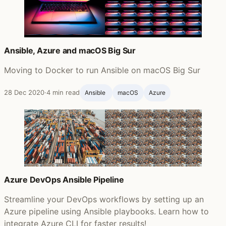
Ansible, Azure and macOS Big Sur
Moving to Docker to run Ansible on macOS Big Sur
28 Dec 2020
·
4 min read
Ansible ‍
macOS
Azure
Azure DevOps Ansible Pipeline
Streamline your DevOps workflows by setting up an
Azure pipeline using Ansible playbooks. Learn how to
integrate Azure CLI for faster results!