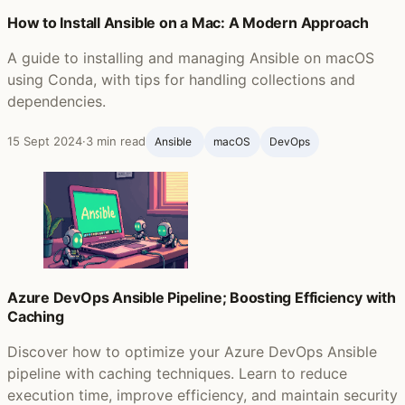
How to Install Ansible on a Mac: A Modern Approach
A guide to installing and managing Ansible on macOS
using Conda, with tips for handling collections and
dependencies.
15 Sept 2024
·
3 min read
Ansible ‍
macOS
DevOps
Azure DevOps Ansible Pipeline; Boosting Efficiency with
Caching
Discover how to optimize your Azure DevOps Ansible
pipeline with caching techniques. Learn to reduce
execution time, improve efficiency, and maintain security