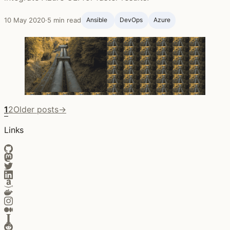
10 May 2020
·
5 min read
Ansible ‍
DevOps
Azure
1
2
Older posts
→
Links