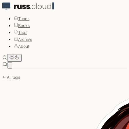
Tunes
Books
Tags
Archive
About
Open main menu
← All tags