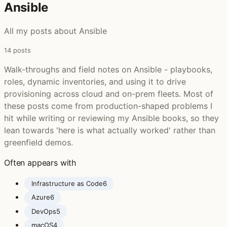
Ansible ‍
All my posts about Ansible
14 posts
Walk-throughs and field notes on Ansible - playbooks,
roles, dynamic inventories, and using it to drive
provisioning across cloud and on-prem fleets. Most of
these posts come from production-shaped problems I
hit while writing or reviewing my Ansible books, so they
lean towards 'here is what actually worked' rather than
greenfield demos.
Often appears with
Infrastructure as Code
6
Azure
6
DevOps
5
macOS
4