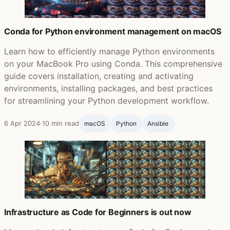
Conda for Python environment management on macOS
Learn how to efficiently manage Python environments
on your MacBook Pro using Conda. This comprehensive
guide covers installation, creating and activating
environments, installing packages, and best practices
for streamlining your Python development workflow.
6 Apr 2024
·
10 min read
macOS
Python
Ansible ‍
Infrastructure as Code for Beginners is out now