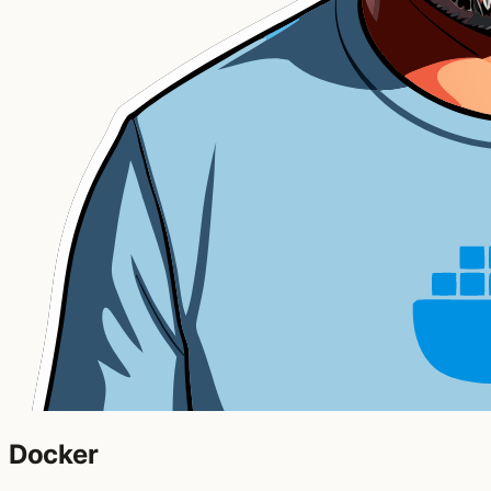
Docker