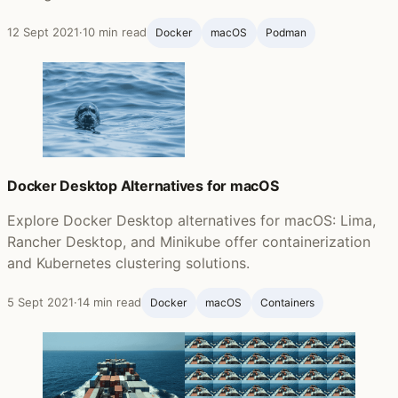
12 Sept 2021
·
10 min read
Docker
macOS
Podman
Docker Desktop Alternatives for macOS
Explore Docker Desktop alternatives for macOS: Lima,
Rancher Desktop, and Minikube offer containerization
and Kubernetes clustering solutions.
5 Sept 2021
·
14 min read
Docker
macOS
Containers