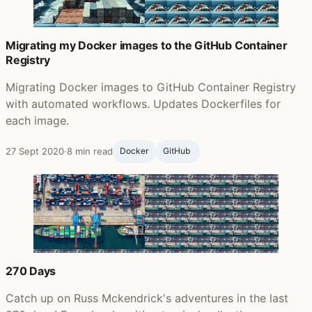
Migrating my Docker images to the GitHub Container
Registry
Migrating Docker images to GitHub Container Registry
with automated workflows. Updates Dockerfiles for
each image.
27 Sept 2020
·
8 min read
Docker
GitHub ‍
270 Days
Catch up on Russ Mckendrick's adventures in the last