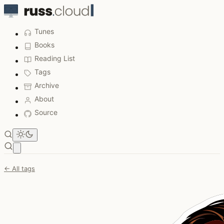
Tunes
Books
Reading List
Tags
Archive
About
Source
Open main menu
← All tags