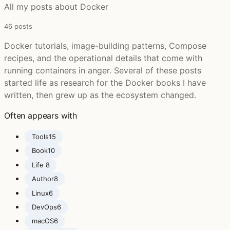
All my posts about Docker
46 posts
Docker tutorials, image-building patterns, Compose
recipes, and the operational details that come with
running containers in anger. Several of these posts
started life as research for the Docker books I have
written, then grew up as the ecosystem changed.
Often appears with
Tools
15
Book
10
Life ‍
8
Author
8
Linux
6
DevOps
6
macOS
6