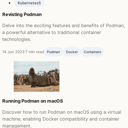
Kubernetes
5
Revisting Podman
Delve into the exciting features and benefits of Podman,
a powerful alternative to traditional container
technologies.
14 Jun 2023
·
7 min read
Podman
Docker
Containers
Running Podman on macOS
Discover how to run Podman on macOS using a virtual
machine, enabling Docker compatibility and container
management.