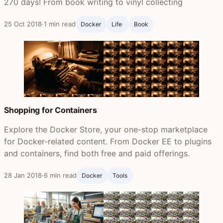
270 days! From book writing to vinyl collecting
25 Oct 2018
·
1 min read
Docker
Life ‍
Book
Shopping for Containers
Explore the Docker Store, your one-stop marketplace
for Docker-related content. From Docker EE to plugins
and containers, find both free and paid offerings.
28 Jan 2018
·
6 min read
Docker
Tools