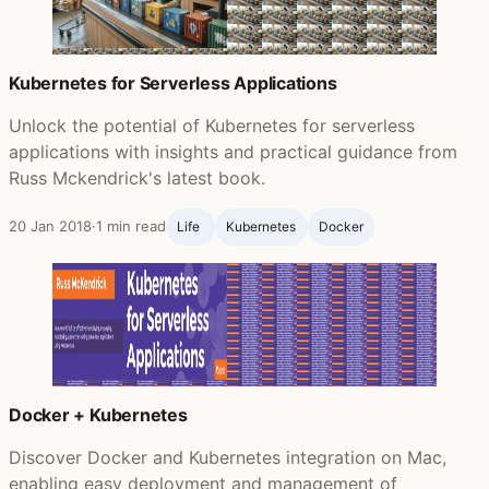
Kubernetes for Serverless Applications
Unlock the potential of Kubernetes for serverless
applications with insights and practical guidance from
Russ Mckendrick's latest book.
20 Jan 2018
·
1 min read
Life ‍
Kubernetes
Docker
Docker + Kubernetes
Discover Docker and Kubernetes integration on Mac,
enabling easy deployment and management of