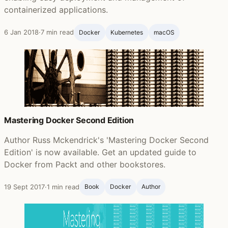
containerized applications.
6 Jan 2018
·
7 min read
Docker
Kubernetes
macOS
Mastering Docker Second Edition
Author Russ Mckendrick's 'Mastering Docker Second
Edition' is now available. Get an updated guide to
Docker from Packt and other bookstores.
19 Sept 2017
·
1 min read
Book
Docker
Author