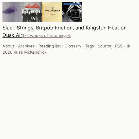
Slack Strings, Britpop Friction, and Kingston Heat on
Dusk Air
172 weeks of listening →
About
·
Archives
·
Reading list
·
Glossary
·
Tags
·
Source
·
RSS
·
©
2026 Russ McKendrick