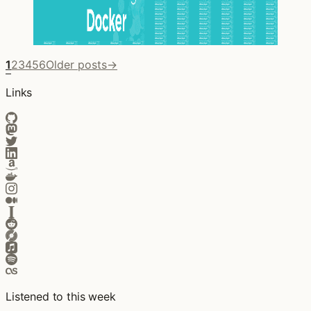
1
2
3
4
5
6
Older posts
→
Links
Listened to this week