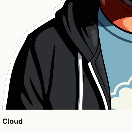
Cloud