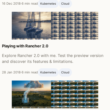
16 Dec 2018
·
6 min read
Kubernetes
Cloud
Playing with Rancher 2.0
Explore Rancher 2.0 with me. Test the preview version
and discover its features & limitations.
28 Jan 2018
·
6 min read
Kubernetes
Cloud