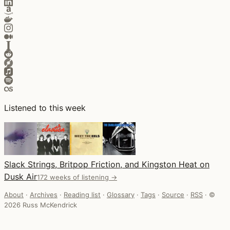
Listened to this week
Slack Strings, Britpop Friction, and Kingston Heat on
Dusk Air
172 weeks of listening →
About
·
Archives
·
Reading list
·
Glossary
·
Tags
·
Source
·
RSS
·
©
2026 Russ McKendrick