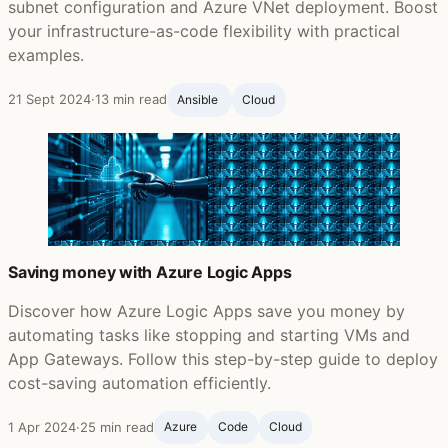
subnet configuration and Azure VNet deployment. Boost
your infrastructure-as-code flexibility with practical
examples.
21 Sept 2024
·
13 min read
Ansible ‍
Cloud
Saving money with Azure Logic Apps
Discover how Azure Logic Apps save you money by
automating tasks like stopping and starting VMs and
App Gateways. Follow this step-by-step guide to deploy
cost-saving automation efficiently.
1 Apr 2024
·
25 min read
Azure
Code
Cloud