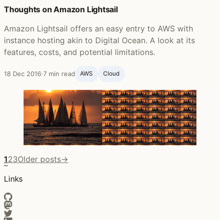
Thoughts on Amazon Lightsail
Amazon Lightsail offers an easy entry to AWS with
instance hosting akin to Digital Ocean. A look at its
features, costs, and potential limitations.
18 Dec 2016
·
7 min read
AWS
Cloud
1
2
3
Older posts
→
Links