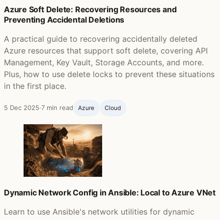
Azure Soft Delete: Recovering Resources and
Preventing Accidental Deletions
A practical guide to recovering accidentally deleted
Azure resources that support soft delete, covering API
Management, Key Vault, Storage Accounts, and more.
Plus, how to use delete locks to prevent these situations
in the first place.
5 Dec 2025
·
7 min read
Azure
Cloud
Dynamic Network Config in Ansible: Local to Azure VNet
Learn to use Ansible's network utilities for dynamic