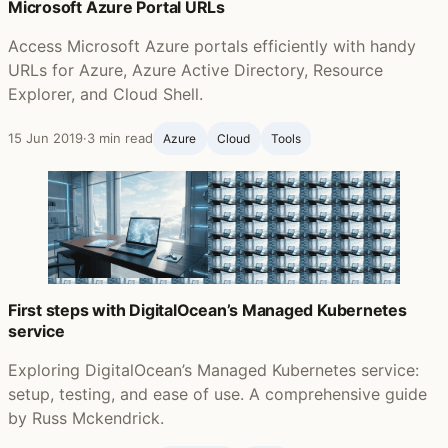
Microsoft Azure Portal URLs
Access Microsoft Azure portals efficiently with handy
URLs for Azure, Azure Active Directory, Resource
Explorer, and Cloud Shell.
15 Jun 2019
·
3 min read
Azure
Cloud
Tools
First steps with DigitalOcean’s Managed Kubernetes
service
Exploring DigitalOcean’s Managed Kubernetes service:
setup, testing, and ease of use. A comprehensive guide
by Russ Mckendrick.