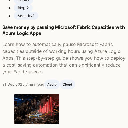
Blog ‍
2
Security
2
Save money by pausing Microsoft Fabric Capacities with
Azure Logic Apps
Learn how to automatically pause Microsoft Fabric
capacities outside of working hours using Azure Logic
Apps. This step-by-step guide shows you how to deploy
a cost-saving automation that can significantly reduce
your Fabric spend.
21 Dec 2025
·
7 min read
Azure
Cloud