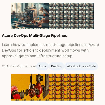
Azure DevOps Multi-Stage Pipelines
Learn how to implement multi-stage pipelines in Azure
DevOps for efficient deployment workflows with
approval gates and infrastructure setup.
25 Apr 2021
·
8 min read
Azure
DevOps
Infrastructure as Code