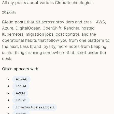
All my posts about various Cloud technologies
20 posts
Cloud posts that sit across providers and eras - AWS,
Azure, DigitalOcean, OpenShift, Rancher, hosted
Kubernetes, migration jobs, cost control, and the
operational habits that follow you from one platform to
the next. Less brand loyalty, more notes from keeping
useful things running somewhere that is not under the
desk.
Often appears with
Azure
6
Tools
4
AWS
4
Linux
3
Infrastructure as Code
3
Code
2