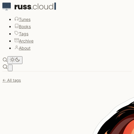
Tunes
Books
Tags
Archive
About
Open main menu
← All tags