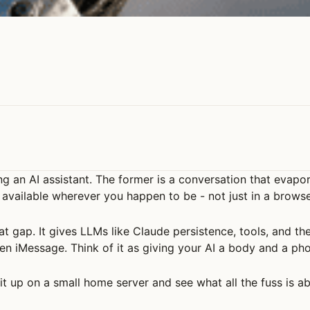
ng an AI assistant. The former is a conversation that evap
s available wherever you happen to be - not just in a brows
t gap. It gives LLMs like Claude persistence, tools, and t
en iMessage. Think of it as giving your AI a body and a ph
n it up on a small home server and see what all the fuss is a