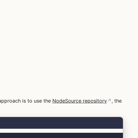
 approach is to use the
NodeSource repository
↗
, the