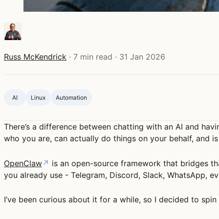
Russ McKendrick
·
7 min read
·
31 Jan 2026
AI
Linux
Automation
There’s a difference between chatting with an AI and havi
who you are, can actually do things on your behalf, and i
OpenClaw
↗
is an open-source framework that bridges tha
you already use - Telegram, Discord, Slack, WhatsApp, ev
I’ve been curious about it for a while, so I decided to spi