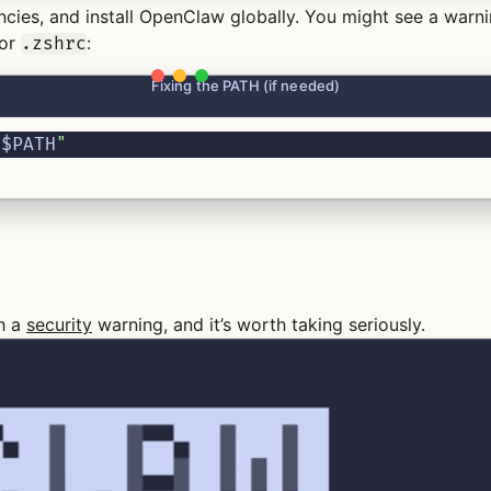
encies, and install OpenClaw globally. You might see a warn
or
:
.zshrc
Fixing the PATH (if needed)
:
$PATH
"
th a
security
warning, and it’s worth taking seriously.