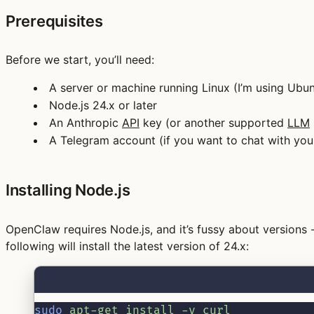
Prerequisites
Before we start, you’ll need:
A server or machine running Linux (I’m using Ub
Node.js 24.x or later
An Anthropic
API
key (or another supported
LLM
A Telegram account (if you want to chat with yo
Installing Node.js
OpenClaw requires Node.js, and it’s fussy about versions
following will install the latest version of 24.x:
sudo
apt-get
install
-y
curl