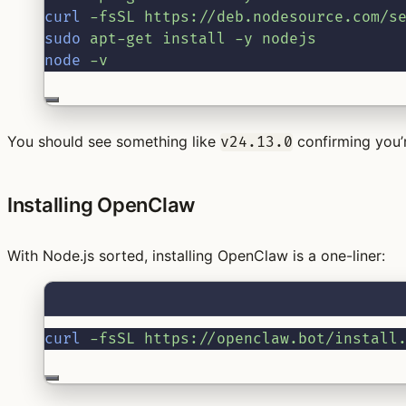
curl
-fsSL
https://deb.nodesource.com/s
sudo
apt-get
install
-y
nodejs
node
-v
You should see something like
confirming you’r
v24.13.0
Installing OpenClaw
With Node.js sorted, installing OpenClaw is a one-liner:
curl
-fsSL
https://openclaw.bot/install