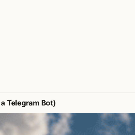
 a Telegram Bot)