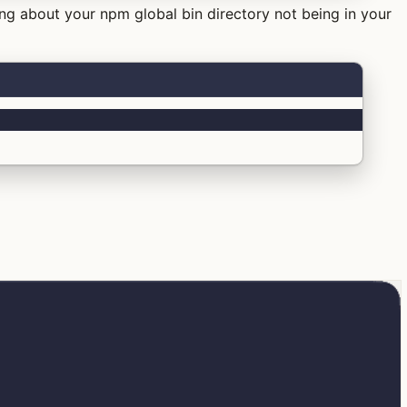
ing about your npm global bin directory not being in your