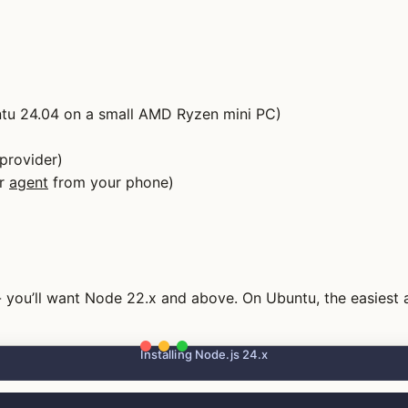
untu 24.04 on a small AMD Ryzen mini PC)
provider)
ur
agent
from your phone)
 - you’ll want Node 22.x and above. On Ubuntu, the easiest
Installing Node.js 24.x