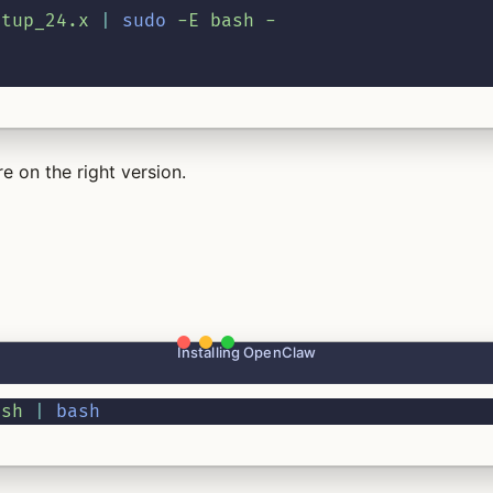
etup_24.x
|
sudo
-E
bash
-
e on the right version.
Installing OpenClaw
.sh
|
bash