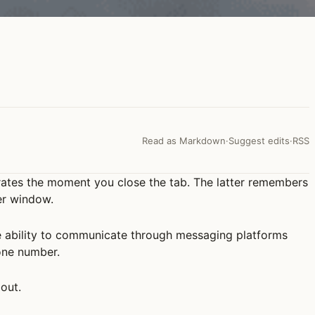
Read as Markdown
·
Suggest edits
·
RSS
orates the moment you close the tab. The latter remembers
er window.
he ability to communicate through messaging platforms
one number.
bout.