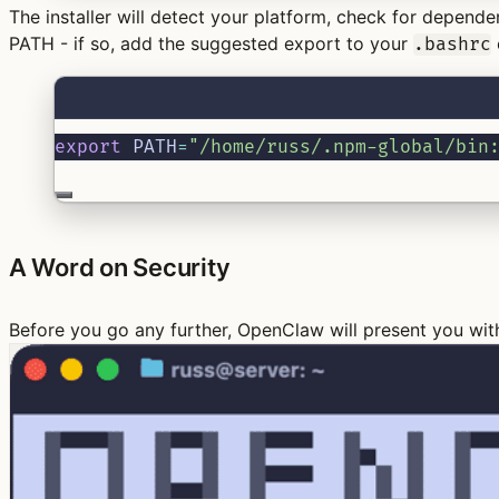
The installer will detect your platform, check for depend
PATH - if so, add the suggested export to your
.bashrc
export
 PATH
=
"/home/russ/.npm-global/bin
A Word on Security
Before you go any further, OpenClaw will present you wi