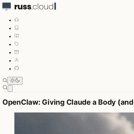
Open main menu
OpenClaw: Giving Claude a Body (and