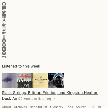
Listened to this week
Slack Strings, Britpop Friction, and Kingston Heat on
Dusk Air
172 weeks of listening →
About
·
Archives
·
Reading list
·
Glossary
·
Tags
·
Source
·
RSS
·
©