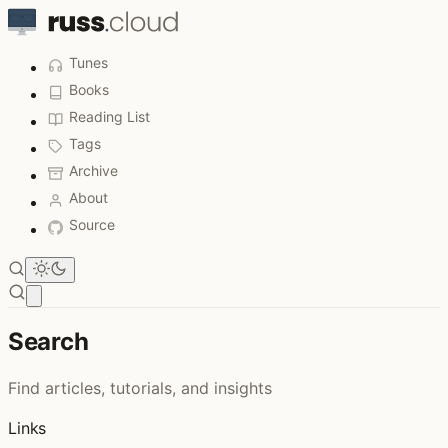
Tunes
Books
Reading List
Tags
Archive
About
Source
Open main menu
Search
Find articles, tutorials, and insights
Links