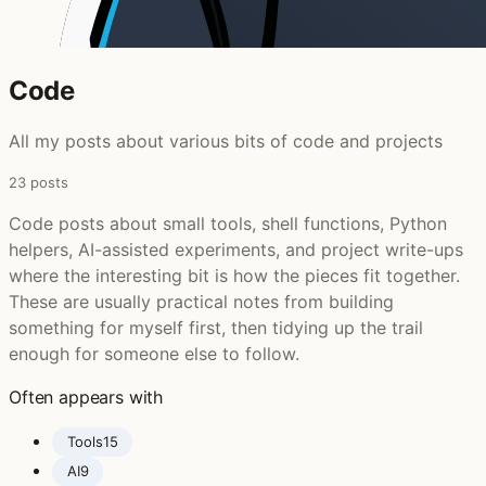
Code
All my posts about various bits of code and projects
23 posts
Code posts about small tools, shell functions, Python
helpers, AI-assisted experiments, and project write-ups
where the interesting bit is how the pieces fit together.
These are usually practical notes from building
something for myself first, then tidying up the trail
enough for someone else to follow.
Often appears with
Tools
15
AI
9