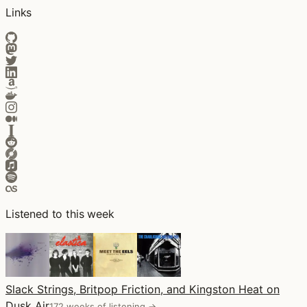
Links
Listened to this week
Slack Strings, Britpop Friction, and Kingston Heat on
Dusk Air
172 weeks of listening →