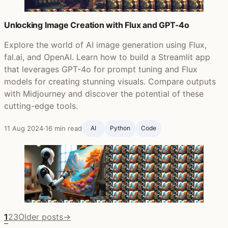
Unlocking Image Creation with Flux and GPT-4o
Explore the world of AI image generation using Flux,
fal.ai, and OpenAI. Learn how to build a Streamlit app
that leverages GPT-4o for prompt tuning and Flux
models for creating stunning visuals. Compare outputs
with Midjourney and discover the potential of these
cutting-edge tools.
11 Aug 2024
·
16 min read
AI
Python
Code
1
2
3
Older posts
→