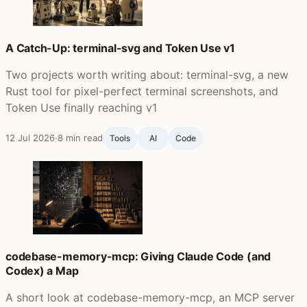
A Catch-Up: terminal-svg and Token Use v1
Two projects worth writing about: terminal-svg, a new
Rust tool for pixel-perfect terminal screenshots, and
Token Use finally reaching v1
12 Jul 2026
·
8 min read
Tools
AI
Code
codebase-memory-mcp: Giving Claude Code (and
Codex) a Map
A short look at codebase-memory-mcp, an MCP server