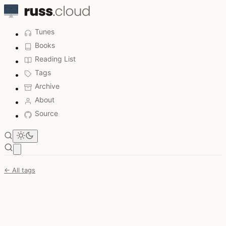
Tunes
Books
Reading List
Tags
Archive
About
Source
Open main menu
← All tags