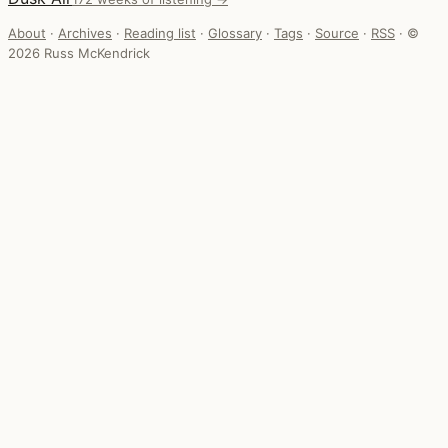
About
·
Archives
·
Reading list
·
Glossary
·
Tags
·
Source
·
RSS
·
©
2026 Russ McKendrick