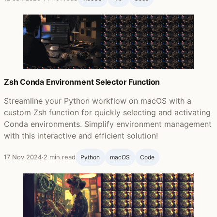
Zsh Conda Environment Selector Function
Streamline your Python workflow on macOS with a
custom Zsh function for quickly selecting and activating
Conda environments. Simplify environment management
with this interactive and efficient solution!
17 Nov 2024
·
2 min read
Python
macOS
Code