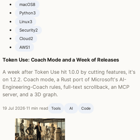
macOS
8
Python
3
Linux
3
Security
2
Cloud
2
AWS
1
Token Use: Coach Mode and a Week of Releases
A week after Token Use hit 1.0.0 by cutting features, it's
on 1.2.2. Coach mode, a Rust port of Microsoft's AI-
Engineering-Coach rules, full-text scrollback, an MCP
server, and a 3D graph.
19 Jul 2026
·
11 min read
Tools
AI
Code