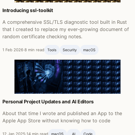
Introducing ssl-toolkit
A comprehensive SSL/TLS diagnostic tool built in Rust
that I created to replace my ever-growing document of
random certificate checking notes.
1 Feb 2026
·
8 min read
Tools
Security
macOS
Personal Project Updates and AI Editors
About that time I wrote and published an App to the
Apple App Store without knowing how to code
12 Jan 2025
·
14 min read
macOS
AI
Code