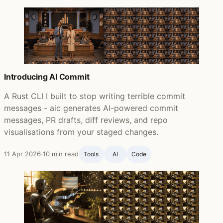
Introducing AI Commit
A Rust CLI I built to stop writing terrible commit
messages - aic generates AI-powered commit
messages, PR drafts, diff reviews, and repo
visualisations from your staged changes.
11 Apr 2026
·
10 min read
Tools
AI
Code