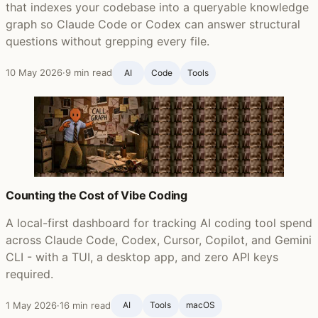
that indexes your codebase into a queryable knowledge
graph so Claude Code or Codex can answer structural
questions without grepping every file.
10 May 2026
·
9 min read
AI
Code
Tools
Counting the Cost of Vibe Coding
A local-first dashboard for tracking AI coding tool spend
across Claude Code, Codex, Cursor, Copilot, and Gemini
CLI - with a TUI, a desktop app, and zero API keys
required.
1 May 2026
·
16 min read
AI
Tools
macOS