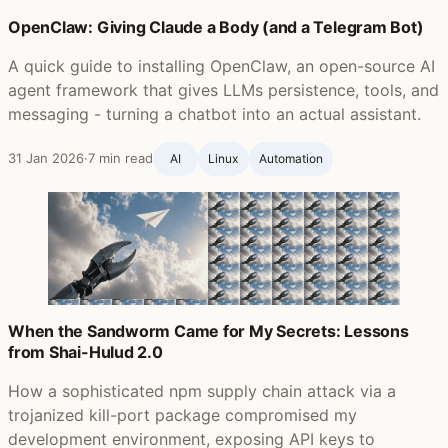
OpenClaw: Giving Claude a Body (and a Telegram Bot)
A quick guide to installing OpenClaw, an open-source AI
agent framework that gives LLMs persistence, tools, and
messaging - turning a chatbot into an actual assistant.
31 Jan 2026
·
7 min read
AI
Linux
Automation
When the Sandworm Came for My Secrets: Lessons
from Shai-Hulud 2.0
How a sophisticated npm supply chain attack via a
trojanized kill-port package compromised my
development environment, exposing API keys to