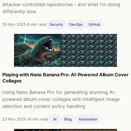
attacker-controlled repositories - and what I'm doing
differently now.
29 Nov 2025
·
8 min read
Security
DevOps
GitHub ‍
Playing with Nano Banana Pro: AI-Powered Album Cover
Collages
Using Nano Banana Pro for generating stunning AI-
powered album cover collages with intelligent image
selection and content policy handling
23 Nov 2025
·
14 min read
AI
Blog ‍
Automation