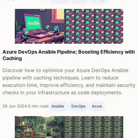
Azure DevOps Ansible Pipeline; Boosting Efficiency with
Caching
Discover how to optimize your Azure DevOps Ansible
pipeline with caching techniques. Learn to reduce
execution time, improve efficiency, and maintain security
checks in your infrastructure as code deployments.
28 Jun 2024
·
9 min read
Ansible ‍
DevOps
Azure