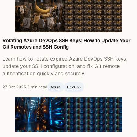
Rotating Azure DevOps SSH Keys: How to Update Your
Git Remotes and SSH Config
Learn how to rotate expired Azure DevOps SSH keys,
update your SSH configuration, and fix Git remote
authentication quickly and securely.
27 Oct 2025
·
5 min read
Azure
DevOps