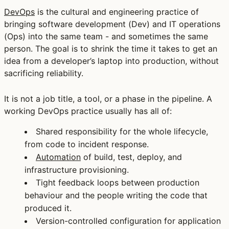
DevOps
is the cultural and engineering practice of
bringing software development (Dev) and IT operations
(Ops) into the same team - and sometimes the same
person. The goal is to shrink the time it takes to get an
idea from a developer’s laptop into production, without
sacrificing reliability.
It is not a job title, a tool, or a phase in the pipeline. A
working DevOps practice usually has all of:
Shared responsibility
for the whole lifecycle,
from code to incident response.
Automation
of build, test, deploy, and
infrastructure provisioning.
Tight feedback loops
between production
behaviour and the people writing the code that
produced it.
Version-controlled configuration
for application