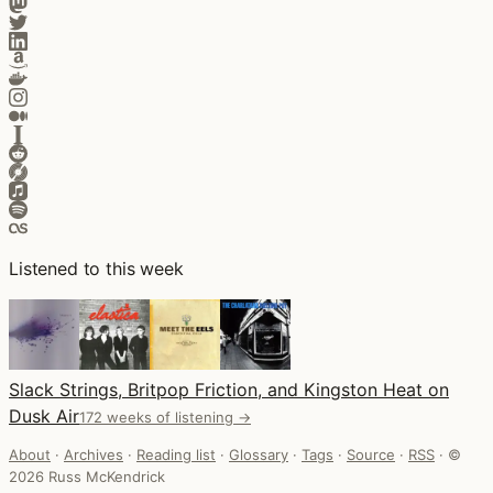
Listened to this week
Slack Strings, Britpop Friction, and Kingston Heat on
Dusk Air
172 weeks of listening →
About
·
Archives
·
Reading list
·
Glossary
·
Tags
·
Source
·
RSS
·
©
2026 Russ McKendrick