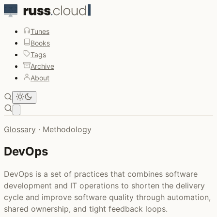
Tunes
Books
Tags
Archive
About
Open main menu
Glossary
·
Methodology
DevOps
DevOps is a set of practices that combines software
development and IT operations to shorten the delivery
cycle and improve software quality through automation,
shared ownership, and tight feedback loops.