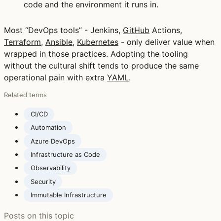
code and the environment it runs in.
Most “DevOps tools” - Jenkins,
GitHub
Actions,
Terraform
,
Ansible
,
Kubernetes
- only deliver value when
wrapped in those practices. Adopting the tooling
without the cultural shift tends to produce the same
operational pain with extra
YAML
.
Related terms
CI/CD
Automation
Azure DevOps
Infrastructure as Code
Observability
Security
Immutable Infrastructure
Posts on this topic