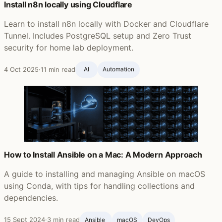
Install n8n locally using Cloudflare
Learn to install n8n locally with Docker and Cloudflare
Tunnel. Includes PostgreSQL setup and Zero Trust
security for home lab deployment.
4 Oct 2025
·
11 min read
AI
Automation
How to Install Ansible on a Mac: A Modern Approach
A guide to installing and managing Ansible on macOS
using Conda, with tips for handling collections and
dependencies.
15 Sept 2024
·
3 min read
Ansible ‍
macOS
DevOps