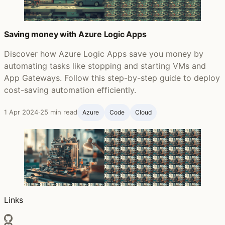
Saving money with Azure Logic Apps
Discover how Azure Logic Apps save you money by
automating tasks like stopping and starting VMs and
App Gateways. Follow this step-by-step guide to deploy
cost-saving automation efficiently.
1 Apr 2024
·
25 min read
Azure
Code
Cloud
Links