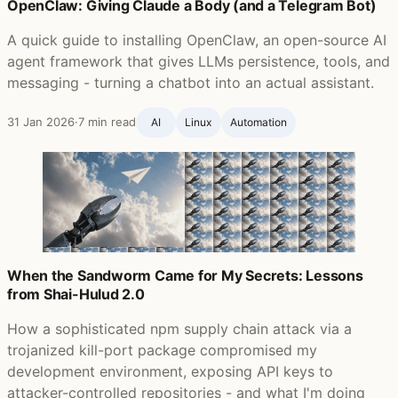
OpenClaw: Giving Claude a Body (and a Telegram Bot)
A quick guide to installing OpenClaw, an open-source AI
agent framework that gives LLMs persistence, tools, and
messaging - turning a chatbot into an actual assistant.
31 Jan 2026
·
7 min read
AI
Linux
Automation
When the Sandworm Came for My Secrets: Lessons
from Shai-Hulud 2.0
How a sophisticated npm supply chain attack via a
trojanized kill-port package compromised my
development environment, exposing API keys to
attacker-controlled repositories - and what I'm doing