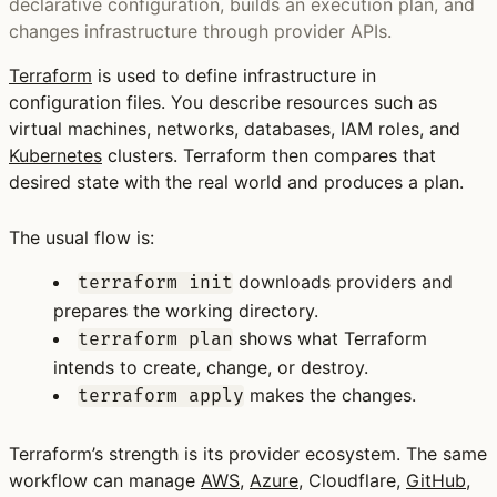
declarative configuration, builds an execution plan, and
changes infrastructure through provider APIs.
Terraform
is used to define infrastructure in
configuration files. You describe resources such as
virtual machines, networks, databases, IAM roles, and
Kubernetes
clusters. Terraform then compares that
desired state with the real world and produces a plan.
The usual flow is:
downloads providers and
terraform init
prepares the working directory.
shows what Terraform
terraform plan
intends to create, change, or destroy.
makes the changes.
terraform apply
Terraform’s strength is its provider ecosystem. The same
workflow can manage
AWS
,
Azure
, Cloudflare,
GitHub
,