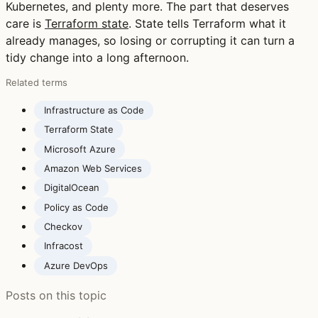
Kubernetes, and plenty more. The part that deserves
care is
Terraform state
. State tells Terraform what it
already manages, so losing or corrupting it can turn a
tidy change into a long afternoon.
Related terms
Infrastructure as Code
Terraform State
Microsoft Azure
Amazon Web Services
DigitalOcean
Policy as Code
Checkov
Infracost
Azure DevOps
Posts on this topic