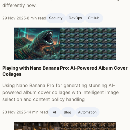
differently now.
29 Nov 2025
·
8 min read
Security
DevOps
GitHub ‍
Playing with Nano Banana Pro: AI-Powered Album Cover
Collages
Using Nano Banana Pro for generating stunning AI-
powered album cover collages with intelligent image
selection and content policy handling
23 Nov 2025
·
14 min read
AI
Blog ‍
Automation