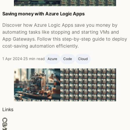
Saving money with Azure Logic Apps
Discover how Azure Logic Apps save you money by
automating tasks like stopping and starting VMs and
App Gateways. Follow this step-by-step guide to deploy
cost-saving automation efficiently.
1 Apr 2024
·
25 min read
Azure
Code
Cloud
Links