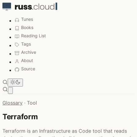
Tunes
Books
Reading List
Tags
Archive
About
Source
Open main menu
Glossary
·
Tool
Terraform
Terraform is an Infrastructure as Code tool that reads