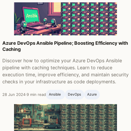
Azure DevOps Ansible Pipeline; Boosting Efficiency with
Caching
Discover how to optimize your Azure DevOps Ansible
pipeline with caching techniques. Learn to reduce
execution time, improve efficiency, and maintain security
checks in your infrastructure as code deployments.
28 Jun 2024
·
9 min read
Ansible ‍
DevOps
Azure