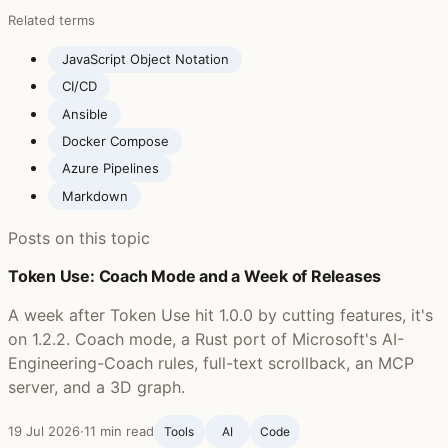
Related terms
JavaScript Object Notation
CI/CD
Ansible
Docker Compose
Azure Pipelines
Markdown
Posts on this topic
Token Use: Coach Mode and a Week of Releases
A week after Token Use hit 1.0.0 by cutting features, it's
on 1.2.2. Coach mode, a Rust port of Microsoft's AI-
Engineering-Coach rules, full-text scrollback, an MCP
server, and a 3D graph.
19 Jul 2026
·
11 min read
Tools
AI
Code