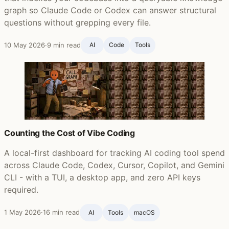
graph so Claude Code or Codex can answer structural
questions without grepping every file.
10 May 2026
·
9 min read
AI
Code
Tools
Counting the Cost of Vibe Coding
A local-first dashboard for tracking AI coding tool spend
across Claude Code, Codex, Cursor, Copilot, and Gemini
CLI - with a TUI, a desktop app, and zero API keys
required.
1 May 2026
·
16 min read
AI
Tools
macOS