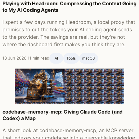
Playing with Headroom: Compressing the Context Going
to My AI Coding Agents
I spent a few days running Headroom, a local proxy that
promises to cut the tokens your AI coding agent sends
to the provider. The savings are real, but they're not
where the dashboard first makes you think they are.
13 Jun 2026
·
11 min read
AI
Tools
macOS
codebase-memory-mcp: Giving Claude Code (and
Codex) a Map
A short look at codebase-memory-mcp, an MCP server
that indexes your codebase into a queryable knowledge