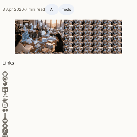
3 Apr 2026
·
7 min read
AI
Tools
Links