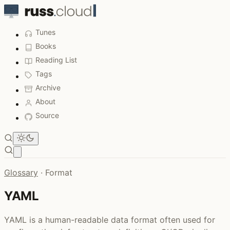
Tunes
Books
Reading List
Tags
Archive
About
Source
Open main menu
Glossary
·
Format
YAML
YAML is a human-readable data format often used for