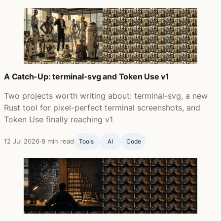
A Catch-Up: terminal-svg and Token Use v1
Two projects worth writing about: terminal-svg, a new
Rust tool for pixel-perfect terminal screenshots, and
Token Use finally reaching v1
12 Jul 2026
·
8 min read
Tools
AI
Code