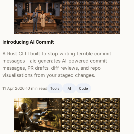
Introducing AI Commit
A Rust CLI I built to stop writing terrible commit
messages - aic generates AI-powered commit
messages, PR drafts, diff reviews, and repo
visualisations from your staged changes.
11 Apr 2026
·
10 min read
Tools
AI
Code