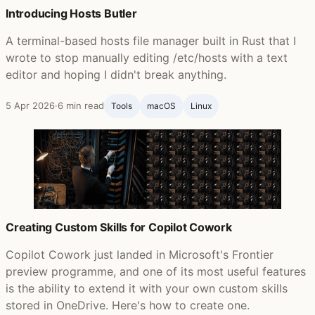
Introducing Hosts Butler
A terminal-based hosts file manager built in Rust that I
wrote to stop manually editing /etc/hosts with a text
editor and hoping I didn't break anything.
5 Apr 2026
·
6 min read
Tools
macOS
Linux
Creating Custom Skills for Copilot Cowork
Copilot Cowork just landed in Microsoft's Frontier
preview programme, and one of its most useful features
is the ability to extend it with your own custom skills
stored in OneDrive. Here's how to create one.