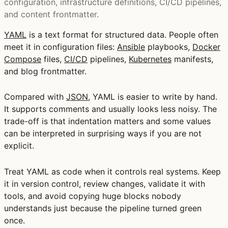
configuration, infrastructure definitions, CI/CD pipelines,
and content frontmatter.
YAML
is a text format for structured data. People often
meet it in configuration files:
Ansible
playbooks,
Docker
Compose
files,
CI/CD
pipelines,
Kubernetes
manifests,
and blog frontmatter.
Compared with
JSON
, YAML is easier to write by hand.
It supports comments and usually looks less noisy. The
trade-off is that indentation matters and some values
can be interpreted in surprising ways if you are not
explicit.
Treat YAML as code when it controls real systems. Keep
it in version control, review changes, validate it with
tools, and avoid copying huge blocks nobody
understands just because the pipeline turned green
once.