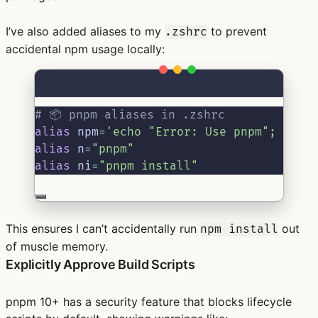
I’ve also added aliases to my
to prevent
.zshrc
accidental npm usage locally:
Terminal window
# 📦 pnpm aliases in .zshrc
alias
 npm
=
'echo "Error: Use pnpm"; fals
alias
 n
=
"pnpm"
alias
 ni
=
"pnpm install"
This ensures I can’t accidentally run
out
npm install
of muscle memory.
Explicitly Approve Build Scripts
pnpm 10+ has a security feature that blocks lifecycle