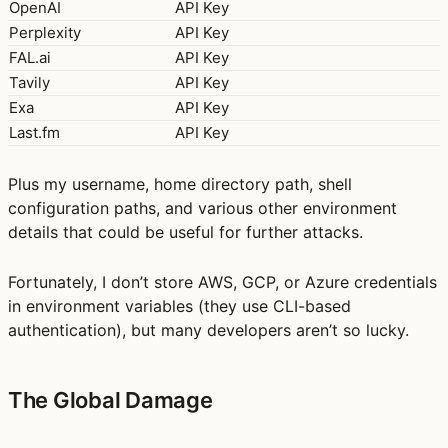
OpenAI
API Key
Perplexity
API Key
FAL.ai
API Key
Tavily
API Key
Exa
API Key
Last.fm
API Key
Plus my username, home directory path, shell
configuration paths, and various other environment
details that could be useful for further attacks.
Fortunately, I don’t store AWS, GCP, or Azure credentials
in environment variables (they use CLI-based
authentication), but many developers aren’t so lucky.
The Global Damage