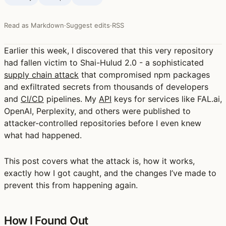
Read as Markdown
·
Suggest edits
·
RSS
Earlier this week, I discovered that this very repository
had fallen victim to
Shai-Hulud 2.0
- a sophisticated
supply chain attack
that compromised npm packages
and exfiltrated secrets from thousands of developers
and
CI/CD
pipelines. My
API
keys for services like FAL.ai,
OpenAI, Perplexity, and others were published to
attacker-controlled repositories before I even knew
what had happened.
This post covers what the attack is, how it works,
exactly how I got caught, and the changes I’ve made to
prevent this from happening again.
How I Found Out