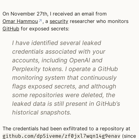
On November 27th, I received an email from
Omar Hammou
↗
, a
security
researcher who monitors
GitHub
for exposed secrets:
I have identified several leaked
credentials associated with your
accounts, including OpenAI and
Perplexity tokens. I operate a GitHub
monitoring system that continuously
flags exposed secrets, and although
some repositories were deleted, the
leaked data is still present in GitHub’s
historical snapshots.
The credentials had been exfiltrated to a repository at
(since
github.com/dp5iveme/zf0jxl7wqn14g9enav