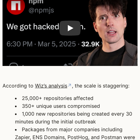
According to
Wiz’s analysis
↗
, the scale is staggering:
25,000+ repositories
affected
350+ unique users
compromised
1,000 new repositories
being created every 30
minutes during the initial outbreak
Packages from major companies including
Zapier
,
ENS Domains
,
PostHog
, and
Postman
were