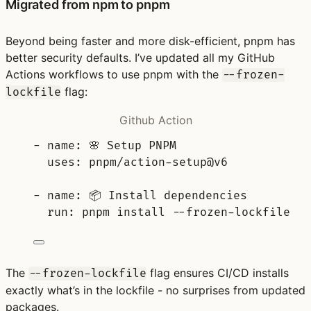
Migrated from npm to pnpm
Beyond being faster and more disk-efficient, pnpm has
better security defaults. I’ve updated all my GitHub
Actions workflows to use pnpm with the
--frozen-
flag:
lockfile
Github Action
-
name
:
🌸 Setup PNPM
uses
:
pnpm/action-setup@v6
-
name
:
📦 Install dependencies
run
:
pnpm install --frozen-lockfile
The
flag ensures CI/CD installs
--frozen-lockfile
exactly what’s in the lockfile - no surprises from updated
packages.