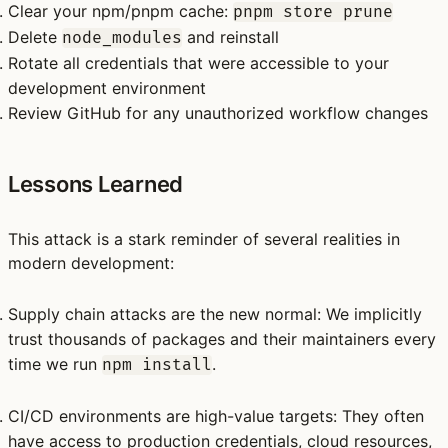
Clear your npm/pnpm cache:
pnpm store prune
Delete
and reinstall
node_modules
Rotate
all
credentials that were accessible to your
development environment
Review GitHub for any unauthorized workflow changes
Lessons Learned
This attack is a stark reminder of several realities in
modern development:
Supply chain attacks are the new normal
: We implicitly
trust thousands of packages and their maintainers every
time we run
.
npm install
CI/CD environments are high-value targets
: They often
have access to production credentials, cloud resources,