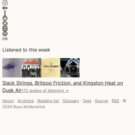
Listened to this week
Slack Strings, Britpop Friction, and Kingston Heat on
Dusk Air
172 weeks of listening →
About
·
Archives
·
Reading list
·
Glossary
·
Tags
·
Source
·
RSS
·
©
2026 Russ McKendrick