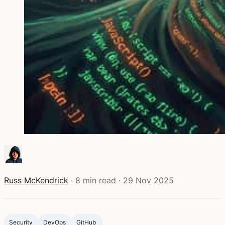
Russ McKendrick
·
8 min read
·
29 Nov 2025
Security
DevOps
GitHub ‍