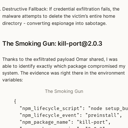
Destructive Fallback
: If credential exfiltration fails, the
malware attempts to
delete the victim’s entire home
directory
- converting espionage into sabotage.
The Smoking Gun: kill-port@2.0.3
Thanks to the exfiltrated payload Omar shared, I was
able to identify exactly which package compromised my
system. The evidence was right there in the environment
variables:
The Smoking Gun
{
"
npm_lifecycle_script
"
:
"node setup_bu
"
npm_lifecycle_event
"
:
"preinstall"
,
"
npm_package_name
"
:
"kill-port"
,