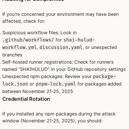
If you’re concerned your environment may have been
affected, check for:
Suspicious workflow files
: Look in
for
.github/workflows/
shai-hulud-
,
, or unexpected
workflow.yml
discussion.yaml
branches
Self-hosted runner registrations
: Check for runners
named “SHA1HULUD” in your GitHub repository settings
Unexpected npm packages
: Review your
package-
or
for packages added
lock.json
pnpm-lock.yaml
between November 21-25, 2025
Credential Rotation
If you installed any npm packages during the attack
window (November 21-25, 2025), you should: