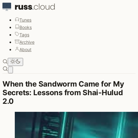
Tunes
Books
Tags
Archive
About
Open main menu
When the Sandworm Came for My
Secrets: Lessons from Shai-Hulud
2.0