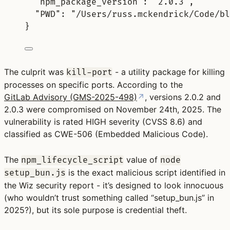
"
npm_package_version
"
:
"2.0.3"
,
"
PWD
"
:
"/Users/russ.mckendrick/Code/bl
}
The culprit was
- a utility package for killing
kill-port
processes on specific ports. According to the
GitLab Advisory (GMS-2025-498)
↗
, versions
2.0.2 and
2.0.3
were compromised on November 24th, 2025. The
vulnerability is rated
HIGH severity (CVSS 8.6)
and
classified as CWE-506 (Embedded Malicious Code).
The
value of
npm_lifecycle_script
node
is the exact malicious script identified in
setup_bun.js
the Wiz security report - it’s designed to look innocuous
(who wouldn’t trust something called “setup_bun.js” in
2025?), but its sole purpose is credential theft.