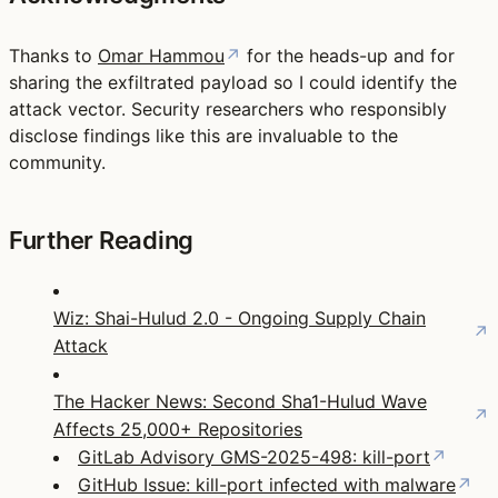
Thanks to
Omar Hammou
↗
for the heads-up and for
sharing the exfiltrated payload so I could identify the
attack vector. Security researchers who responsibly
disclose findings like this are invaluable to the
community.
Further Reading
Wiz: Shai-Hulud 2.0 - Ongoing Supply Chain
↗
Attack
The Hacker News: Second Sha1-Hulud Wave
↗
Affects 25,000+ Repositories
GitLab Advisory GMS-2025-498: kill-port
↗
GitHub Issue: kill-port infected with malware
↗