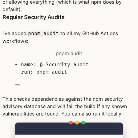
or allowing everything (which is what npm does by
default).
Regular Security Audits
I’ve added
to all my GitHub Actions
pnpm audit
workflows:
pnpm audit
-
name
:
🔒 Security audit
run
:
pnpm audit
This checks dependencies against the npm security
advisory database and will fail the build if any known
vulnerabilities are found. You can also run it locally:
Terminal window