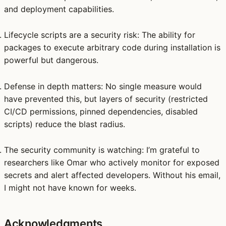
and deployment capabilities.
Lifecycle scripts are a security risk
: The ability for
packages to execute arbitrary code during installation is
powerful but dangerous.
Defense in depth matters
: No single measure would
have prevented this, but layers of security (restricted
CI/CD permissions, pinned dependencies, disabled
scripts) reduce the blast radius.
The security community is watching
: I’m grateful to
researchers like Omar who actively monitor for exposed
secrets and alert affected developers. Without his email,
I might not have known for weeks.
Acknowledgments