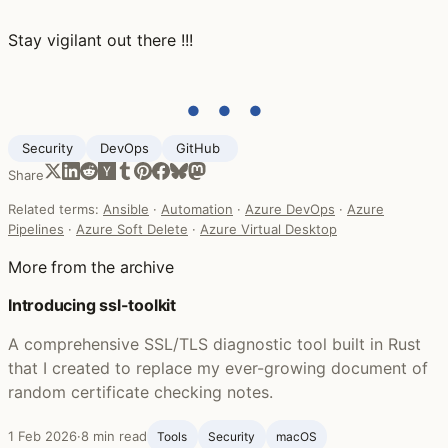
Stay vigilant out there !!!
● ● ●
Security
DevOps
GitHub ‍
Share
Related terms:
Ansible
·
Automation
·
Azure DevOps
·
Azure
Pipelines
·
Azure Soft Delete
·
Azure Virtual Desktop
More from the archive
Introducing ssl-toolkit
A comprehensive SSL/TLS diagnostic tool built in Rust
that I created to replace my ever-growing document of
random certificate checking notes.
1 Feb 2026
·
8 min read
Tools
Security
macOS