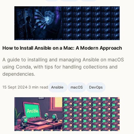
How to Install Ansible on a Mac: A Modern Approach
A guide to installing and managing Ansible on macOS
using Conda, with tips for handling collections and
dependencies.
15 Sept 2024
·
3 min read
Ansible ‍
macOS
DevOps