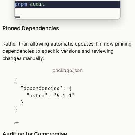
pnpm
audit
Pinned Dependencies
Rather than allowing automatic updates, I’m now pinning
dependencies to specific versions and reviewing
changes manually:
package.json
{
"
dependencies
"
:
{
"
astro
"
:
"5.1.1"
}
}
Auditing for Compromise