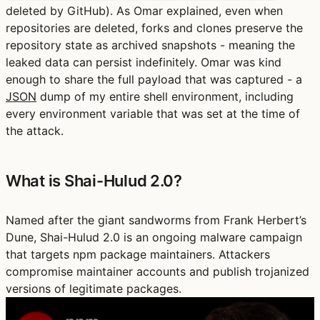
deleted by GitHub). As Omar explained, even when
repositories are deleted, forks and clones preserve the
repository state as archived snapshots - meaning the
leaked data can persist indefinitely. Omar was kind
enough to share the full payload that was captured - a
JSON
dump of my entire shell environment, including
every environment variable that was set at the time of
the attack.
What is Shai-Hulud 2.0?
Named after the giant sandworms from Frank Herbert’s
Dune, Shai-Hulud 2.0 is an ongoing malware campaign
that targets npm package maintainers. Attackers
compromise maintainer accounts and publish trojanized
versions of legitimate packages.
Play