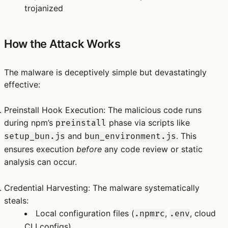
trojanized
How the Attack Works
The malware is deceptively simple but devastatingly
effective:
Preinstall Hook Execution
: The malicious code runs
during npm’s
phase via scripts like
preinstall
and
. This
setup_bun.js
bun_environment.js
ensures execution
before
any code review or static
analysis can occur.
Credential Harvesting
: The malware systematically
steals:
Local configuration files (
,
, cloud
.npmrc
.env
CLI
configs)