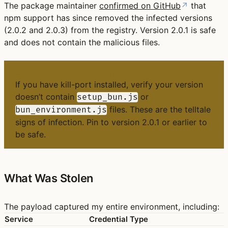
The package maintainer
confirmed on GitHub
↗
that
npm support has since removed the infected versions
(2.0.2 and 2.0.3) from the registry. Version 2.0.1 is safe
and does not contain the malicious files.
CHECK YOUR INSTALLATION
If you have kill-port installed, verify your version
doesn’t contain
or
setup_bun.js
files. These are the telltale
bun_environment.js
signs of infection. Pin to version
2.0.1 or earlier
to
be safe.
What Was Stolen
The payload captured my entire environment, including:
Service
Credential Type