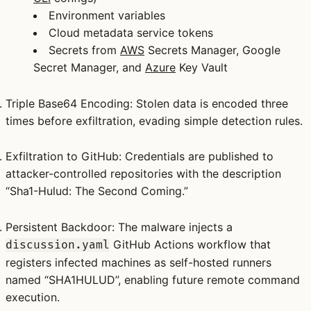
Environment variables
Cloud metadata service tokens
Secrets from
AWS
Secrets Manager, Google
Secret Manager, and
Azure
Key Vault
Triple Base64 Encoding
: Stolen data is encoded three
times before exfiltration, evading simple detection rules.
Exfiltration to GitHub
: Credentials are published to
attacker-controlled repositories with the description
“Sha1-Hulud: The Second Coming.”
Persistent Backdoor
: The malware injects a
GitHub Actions workflow that
discussion.yaml
registers infected machines as self-hosted runners
named “SHA1HULUD”, enabling future remote command
execution.