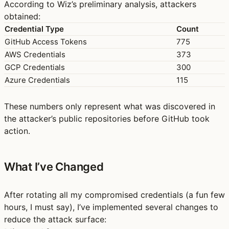
According to Wiz’s preliminary analysis, attackers
obtained:
Credential Type
Count
GitHub Access Tokens
775
AWS Credentials
373
GCP Credentials
300
Azure Credentials
115
These numbers only represent what was discovered in
the attacker’s public repositories before GitHub took
action.
What I’ve Changed
After rotating all my compromised credentials (a fun few
hours, I must say), I’ve implemented several changes to
reduce the attack surface: