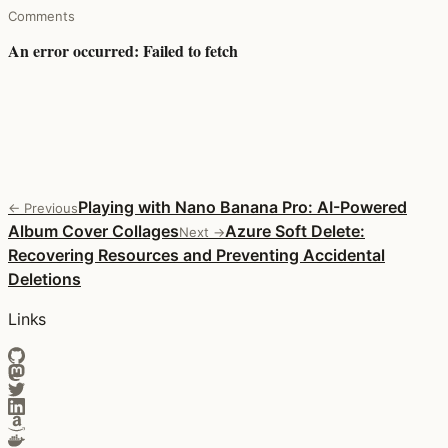
Comments
Playing with Nano Banana Pro: AI-Powered
← Previous
Album Cover Collages
Azure Soft Delete:
Next →
Recovering Resources and Preventing Accidental
Deletions
Links