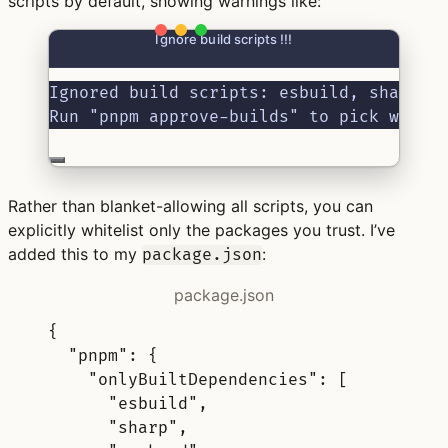
scripts by default, showing warnings like:
Ignore build scripts !!!
Ignored build scripts: esbuild, sharp, 
Run "pnpm approve-builds" to pick which
Rather than blanket-allowing all scripts, you can
explicitly whitelist only the packages you trust. I’ve
added this to my
:
package.json
package.json
{
"
pnpm
"
:
{
"
onlyBuiltDependencies
"
:
[
"esbuild"
,
"sharp"
,