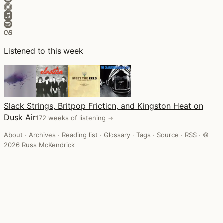
Listened to this week
Slack Strings, Britpop Friction, and Kingston Heat on
Dusk Air
172 weeks of listening →
About
·
Archives
·
Reading list
·
Glossary
·
Tags
·
Source
·
RSS
·
©
2026 Russ McKendrick