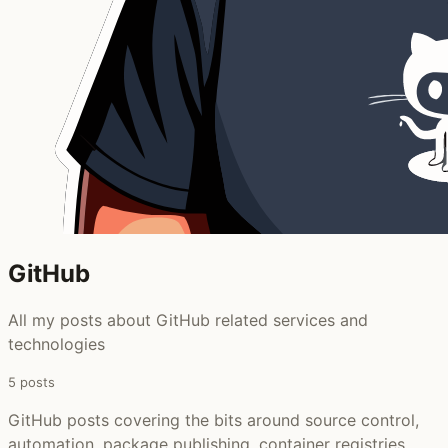
GitHub ‍
All my posts about GitHub related services and
technologies
5 posts
GitHub posts covering the bits around source control,
automation, package publishing, container registries,