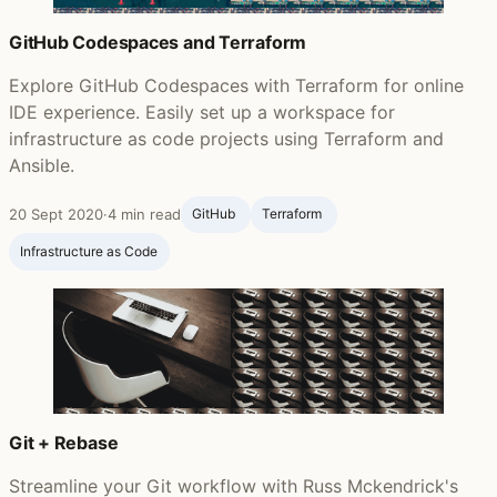
GitHub Codespaces and Terraform
Explore GitHub Codespaces with Terraform for online
IDE experience. Easily set up a workspace for
infrastructure as code projects using Terraform and
Ansible.
20 Sept 2020
·
4 min read
GitHub ‍
Terraform ‍
Infrastructure as Code
Git + Rebase
Streamline your Git workflow with Russ Mckendrick's