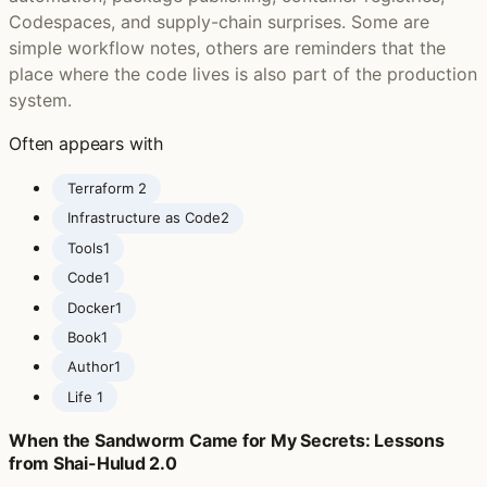
Codespaces, and supply-chain surprises. Some are
simple workflow notes, others are reminders that the
place where the code lives is also part of the production
system.
Often appears with
Terraform ‍
2
Infrastructure as Code
2
Tools
1
Code
1
Docker
1
Book
1
Author
1
Life ‍
1
When the Sandworm Came for My Secrets: Lessons
from Shai-Hulud 2.0