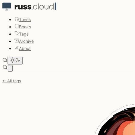
Tunes
Books
Tags
Archive
About
Open main menu
← All tags