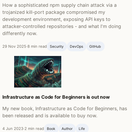
How a sophisticated npm supply chain attack via a
trojanized kill-port package compromised my
development environment, exposing API keys to
attacker-controlled repositories - and what I'm doing
differently now.
29 Nov 2025
·
8 min read
Security
DevOps
GitHub ‍
Infrastructure as Code for Beginners is out now
My new book, Infrastructure as Code for Beginners, has
been released and is available to buy now.
4 Jun 2023
·
2 min read
Book
Author
Life ‍