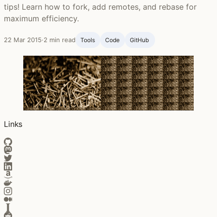
tips! Learn how to fork, add remotes, and rebase for
maximum efficiency.
22 Mar 2015
·
2 min read
Tools
Code
GitHub ‍
Links