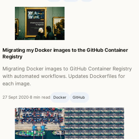
Migrating my Docker images to the GitHub Container
Registry
Migrating Docker images to GitHub Container Registry
with automated workflows. Updates Dockerfiles for
each image.
27 Sept 2020
·
8 min read
Docker
GitHub ‍