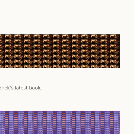
rick's latest book.