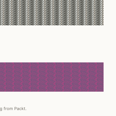
g from Packt.