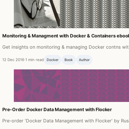
Monitoring & Managment with Docker & Containers eboo
Get insights on monitoring & managing Docker contns wi
12 Dec 2016
·
1 min read
Docker
Book
Author
Pre-Order Docker Data Management with Flocker
Pre-order 'Docker Data Management with Flocker' by Russ