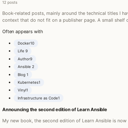
12 posts
Book-related posts, mainly around the technical titles I ha
context that do not fit on a publisher page. A small shel
Often appears with
Docker
10
Life ‍
9
Author
9
Ansible ‍
2
Blog ‍
1
Kubernetes
1
Vinyl
1
Infrastructure as Code
1
Announcing the second edition of Learn Ansible
My new book, the second edition of Learn Ansible is now a