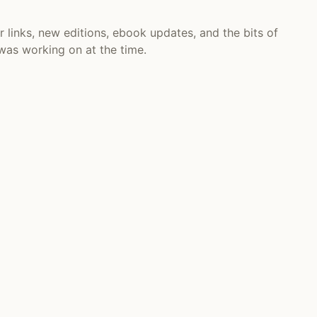
r links, new editions, ebook updates, and the bits of
 was working on at the time.