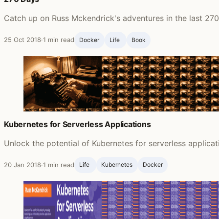
Catch up on Russ Mckendrick's adventures in the last 270 
25 Oct 2018
·
1 min read
Docker
Life ‍
Book
Kubernetes for Serverless Applications
Unlock the potential of Kubernetes for serverless applica
20 Jan 2018
·
1 min read
Life ‍
Kubernetes
Docker