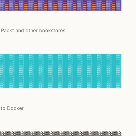
 Packt and other bookstores.
 to Docker.