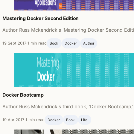
Mastering Docker Second Edition
Author Russ Mckendrick's 'Mastering Docker Second Editi
19 Sept 2017
·
1 min read
Book
Docker
Author
Docker Bootcamp
Author Russ Mckendrick's third book, 'Docker Bootcamp,'
19 Apr 2017
·
1 min read
Docker
Book
Life ‍