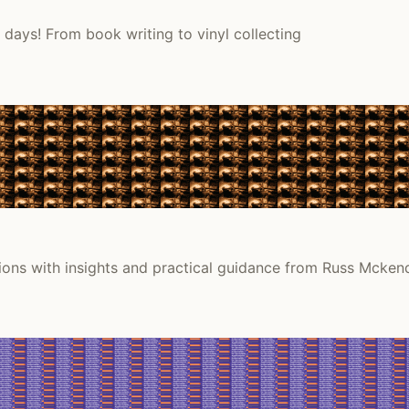
days! From book writing to vinyl collecting
tions with insights and practical guidance from Russ Mckend