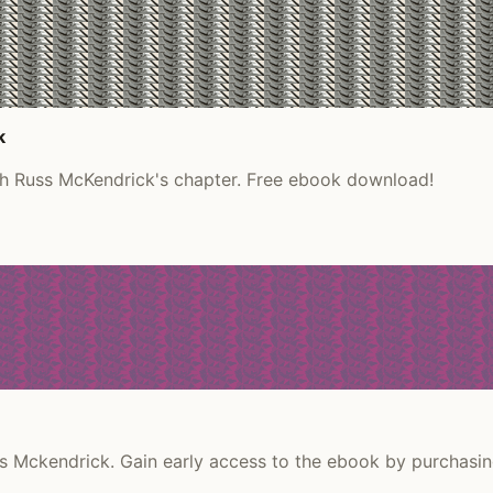
k
th Russ McKendrick's chapter. Free ebook download!
 Mckendrick. Gain early access to the ebook by purchasin