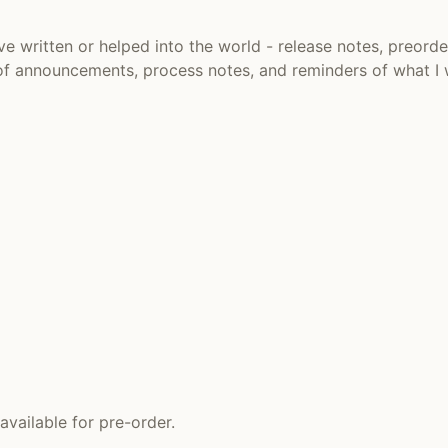
ve written or helped into the world - release notes, preorde
f of announcements, process notes, and reminders of what I
vailable for pre-order.