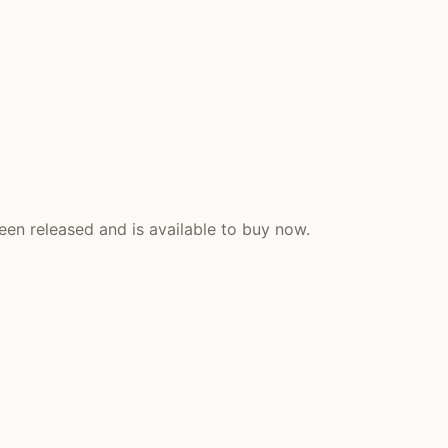
een released and is available to buy now.