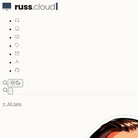
Open main menu
← All tags