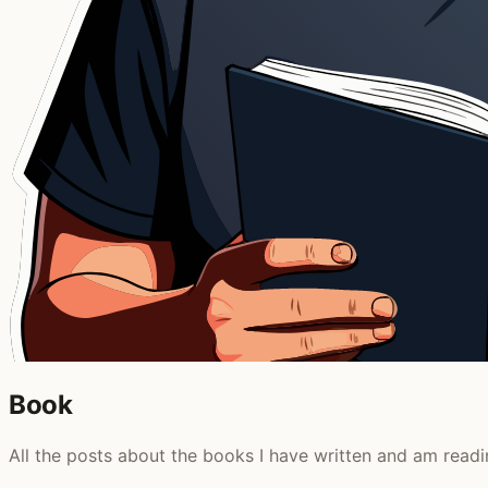
Book
All the posts about the books I have written and am readi