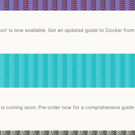
on' is now available. Get an updated guide to Docker from
 is coming soon. Pre-order now for a comprehensive guide