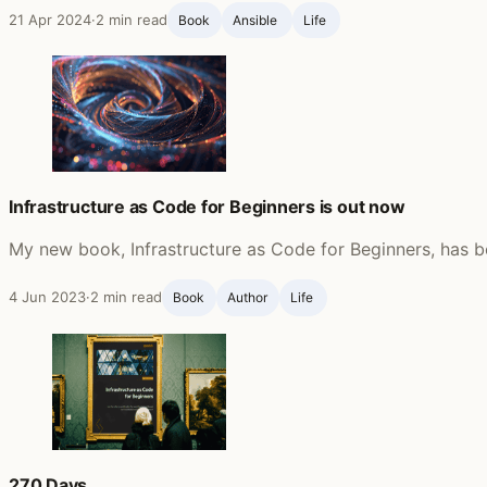
21 Apr 2024
·
2 min read
Book
Ansible ‍
Life ‍
Infrastructure as Code for Beginners is out now
My new book, Infrastructure as Code for Beginners, has b
4 Jun 2023
·
2 min read
Book
Author
Life ‍
270 Days