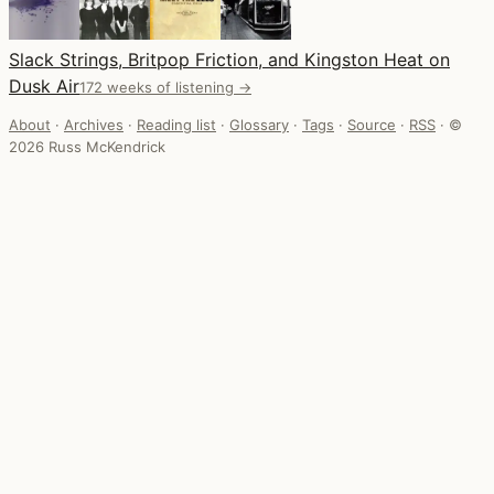
Slack Strings, Britpop Friction, and Kingston Heat on
Dusk Air
172 weeks of listening →
About
·
Archives
·
Reading list
·
Glossary
·
Tags
·
Source
·
RSS
·
©
2026 Russ McKendrick