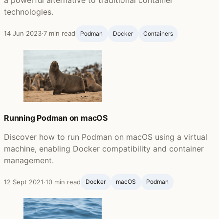
technologies.
14 Jun 2023
·
7 min read
Podman
Docker
Containers
Running Podman on macOS
Discover how to run Podman on macOS using a virtual
machine, enabling Docker compatibility and container
management.
12 Sept 2021
·
10 min read
Docker
macOS
Podman