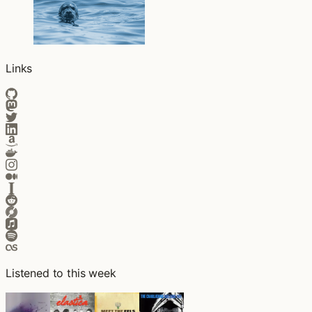
Links
Listened to this week