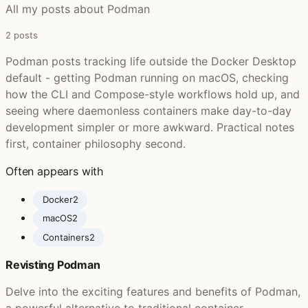
All my posts about Podman
2 posts
Podman posts tracking life outside the Docker Desktop
default - getting Podman running on macOS, checking
how the CLI and Compose-style workflows hold up, and
seeing where daemonless containers make day-to-day
development simpler or more awkward. Practical notes
first, container philosophy second.
Often appears with
Docker
2
macOS
2
Containers
2
Revisting Podman
Delve into the exciting features and benefits of Podman,
a powerful alternative to traditional container