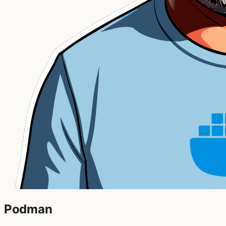
Podman