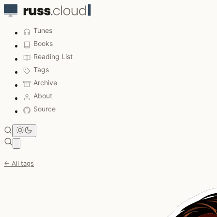
Tunes
Books
Reading List
Tags
Archive
About
Source
Open main menu
← All tags