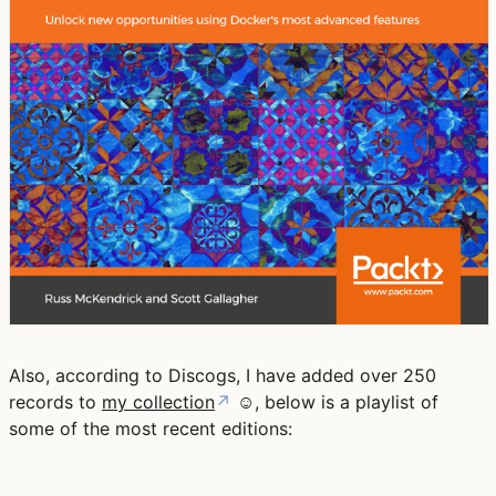
Also, according to Discogs, I have added over 250
records to
my collection
↗
☺️, below is a playlist of
some of the most recent editions: