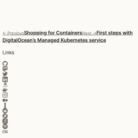
Shopping for Containers
First steps with
← Previous
Next →
DigitalOcean’s Managed Kubernetes service
Links