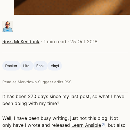
Russ McKendrick
·
1 min read
·
25 Oct 2018
Docker
Life ‍
Book
Vinyl
Read as Markdown
·
Suggest edits
·
RSS
It has been 270 days since my last post, so what I have
been doing with my time?
Well, I have been busy writing, just not this blog. Not
only have I wrote and released
Learn Ansible
↗
, but also