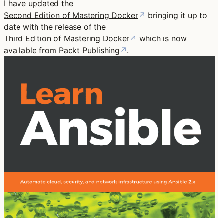
I have updated the
Second Edition of Mastering Docker
↗
bringing it up to
date with the release of the
Third Edition of Mastering Docker
↗
which is now
available from
Packt Publishing
↗
.