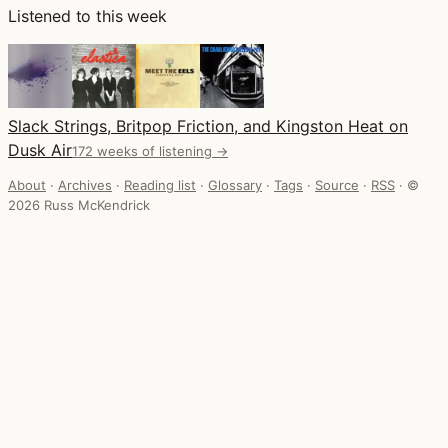
Listened to this week
Slack Strings, Britpop Friction, and Kingston Heat on
Dusk Air
172 weeks of listening →
About
·
Archives
·
Reading list
·
Glossary
·
Tags
·
Source
·
RSS
·
©
2026 Russ McKendrick