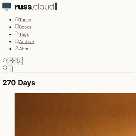
Tunes
Books
Tags
Archive
About
Open main menu
270 Days