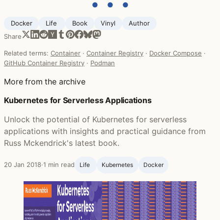
● ● ●
Docker
Life ‍
Book
Vinyl
Author
Share
Related terms:
Container
·
Container Registry
·
Docker Compose
·
GitHub Container Registry
·
Podman
More from the archive
Kubernetes for Serverless Applications
Unlock the potential of Kubernetes for serverless
applications with insights and practical guidance from
Russ Mckendrick's latest book.
20 Jan 2018
·
1 min read
Life ‍
Kubernetes
Docker