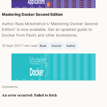
Mastering Docker Second Edition
Author Russ Mckendrick's 'Mastering Docker Second
Edition' is now available. Get an updated guide to
Docker from Packt and other bookstores.
19 Sept 2017
·
1 min read
Book
Docker
Author
Comments