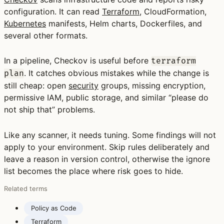
configuration. It can read
Terraform
, CloudFormation,
Kubernetes
manifests, Helm charts, Dockerfiles, and
several other formats.
In a pipeline, Checkov is useful before
terraform
. It catches obvious mistakes while the change is
plan
still cheap: open
security
groups, missing encryption,
permissive IAM, public storage, and similar “please do
not ship that” problems.
Like any scanner, it needs tuning. Some findings will not
apply to your environment. Skip rules deliberately and
leave a reason in version control, otherwise the ignore
list becomes the place where risk goes to hide.
Related terms
Policy as Code
Terraform