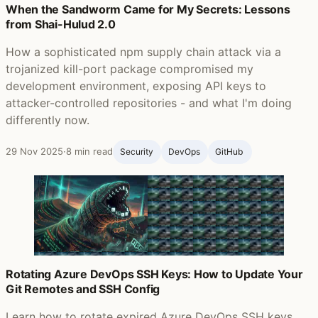
When the Sandworm Came for My Secrets: Lessons
from Shai-Hulud 2.0
How a sophisticated npm supply chain attack via a
trojanized kill-port package compromised my
development environment, exposing API keys to
attacker-controlled repositories - and what I'm doing
differently now.
29 Nov 2025
·
8 min read
Security
DevOps
GitHub ‍
Rotating Azure DevOps SSH Keys: How to Update Your
Git Remotes and SSH Config
Learn how to rotate expired Azure DevOps SSH keys,