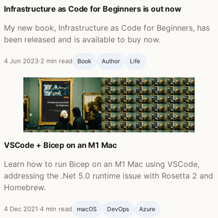
Infrastructure as Code for Beginners is out now
My new book, Infrastructure as Code for Beginners, has
been released and is available to buy now.
4 Jun 2023
·
2 min read
Book
Author
Life ‍
VSCode + Bicep on an M1 Mac
Learn how to run Bicep on an M1 Mac using VSCode,
addressing the .Net 5.0 runtime issue with Rosetta 2 and
Homebrew.
4 Dec 2021
·
4 min read
macOS
DevOps
Azure