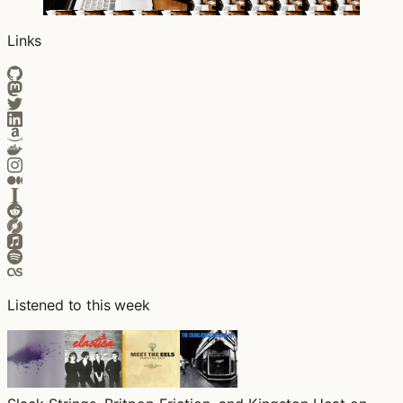
Links
Listened to this week