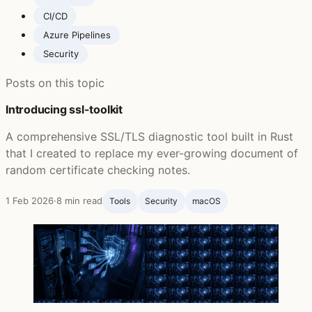
CI/CD
Azure Pipelines
Security
Posts on this topic
Introducing ssl-toolkit
A comprehensive SSL/TLS diagnostic tool built in Rust
that I created to replace my ever-growing document of
random certificate checking notes.
1 Feb 2026
·
8 min read
Tools
Security
macOS