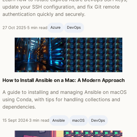
update your SSH configuration, and fix Git remote
authentication quickly and securely.
27 Oct 2025
·
5 min read
Azure
DevOps
How to Install Ansible on a Mac: A Modern Approach
A guide to installing and managing Ansible on macOS
using Conda, with tips for handling collections and
dependencies.
15 Sept 2024
·
3 min read
Ansible ‍
macOS
DevOps