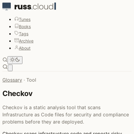
Tunes
Books
Tags
Archive
About
Open main menu
Glossary
·
Tool
Checkov
Checkov is a static analysis tool that scans
Infrastructure as Code files for security and compliance
problems before they are deployed.
Checkov
scans infrastructure code and reports risky