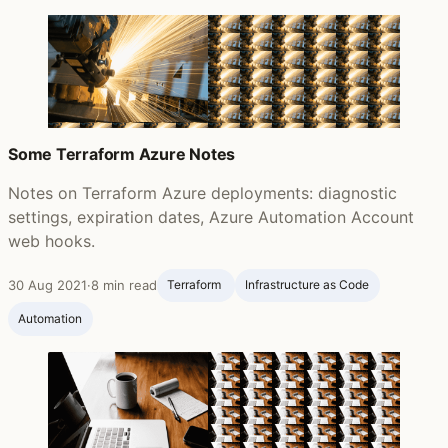
Some Terraform Azure Notes
Notes on Terraform Azure deployments: diagnostic
settings, expiration dates, Azure Automation Account
web hooks.
30 Aug 2021
·
8 min read
Terraform ‍
Infrastructure as Code
Automation