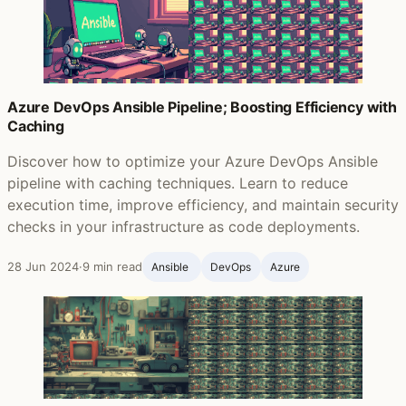
Azure DevOps Ansible Pipeline; Boosting Efficiency with
Caching
Discover how to optimize your Azure DevOps Ansible
pipeline with caching techniques. Learn to reduce
execution time, improve efficiency, and maintain security
checks in your infrastructure as code deployments.
28 Jun 2024
·
9 min read
Ansible ‍
DevOps
Azure