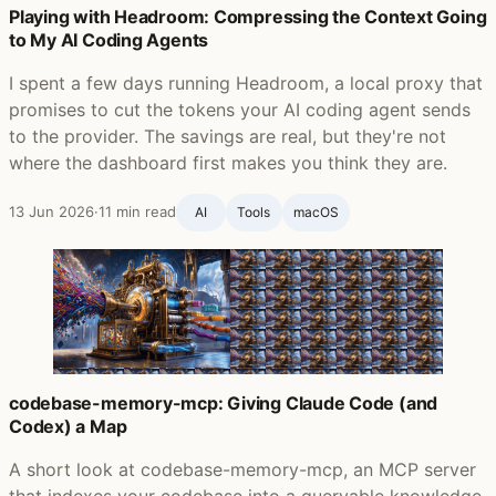
Playing with Headroom: Compressing the Context Going
to My AI Coding Agents
I spent a few days running Headroom, a local proxy that
promises to cut the tokens your AI coding agent sends
to the provider. The savings are real, but they're not
where the dashboard first makes you think they are.
13 Jun 2026
·
11 min read
AI
Tools
macOS
codebase-memory-mcp: Giving Claude Code (and
Codex) a Map
A short look at codebase-memory-mcp, an MCP server
that indexes your codebase into a queryable knowledge