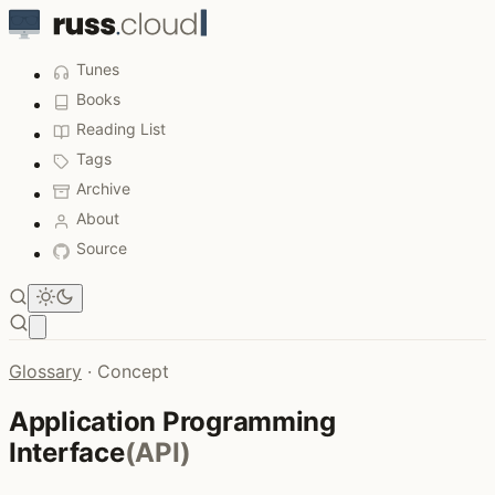
Tunes
Books
Reading List
Tags
Archive
About
Source
Open main menu
Glossary
·
Concept
Application Programming
Interface
(API)