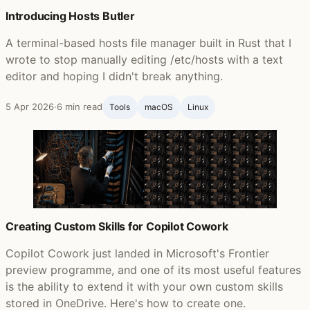
Introducing Hosts Butler
A terminal-based hosts file manager built in Rust that I
wrote to stop manually editing /etc/hosts with a text
editor and hoping I didn't break anything.
5 Apr 2026
·
6 min read
Tools
macOS
Linux
Creating Custom Skills for Copilot Cowork
Copilot Cowork just landed in Microsoft's Frontier
preview programme, and one of its most useful features
is the ability to extend it with your own custom skills
stored in OneDrive. Here's how to create one.