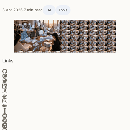
3 Apr 2026
·
7 min read
AI
Tools
Links