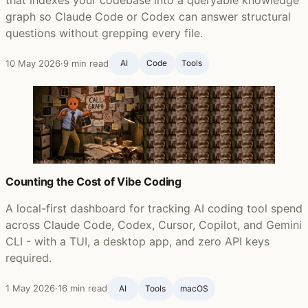
graph so Claude Code or Codex can answer structural
questions without grepping every file.
10 May 2026
·
9 min read
AI
Code
Tools
Counting the Cost of Vibe Coding
A local-first dashboard for tracking AI coding tool spend
across Claude Code, Codex, Cursor, Copilot, and Gemini
CLI - with a TUI, a desktop app, and zero API keys
required.
1 May 2026
·
16 min read
AI
Tools
macOS