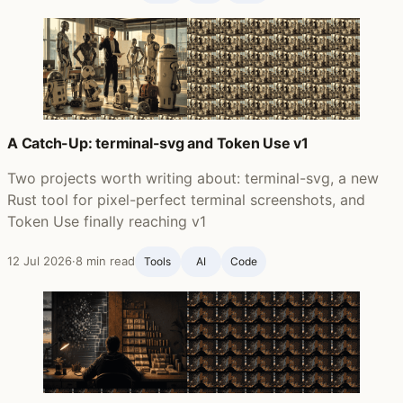
A Catch-Up: terminal-svg and Token Use v1
Two projects worth writing about: terminal-svg, a new
Rust tool for pixel-perfect terminal screenshots, and
Token Use finally reaching v1
12 Jul 2026
·
8 min read
Tools
AI
Code