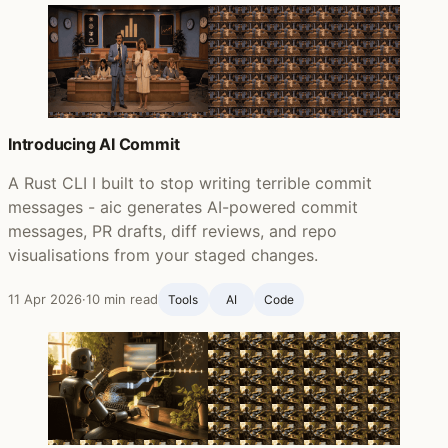
Introducing AI Commit
A Rust CLI I built to stop writing terrible commit
messages - aic generates AI-powered commit
messages, PR drafts, diff reviews, and repo
visualisations from your staged changes.
11 Apr 2026
·
10 min read
Tools
AI
Code