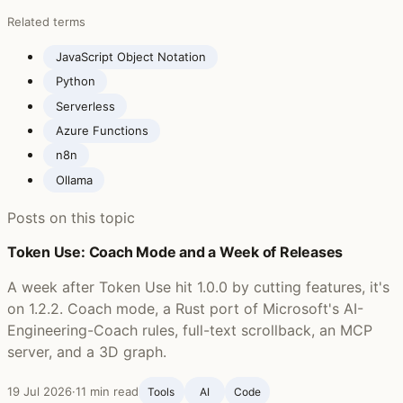
Related terms
JavaScript Object Notation
Python
Serverless
Azure Functions
n8n
Ollama
Posts on this topic
Token Use: Coach Mode and a Week of Releases
A week after Token Use hit 1.0.0 by cutting features, it's
on 1.2.2. Coach mode, a Rust port of Microsoft's AI-
Engineering-Coach rules, full-text scrollback, an MCP
server, and a 3D graph.
19 Jul 2026
·
11 min read
Tools
AI
Code