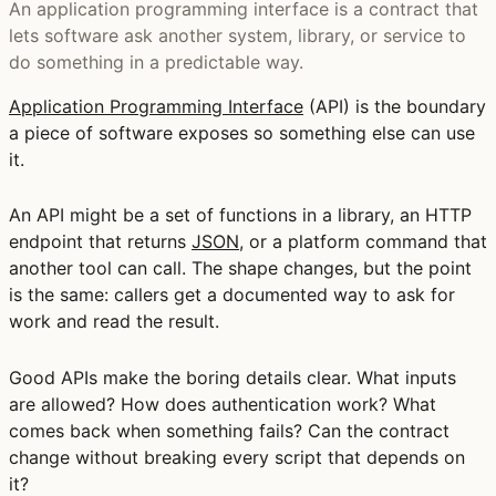
An application programming interface is a contract that
lets software ask another system, library, or service to
do something in a predictable way.
Application Programming Interface
(API) is the boundary
a piece of software exposes so something else can use
it.
An API might be a set of functions in a library, an HTTP
endpoint that returns
JSON
, or a platform command that
another tool can call. The shape changes, but the point
is the same: callers get a documented way to ask for
work and read the result.
Good APIs make the boring details clear. What inputs
are allowed? How does authentication work? What
comes back when something fails? Can the contract
change without breaking every script that depends on
it?