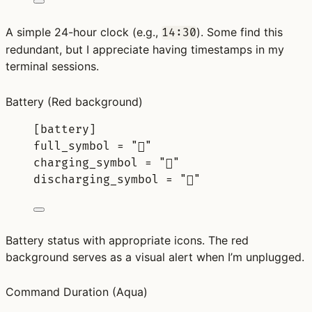
A simple 24-hour clock (e.g.,
). Some find this
14:30
redundant, but I appreciate having timestamps in my
terminal sessions.
Battery
(Red background)
[
battery
]
full_symbol 
=
"󰁹"
charging_symbol 
=
"󰂄"
discharging_symbol 
=
"󰂃"
Battery status with appropriate icons. The red
background serves as a visual alert when I’m unplugged.
Command Duration
(Aqua)