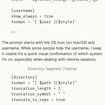
[
username
]
show_always 
=
true
format 
=
'[ $user ]($style)'
The prompt starts with the OS icon (on macOS) and
username. While some people hide the username, I keep
it visible-it’s a quick visual confirmation of which system
I’m on, especially when dealing with remote sessions.
Directory Segment (Yellow)
[
directory
]
format 
=
"[ $path ]($style)"
truncation_length 
=
3
truncation_symbol 
=
" "
truncate_to_repo 
=
true