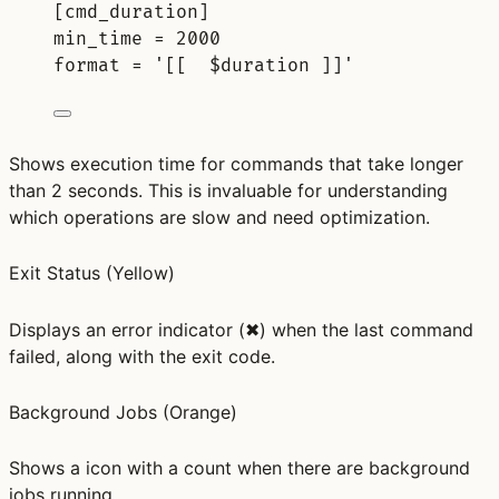
[
cmd_duration
]
min_time 
=
2000
format 
=
'[[  $duration ]]'
Shows execution time for commands that take longer
than 2 seconds. This is invaluable for understanding
which operations are slow and need optimization.
Exit Status
(Yellow)
Displays an error indicator (✖) when the last command
failed, along with the exit code.
Background Jobs
(Orange)
Shows a icon with a count when there are background
jobs running.