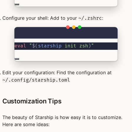
Configure your shell:
Add to your
:
~/.zshrc
Terminal window
eval
"
$(
starship
 init zsh
)
"
Edit your configuration:
Find the configuration at
~/.config/starship.toml
Customization Tips
The beauty of Starship is how easy it is to customize.
Here are some ideas: