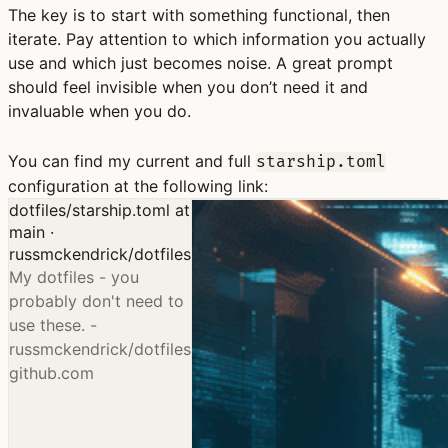
The key is to start with something functional, then
iterate. Pay attention to which information you actually
use and which just becomes noise. A great prompt
should feel invisible when you don’t need it and
invaluable when you do.
You can find my current and full
starship.toml
configuration at the following link:
dotfiles/starship.toml at
main ·
russmckendrick/dotfiles
My dotfiles - you
probably don't need to
use these. -
russmckendrick/dotfiles
github.com