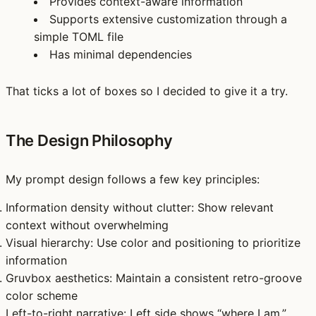
Provides context-aware information
Supports extensive customization through a
simple TOML file
Has minimal dependencies
That ticks a lot of boxes so I decided to give it a try.
The Design Philosophy
My prompt design follows a few key principles:
Information density without clutter
: Show relevant
context without overwhelming
Visual hierarchy
: Use color and positioning to prioritize
information
Gruvbox aesthetics
: Maintain a consistent retro-groove
color scheme
Left-to-right narrative
: Left side shows “where I am,”