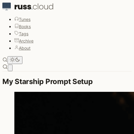
Tunes
Books
Tags
Archive
About
Open main menu
My Starship Prompt Setup