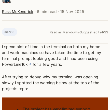
Russ McKendrick
·
6 min read
·
15 Nov 2025
macOS
Read as Markdown
·
Suggest edits
·
RSS
I spend alot of time in the terminal on both my home
and work machines so have taken the time to get my
terminal prompt looking good and I had been using
PowerLine10k
↗
for a few years.
After trying to debug why my terminal was opening
slowly I spotted the warning below at the top of the
projects repo:
POWERLINE10K WARNING
The project has very limited support