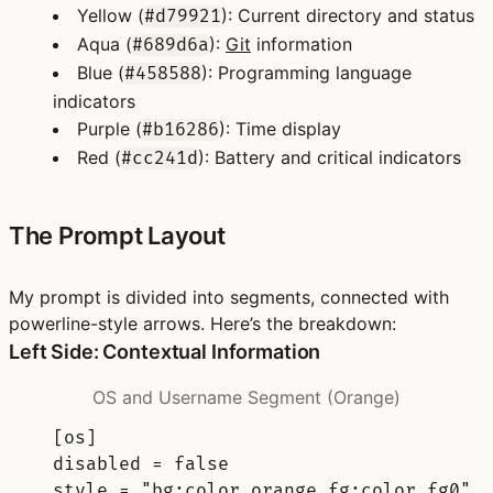
Yellow
(
): Current directory and status
#d79921
Aqua
(
):
Git
information
#689d6a
Blue
(
): Programming language
#458588
indicators
Purple
(
): Time display
#b16286
Red
(
): Battery and critical indicators
#cc241d
The Prompt Layout
My prompt is divided into segments, connected with
powerline-style arrows. Here’s the breakdown:
Left Side: Contextual Information
OS and Username Segment (Orange)
[
os
]
disabled 
=
false
style 
=
"bg:color_orange fg:color_fg0"