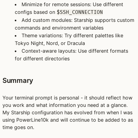
Minimize for remote sessions
: Use different
configs based on
$SSH_CONNECTION
Add custom modules
: Starship supports custom
commands and environment variables
Theme variations
: Try different palettes like
Tokyo Night, Nord, or Dracula
Context-aware layouts
: Use different formats
for different directories
Summary
Your terminal prompt is personal - it should reflect how
you work and what information you need at a glance.
My Starship configuration has evolved from when I was
using PowerLine10k and will continue to be added to as
time goes on.