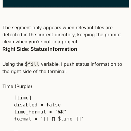
The segment only appears when relevant files are
detected in the current directory, keeping the prompt
clean when you’re not in a project.
Right Side: Status Information
Using the
variable, I push status information to
$fill
the right side of the terminal:
Time
(Purple)
[
time
]
disabled 
=
false
time_format 
=
"%R"
format 
=
'[[ 󰥔 $time ]]'