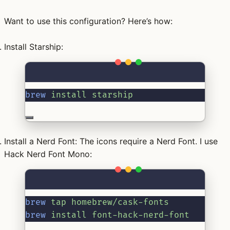
Want to use this configuration? Here’s how:
Install Starship:
Terminal window
brew
install
starship
Install a Nerd Font:
The icons require a Nerd Font. I use
Hack Nerd Font Mono:
Terminal window
brew
tap
homebrew/cask-fonts
brew
install
font-hack-nerd-font