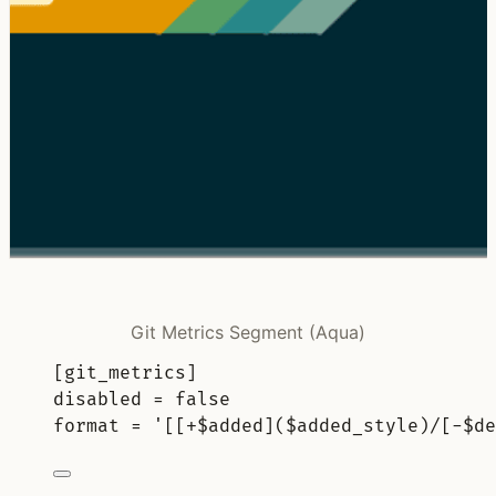
Git Metrics Segment (Aqua)
[
git_metrics
]
disabled 
=
false
format 
=
'[[+$added]($added_style)/[-$de