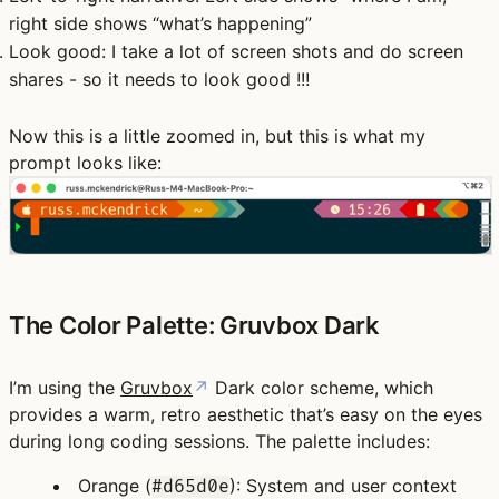
right side shows “what’s happening”
Look good
: I take a lot of screen shots and do screen
shares - so it needs to look good !!!
Now this is a little zoomed in, but this is what my
prompt looks like:
The Color Palette: Gruvbox Dark
I’m using the
Gruvbox
↗
Dark color scheme, which
provides a warm, retro aesthetic that’s easy on the eyes
during long coding sessions. The palette includes:
Orange
(
): System and user context
#d65d0e