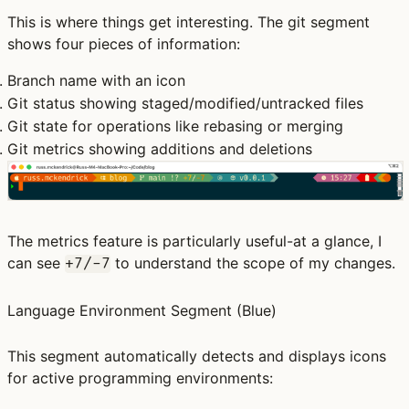
This is where things get interesting. The git segment
shows four pieces of information:
Branch name
with an icon
Git status
showing staged/modified/untracked files
Git state
for operations like rebasing or merging
Git metrics
showing additions and deletions
The metrics feature is particularly useful-at a glance, I
can see
to understand the scope of my changes.
+7/-7
Language Environment Segment
(Blue)
This segment automatically detects and displays icons
for active programming environments: