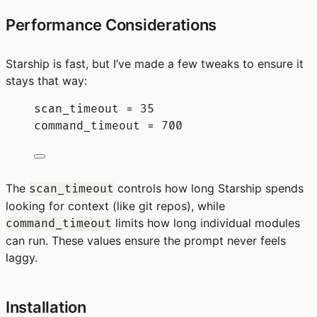
Performance Considerations
Starship is fast, but I’ve made a few tweaks to ensure it
stays that way:
scan_timeout 
=
35
command_timeout 
=
700
The
controls how long Starship spends
scan_timeout
looking for context (like git repos), while
limits how long individual modules
command_timeout
can run. These values ensure the prompt never feels
laggy.
Installation