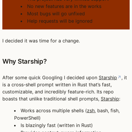
No new features are in the works
Most bugs will go unfixed
Help requests will be ignored
I decided it was time for a change.
Why Starship?
After some quick Googling I decided upon
Starship
↗
, it
is a cross-shell prompt written in Rust that’s fast,
customizable, and incredibly feature-rich. Its repo
boasts that unlike traditional shell prompts,
Starship
:
Works across multiple shells (
zsh
, bash, fish,
PowerShell)
Is blazingly fast (written in Rust)