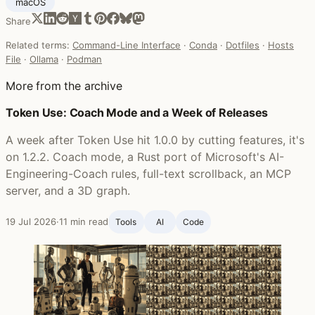
macOS
Share
Related terms:
Command-Line Interface
·
Conda
·
Dotfiles
·
Hosts
File
·
Ollama
·
Podman
More from the archive
Token Use: Coach Mode and a Week of Releases
A week after Token Use hit 1.0.0 by cutting features, it's
on 1.2.2. Coach mode, a Rust port of Microsoft's AI-
Engineering-Coach rules, full-text scrollback, an MCP
server, and a 3D graph.
19 Jul 2026
·
11 min read
Tools
AI
Code