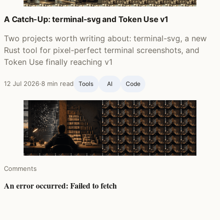
A Catch-Up: terminal-svg and Token Use v1
Two projects worth writing about: terminal-svg, a new
Rust tool for pixel-perfect terminal screenshots, and
Token Use finally reaching v1
12 Jul 2026
·
8 min read
Tools
AI
Code
Comments