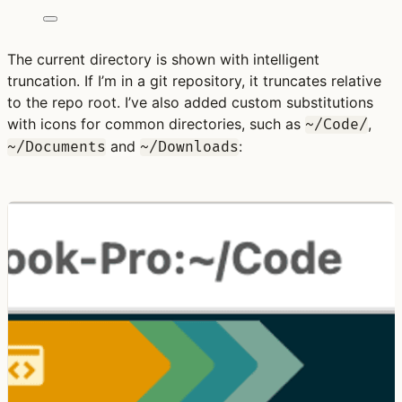
The current directory is shown with intelligent
truncation. If I’m in a git repository, it truncates relative
to the repo root. I’ve also added custom substitutions
with icons for common directories, such as
,
~/Code/
and
:
~/Documents
~/Downloads