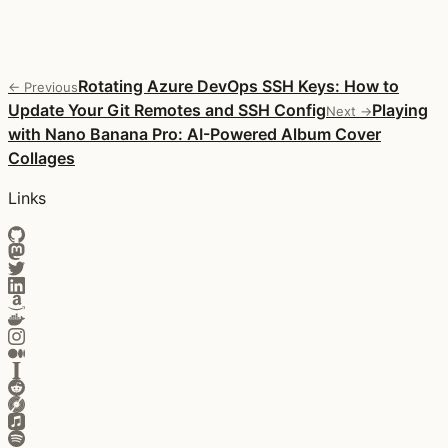
Rotating Azure DevOps SSH Keys: How to
← Previous
Update Your Git Remotes and SSH Config
Playing
Next →
with Nano Banana Pro: AI-Powered Album Cover
Collages
Links