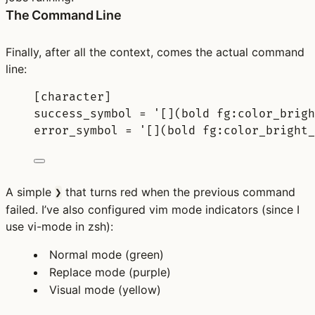
The Command Line
Finally, after all the context, comes the actual command
line:
[
character
]
success_symbol 
=
'[](bold fg:color_brigh
error_symbol 
=
'[](bold fg:color_bright_
A simple
that turns red when the previous command
❯
failed. I’ve also configured vim mode indicators (since I
use vi-mode in zsh):
Normal mode (green)
Replace mode (purple)
Visual mode (yellow)