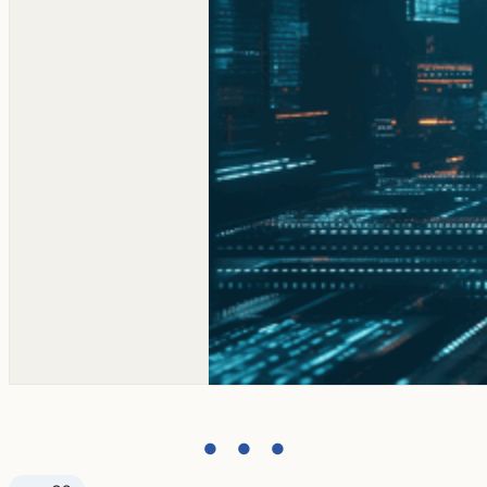
● ● ●