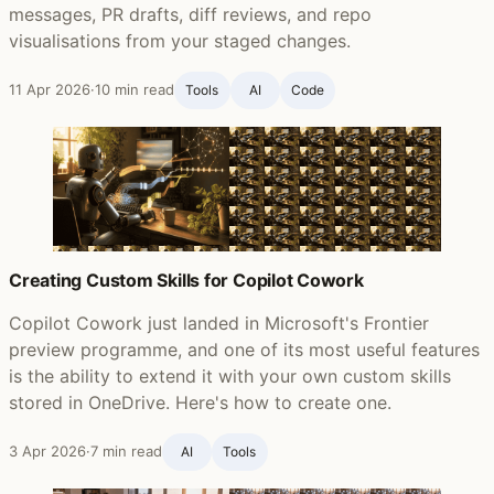
messages, PR drafts, diff reviews, and repo
visualisations from your staged changes.
11 Apr 2026
·
10 min read
Tools
AI
Code
Creating Custom Skills for Copilot Cowork
Copilot Cowork just landed in Microsoft's Frontier
preview programme, and one of its most useful features
is the ability to extend it with your own custom skills
stored in OneDrive. Here's how to create one.
3 Apr 2026
·
7 min read
AI
Tools