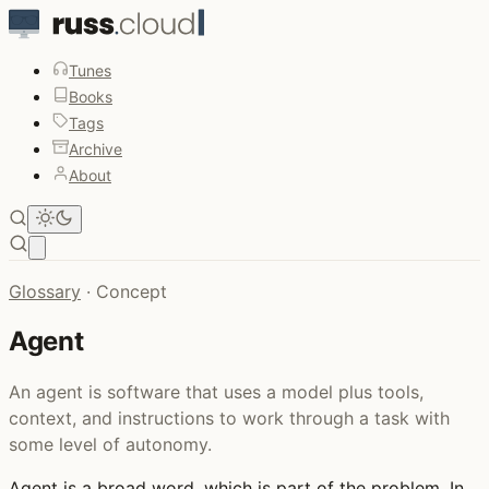
Tunes
Books
Tags
Archive
About
Open main menu
Glossary
·
Concept
Agent
An agent is software that uses a model plus tools,
context, and instructions to work through a task with
some level of autonomy.
Agent
is a broad word, which is part of the problem. In