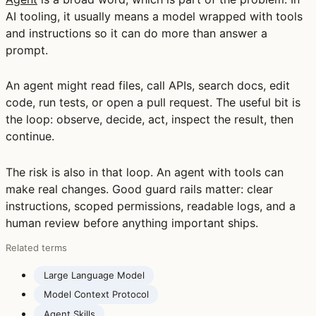
AI tooling, it usually means a model wrapped with tools
and instructions so it can do more than answer a
prompt.
An agent might read files, call APIs, search docs, edit
code, run tests, or open a pull request. The useful bit is
the loop: observe, decide, act, inspect the result, then
continue.
The risk is also in that loop. An agent with tools can
make real changes. Good guard rails matter: clear
instructions, scoped permissions, readable logs, and a
human review before anything important ships.
Related terms
Large Language Model
Model Context Protocol
Agent Skills