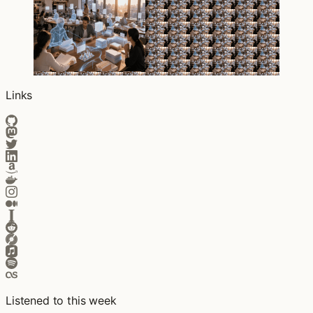
Links
Listened to this week