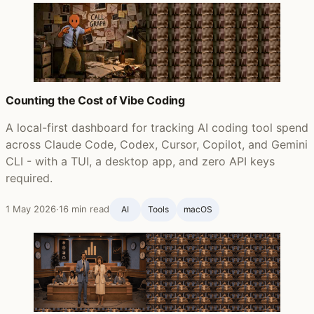
Counting the Cost of Vibe Coding
A local-first dashboard for tracking AI coding tool spend
across Claude Code, Codex, Cursor, Copilot, and Gemini
CLI - with a TUI, a desktop app, and zero API keys
required.
1 May 2026
·
16 min read
AI
Tools
macOS