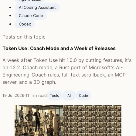
AI Coding Assistant
Claude Code
Codex
Posts on this topic
Token Use: Coach Mode and a Week of Releases
A week after Token Use hit 1.0.0 by cutting features, it's
on 1.2.2. Coach mode, a Rust port of Microsoft's AI-
Engineering-Coach rules, full-text scrollback, an MCP
server, and a 3D graph.
19 Jul 2026
·
11 min read
Tools
AI
Code