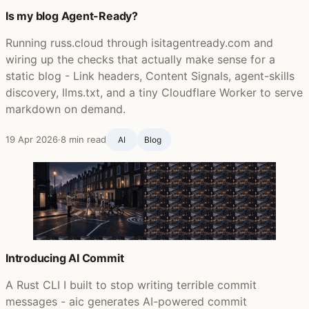
Is my blog Agent-Ready?
Running russ.cloud through isitagentready.com and
wiring up the checks that actually make sense for a
static blog - Link headers, Content Signals, agent-skills
discovery, llms.txt, and a tiny Cloudflare Worker to serve
markdown on demand.
19 Apr 2026
·
8 min read
AI
Blog ‍
Introducing AI Commit
A Rust CLI I built to stop writing terrible commit
messages - aic generates AI-powered commit