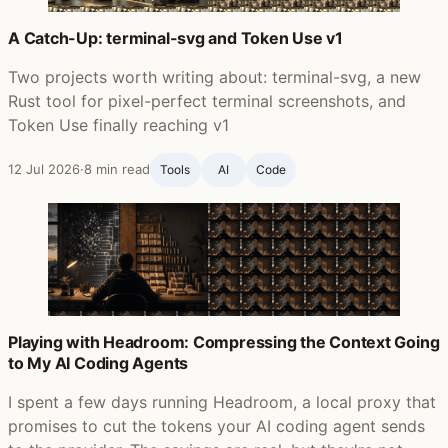
A Catch-Up: terminal-svg and Token Use v1
Two projects worth writing about: terminal-svg, a new
Rust tool for pixel-perfect terminal screenshots, and
Token Use finally reaching v1
12 Jul 2026
·
8 min read
Tools
AI
Code
Playing with Headroom: Compressing the Context Going
to My AI Coding Agents
I spent a few days running Headroom, a local proxy that
promises to cut the tokens your AI coding agent sends