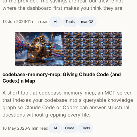
to the provider. The savings are real, but they're not
where the dashboard first makes you think they are.
13 Jun 2026
·
11 min read
AI
Tools
macOS
codebase-memory-mcp: Giving Claude Code (and
Codex) a Map
A short look at codebase-memory-mcp, an MCP server
that indexes your codebase into a queryable knowledge
graph so Claude Code or Codex can answer structural
questions without grepping every file.
10 May 2026
·
9 min read
AI
Code
Tools