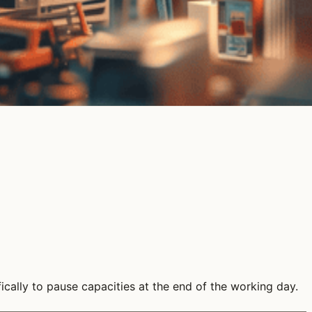
cally to pause capacities at the end of the working day.