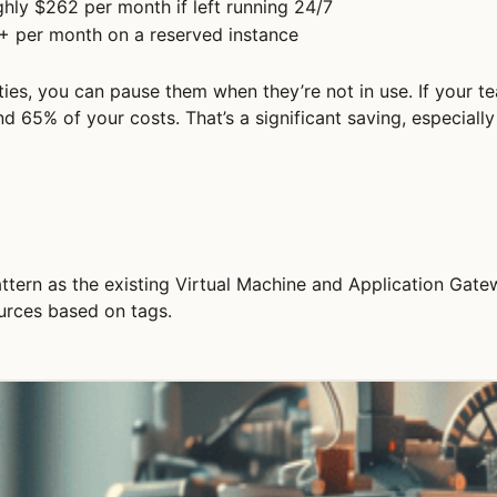
hly $262 per month if left running 24/7
+ per month on a reserved instance
es, you can pause them when they’re not in use. If your te
 65% of your costs. That’s a significant saving, especial
ttern as the existing Virtual Machine and Application Gate
urces based on tags.