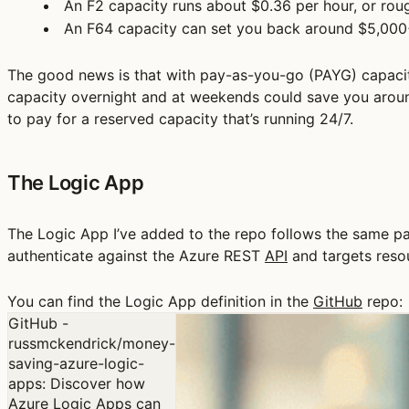
An F2 capacity runs about $0.36 per hour, or roug
An F64 capacity can set you back around $5,000
The good news is that with pay-as-you-go (PAYG) capaciti
capacity overnight and at weekends could save you around
to pay for a reserved capacity that’s running 24/7.
The Logic App
The Logic App I’ve added to the repo follows the same pa
authenticate against the Azure REST
API
and targets reso
You can find the Logic App definition in the
GitHub
repo:
GitHub -
russmckendrick/money-
saving-azure-logic-
apps: Discover how
Azure Logic Apps can