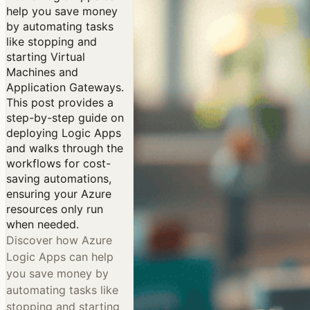
help you save money
by automating tasks
like stopping and
starting Virtual
Machines and
Application Gateways.
This post provides a
step-by-step guide on
deploying Logic Apps
and walks through the
workflows for cost-
saving automations,
ensuring your Azure
resources only run
when needed.
Discover how Azure
Logic Apps can help
you save money by
automating tasks like
stopping and starting