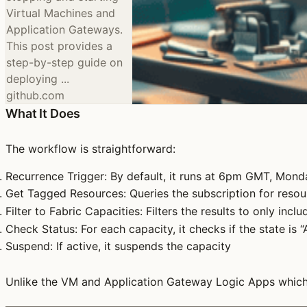
Virtual Machines and
Application Gateways.
This post provides a
step-by-step guide on
deploying ...
github.com
What It Does
The workflow is straightforward:
Recurrence Trigger
: By default, it runs at 6pm GMT, Mond
Get Tagged Resources
: Queries the subscription for res
Filter to Fabric Capacities
: Filters the results to only incl
Check Status
: For each capacity, it checks if the state is “
Suspend
: If active, it suspends the capacity
Unlike the VM and Application Gateway Logic Apps which t