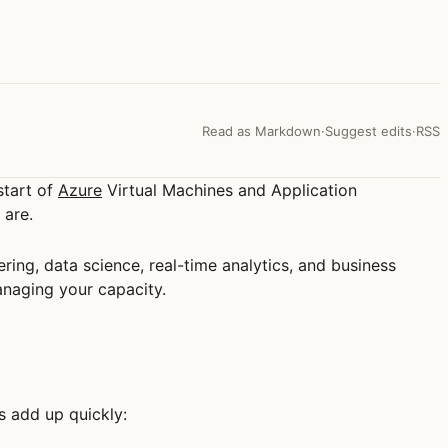
Read as Markdown
·
Suggest edits
·
RSS
start of
Azure
Virtual Machines and Application
 are.
eering, data science, real-time analytics, and business
managing your capacity.
s add up quickly: