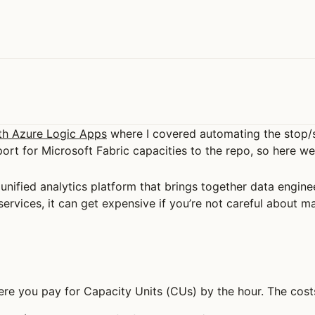
th Azure Logic Apps
where I covered automating the stop/
ort for Microsoft Fabric capacities to the repo, so here we
’s unified analytics platform that brings together data engin
 services, it can get expensive if you’re not careful about 
re you pay for Capacity Units (CUs) by the hour. The cost