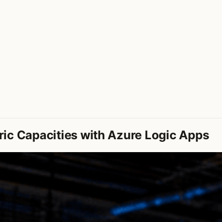
ic Capacities with Azure Logic Apps