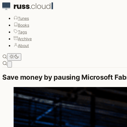
Tunes
Books
Tags
Archive
About
Open main menu
Save money by pausing Microsoft Fabr