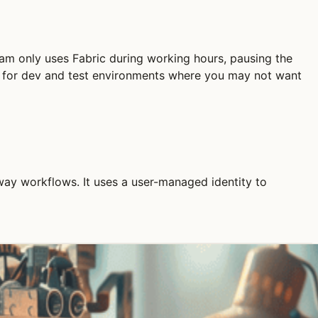
am only uses Fabric during working hours, pausing the
ly for dev and test environments where you may not want
way workflows. It uses a user-managed identity to