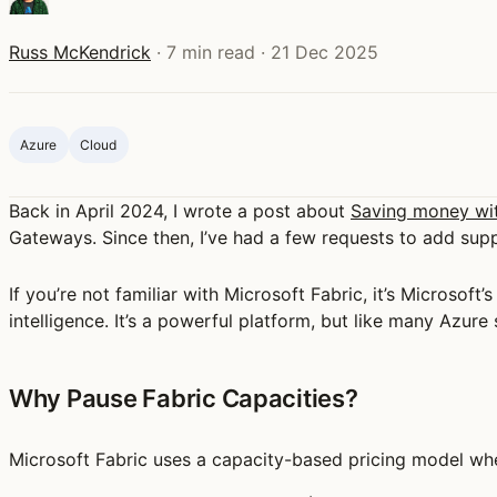
Russ McKendrick
·
7 min read
·
21 Dec 2025
Azure
Cloud
Back in April 2024, I wrote a post about
Saving money wi
Gateways. Since then, I’ve had a few requests to add supp
If you’re not familiar with Microsoft Fabric, it’s Microsoft
intelligence. It’s a powerful platform, but like many Azure
Why Pause Fabric Capacities?
Microsoft Fabric uses a capacity-based pricing model whe