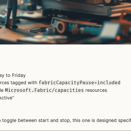
ay to Friday
ources tagged with
fabricCapacityPause=included
ude
resources
Microsoft.Fabric/capacities
Active”
oggle between start and stop, this one is designed specifi