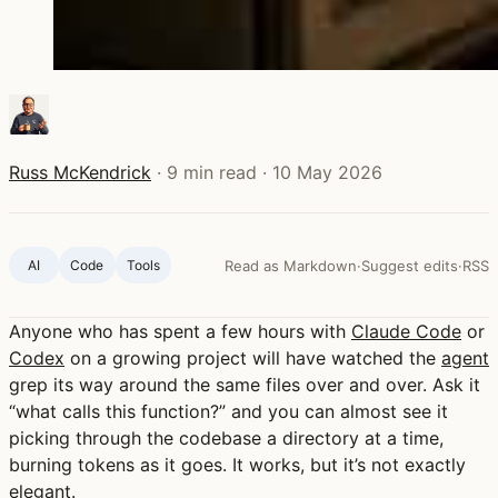
Russ McKendrick
·
9 min read
·
10 May 2026
AI
Code
Tools
Read as Markdown
·
Suggest edits
·
RSS
Anyone who has spent a few hours with
Claude Code
or
Codex
on a growing project will have watched the
agent
grep its way around the same files over and over. Ask it
“what calls this function?” and you can almost see it
picking through the codebase a directory at a time,
burning tokens as it goes. It works, but it’s not exactly
elegant.