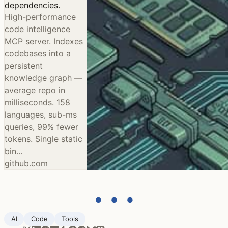
dependencies.
High-performance
code intelligence
MCP server. Indexes
codebases into a
persistent
knowledge graph —
average repo in
milliseconds. 158
languages, sub-ms
queries, 99% fewer
tokens. Single static
bin...
github.com
● ● ●
AI
Code
Tools