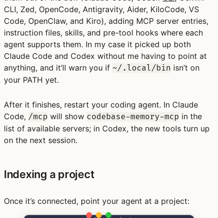
CLI, Zed, OpenCode, Antigravity, Aider, KiloCode, VS
Code, OpenClaw, and Kiro), adding MCP server entries,
instruction files, skills, and pre-tool hooks where each
agent supports them. In my case it picked up both
Claude Code and Codex without me having to point at
anything, and it’ll warn you if
isn’t on
~/.local/bin
your PATH yet.
After it finishes, restart your coding agent. In Claude
Code,
will show
in the
/mcp
codebase-memory-mcp
list of available servers; in Codex, the new tools turn up
on the next session.
Indexing a project
Once it’s connected, point your agent at a project: