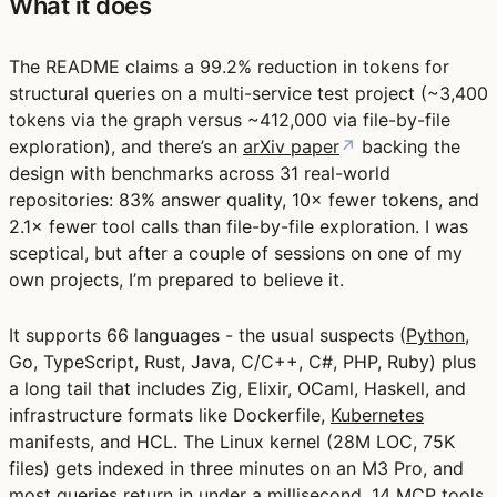
What it does
The README claims a 99.2% reduction in tokens for
structural queries on a multi-service test project (~3,400
tokens via the graph versus ~412,000 via file-by-file
exploration), and there’s an
arXiv paper
↗
backing the
design with benchmarks across 31 real-world
repositories: 83% answer quality, 10× fewer tokens, and
2.1× fewer tool calls than file-by-file exploration. I was
sceptical, but after a couple of sessions on one of my
own projects, I’m prepared to believe it.
It supports 66 languages - the usual suspects (
Python
,
Go, TypeScript, Rust, Java, C/C++, C#, PHP, Ruby) plus
a long tail that includes Zig, Elixir, OCaml, Haskell, and
infrastructure formats like Dockerfile,
Kubernetes
manifests, and HCL. The Linux kernel (28M LOC, 75K
files) gets indexed in three minutes on an M3 Pro, and
most queries return in under a millisecond. 14 MCP tools