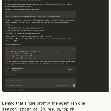
Behind that single prompt the agent ran one
call (16 results, top hit
search_graph