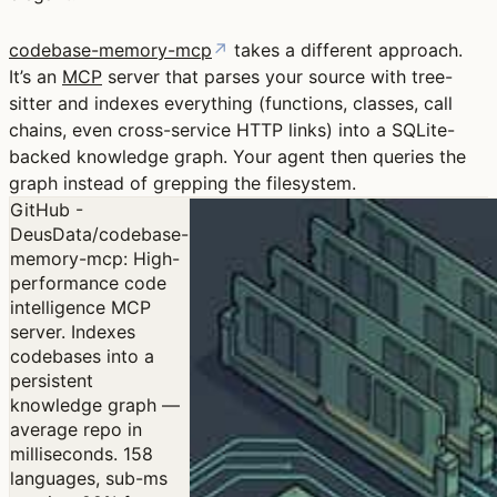
codebase-memory-mcp
↗
takes a different approach.
It’s an
MCP
server that parses your source with tree-
sitter and indexes everything (functions, classes, call
chains, even cross-service HTTP links) into a SQLite-
backed knowledge graph. Your agent then queries the
graph instead of grepping the filesystem.
GitHub -
DeusData/codebase-
memory-mcp: High-
performance code
intelligence MCP
server. Indexes
codebases into a
persistent
knowledge graph —
average repo in
milliseconds. 158
languages, sub-ms