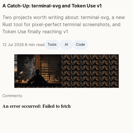
A Catch-Up: terminal-svg and Token Use v1
Two projects worth writing about: terminal-svg, a new
Rust tool for pixel-perfect terminal screenshots, and
Token Use finally reaching v1
12 Jul 2026
·
8 min read
Tools
AI
Code
Comments