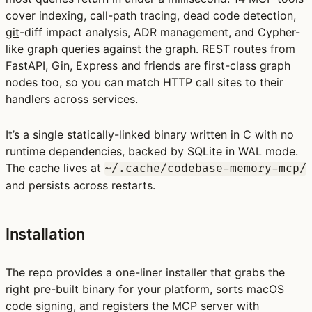
cover indexing, call-path tracing, dead code detection,
git
-diff impact analysis, ADR management, and Cypher-
like graph queries against the graph. REST routes from
FastAPI, Gin, Express and friends are first-class graph
nodes too, so you can match HTTP call sites to their
handlers across services.
It’s a single statically-linked binary written in C with no
runtime dependencies, backed by SQLite in WAL mode.
The cache lives at
~/.cache/codebase-memory-mcp/
and persists across restarts.
Installation
The repo provides a one-liner installer that grabs the
right pre-built binary for your platform, sorts macOS
code signing, and registers the MCP server with