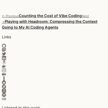
Counting the Cost of Vibe Coding
← Previous
Next
Playing with Headroom: Compressing the Context
→
Going to My AI Coding Agents
Links
Listened to this week