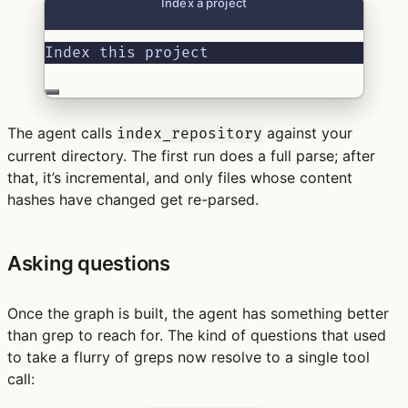
Index a project
Index this project
The agent calls
against your
index_repository
current directory. The first run does a full parse; after
that, it’s incremental, and only files whose content
hashes have changed get re-parsed.
Asking questions
Once the graph is built, the agent has something better
than grep to reach for. The kind of questions that used
to take a flurry of greps now resolve to a single tool
call: