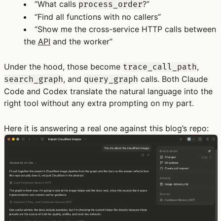
“What calls
?”
process_order
“Find all functions with no callers”
“Show me the cross-service HTTP calls between
the
API
and the worker”
Under the hood, those become
,
trace_call_path
, and
calls. Both Claude
search_graph
query_graph
Code and Codex translate the natural language into the
right tool without any extra prompting on my part.
Here it is answering a real one against this blog’s repo: