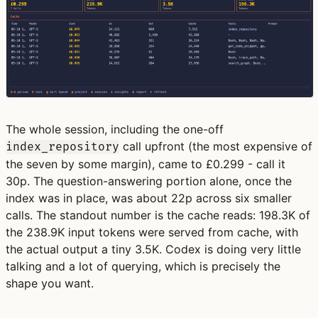
The whole session, including the one-off
call upfront (the most expensive of
index_repository
the seven by some margin), came to £0.299 - call it
30p. The question-answering portion alone, once the
index was in place, was about 22p across six smaller
calls. The standout number is the cache reads: 198.3K of
the 238.9K input tokens were served from cache, with
the actual output a tiny 3.5K. Codex is doing very little
talking and a lot of querying, which is precisely the
shape you want.