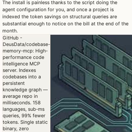
The install is painless thanks to the script doing the
agent configuration for you, and once a project is
indexed the token savings on structural queries are
substantial enough to notice on the bill at the end of the
month.
GitHub -
DeusData/codebase-
memory-mcp: High-
performance code
intelligence MCP
server. Indexes
codebases into a
persistent
knowledge graph —
average repo in
milliseconds. 158
languages, sub-ms
queries, 99% fewer
tokens. Single static
binary, zero