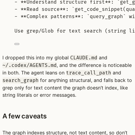
-
**
Understand structure first
**
: 
`get_g
-
**
Read source
**
: 
`get_code_snippet(qua
-
**
Complex patterns
**
: 
`query_graph`
 wi
Use grep/Glob for text search (string li
I dropped this into my global
and
CLAUDE.md
, and the difference is noticeable
~/.codex/AGENTS.md
in both. The agent leans on
and
trace_call_path
for anything structural, and falls back to
search_graph
grep only for text content the graph doesn’t index, like
string literals or error messages.
A few caveats
The graph indexes structure, not text content, so don’t