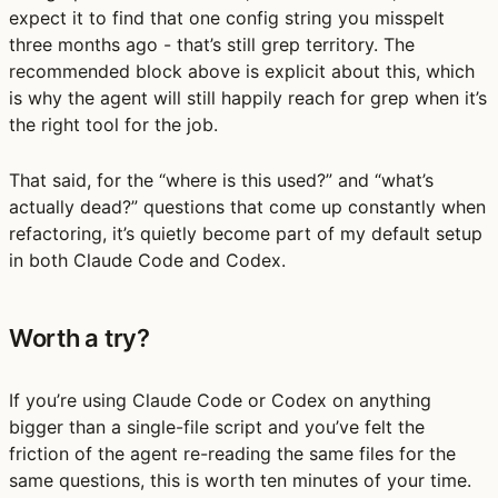
expect it to find that one config string you misspelt
three months ago - that’s still grep territory. The
recommended block above is explicit about this, which
is why the agent will still happily reach for grep when it’s
the right tool for the job.
That said, for the “where is this used?” and “what’s
actually dead?” questions that come up constantly when
refactoring, it’s quietly become part of my default setup
in both Claude Code and Codex.
Worth a try?
If you’re using Claude Code or Codex on anything
bigger than a single-file script and you’ve felt the
friction of the agent re-reading the same files for the
same questions, this is worth ten minutes of your time.