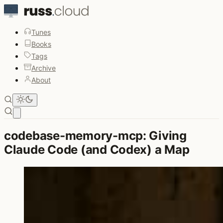
Tunes
Books
Tags
Archive
About
Open main menu
codebase-memory-mcp: Giving
Claude Code (and Codex) a Map