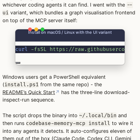
whichever coding agents it can find. I went with the
--
variant, which bundles a graph visualisation frontend
ui
on top of the MCP server itself:
Install on macOS / Linux with the UI variant
curl
-fsSL
https://raw.githubuserconten
Windows users get a PowerShell equivalent
(
from the same repo) - the
install.ps1
README’s Quick Start
↗
has the three-line download-
inspect-run sequence.
The script drops the binary into
and
~/.local/bin
then runs
to wire it
codebase-memory-mcp install
into any agents it detects. It auto-configures eleven of
them out of the box (Claude Code, Codex
CLI
, Gemini