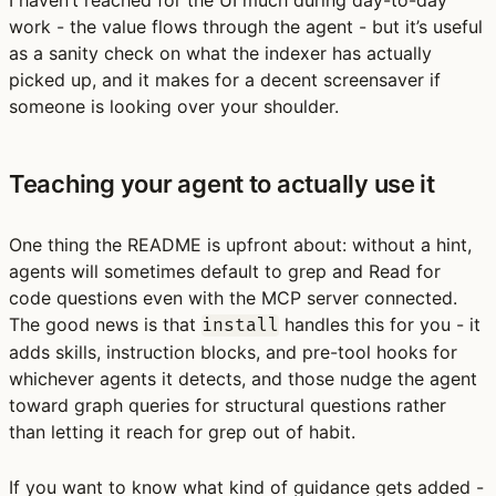
work - the value flows through the agent - but it’s useful
as a sanity check on what the indexer has actually
picked up, and it makes for a decent screensaver if
someone is looking over your shoulder.
Teaching your agent to actually use it
One thing the README is upfront about: without a hint,
agents will sometimes default to grep and Read for
code questions even with the MCP server connected.
The good news is that
handles this for you - it
install
adds skills, instruction blocks, and pre-tool hooks for
whichever agents it detects, and those nudge the agent
toward graph queries for structural questions rather
than letting it reach for grep out of habit.
If you want to know what kind of guidance gets added -