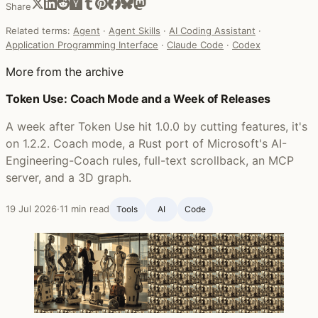
Share
Related terms:
Agent
·
Agent Skills
·
AI Coding Assistant
·
Application Programming Interface
·
Claude Code
·
Codex
More from the archive
Token Use: Coach Mode and a Week of Releases
A week after Token Use hit 1.0.0 by cutting features, it's
on 1.2.2. Coach mode, a Rust port of Microsoft's AI-
Engineering-Coach rules, full-text scrollback, an MCP
server, and a 3D graph.
19 Jul 2026
·
11 min read
Tools
AI
Code