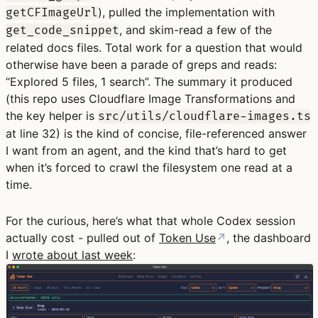
), pulled the implementation with
getCFImageUrl
, and skim-read a few of the
get_code_snippet
related docs files. Total work for a question that would
otherwise have been a parade of greps and reads:
“Explored 5 files, 1 search”. The summary it produced
(this repo uses Cloudflare Image Transformations and
the key helper is
src/utils/cloudflare-images.ts
at line 32) is the kind of concise, file-referenced answer
I want from an agent, and the kind that’s hard to get
when it’s forced to crawl the filesystem one read at a
time.
For the curious, here’s what that whole Codex session
actually cost - pulled out of
Token Use
↗
, the dashboard
I
wrote about last week
: