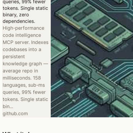
queries, 99% fewer
tokens. Single static
binary, zero
dependencies.
High-performance
code intelligence
MCP server. Indexes
codebases into a
persistent
knowledge graph —
average repo in
milliseconds. 158
languages, sub-ms
queries, 99% fewer
tokens. Single static
bin...
github.com