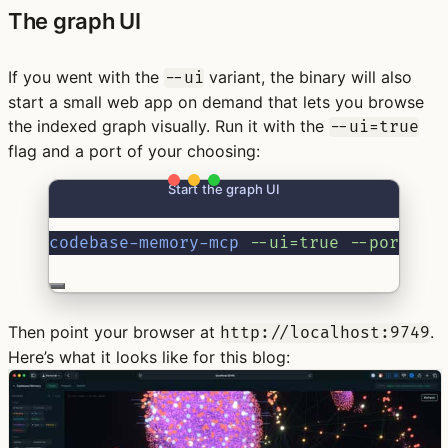
The graph UI
If you went with the
variant, the binary will also
--ui
start a small web app on demand that lets you browse
the indexed graph visually. Run it with the
--ui=true
flag and a port of your choosing:
Start the graph UI
codebase-memory-mcp
--ui=true
--port=97
Then point your browser at
.
http://localhost:9749
Here’s what it looks like for this blog: