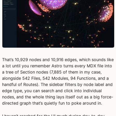
That’s 10,929 nodes and 10,916 edges, which sounds like
a lot until you remember Astro turns every MDX file into
a tree of Section nodes (7,885 of them in my case,
alongside 542 Files, 542 Modules, 94 Functions, and a
handful of Routes). The sidebar filters by node label and
edge type, you can search and click into individual
nodes, and the whole thing lays itself out as a big force-
directed graph that’s quietly fun to poke around in.
I haven’t reached for the UI much during day-to-day