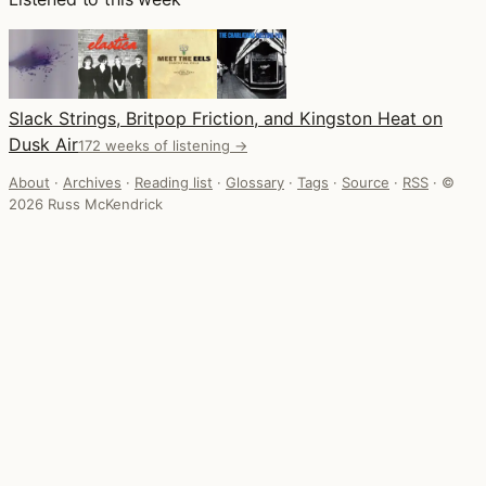
Slack Strings, Britpop Friction, and Kingston Heat on
Dusk Air
172 weeks of listening →
About
·
Archives
·
Reading list
·
Glossary
·
Tags
·
Source
·
RSS
·
©
2026 Russ McKendrick