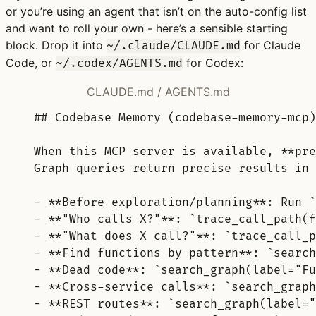
or you’re using an agent that isn’t on the auto-config list
and want to roll your own - here’s a sensible starting
block. Drop it into
for Claude
~/.claude/CLAUDE.md
Code, or
for Codex:
~/.codex/AGENTS.md
CLAUDE.md / AGENTS.md
## Codebase Memory (codebase-memory-mcp)
When this MCP server is available, 
**
pre
Graph queries return precise results in 
-
**
Before exploration/planning
**
: Run 
`
-
**
"Who calls X?"
**
: 
`trace_call_path(f
-
**
"What does X call?"
**
: 
`trace_call_p
-
**
Find functions by pattern
**
: 
`search
-
**
Dead code
**
: 
`search_graph(label="Fu
-
**
Cross-service calls
**
: 
`search_graph
-
**
REST routes
**
: 
`search_graph(label="