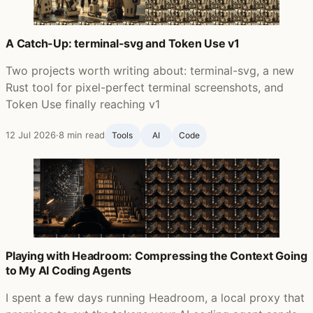
A Catch-Up: terminal-svg and Token Use v1
Two projects worth writing about: terminal-svg, a new
Rust tool for pixel-perfect terminal screenshots, and
Token Use finally reaching v1
12 Jul 2026
·
8 min read
Tools
AI
Code
Playing with Headroom: Compressing the Context Going
to My AI Coding Agents
I spent a few days running Headroom, a local proxy that