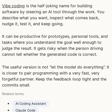
Vibe coding
is the half-joking name for building
software by steering an AI tool through the work. You
describe what you want, inspect what comes back,
nudge it, test it, and keep going.
It can be productive for prototypes, personal tools, and
tasks where you understand the goal well enough to
judge the result. It gets risky when the person driving
cannot tell whether the generated code is correct.
The useful version is not “let the model do everything”. It
is closer to pair programming with a very fast, very
forgetful partner. Keep the feedback loop tight and the
commits small.
Related terms
AI Coding Assistant
Claude Code