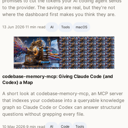
promises to cut the tokens your AI coding agent sends
to the provider. The savings are real, but they're not
where the dashboard first makes you think they are.
13 Jun 2026
·
11 min read
AI
Tools
macOS
codebase-memory-mcp: Giving Claude Code (and
Codex) a Map
A short look at codebase-memory-mcp, an MCP server
that indexes your codebase into a queryable knowledge
graph so Claude Code or Codex can answer structural
questions without grepping every file.
10 May 2026
·
9 min read
AI
Code
Tools