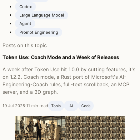
Codex
Large Language Model
Agent
Prompt Engineering
Posts on this topic
Token Use: Coach Mode and a Week of Releases
A week after Token Use hit 1.0.0 by cutting features, it's
on 1.2.2. Coach mode, a Rust port of Microsoft's AI-
Engineering-Coach rules, full-text scrollback, an MCP
server, and a 3D graph.
19 Jul 2026
·
11 min read
Tools
AI
Code