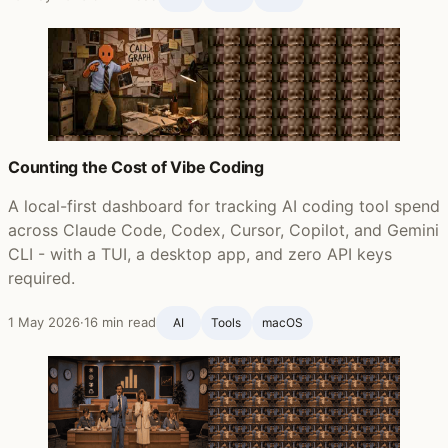
Counting the Cost of Vibe Coding
A local-first dashboard for tracking AI coding tool spend
across Claude Code, Codex, Cursor, Copilot, and Gemini
CLI - with a TUI, a desktop app, and zero API keys
required.
1 May 2026
·
16 min read
AI
Tools
macOS