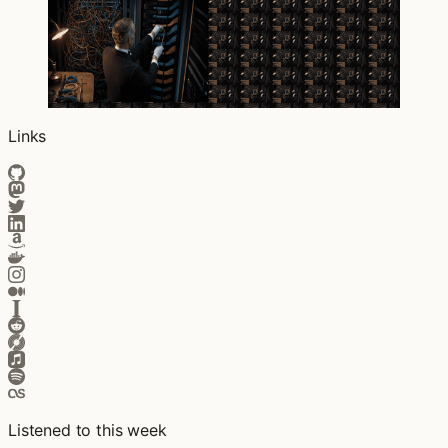
Links
Listened to this week