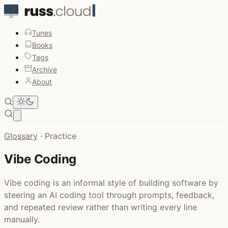
Tunes
Books
Tags
Archive
About
Open main menu
Glossary
·
Practice
Vibe Coding
Vibe coding is an informal style of building software by
steering an AI coding tool through prompts, feedback,
and repeated review rather than writing every line
manually.