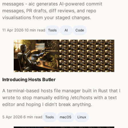
messages - aic generates AI-powered commit
messages, PR drafts, diff reviews, and repo
visualisations from your staged changes.
11 Apr 2026
·
10 min read
Tools
AI
Code
Introducing Hosts Butler
A terminal-based hosts file manager built in Rust that I
wrote to stop manually editing /etc/hosts with a text
editor and hoping I didn't break anything.
5 Apr 2026
·
6 min read
Tools
macOS
Linux