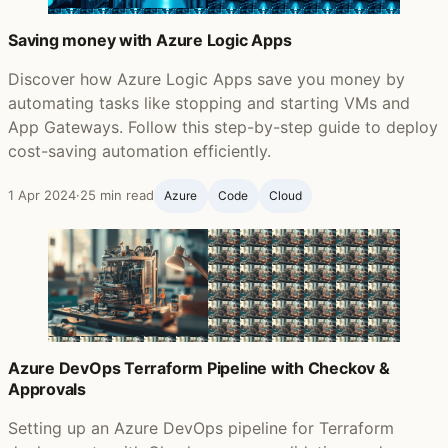
Saving money with Azure Logic Apps
Discover how Azure Logic Apps save you money by
automating tasks like stopping and starting VMs and
App Gateways. Follow this step-by-step guide to deploy
cost-saving automation efficiently.
1 Apr 2024
·
25 min read
Azure
Code
Cloud
Azure DevOps Terraform Pipeline with Checkov &
Approvals
Setting up an Azure DevOps pipeline for Terraform