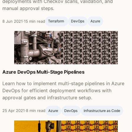
deployments with Checkov scans, validation, and
manual approval steps.
8 Jun 2021
·
15 min read
Terraform ‍
DevOps
Azure
Azure DevOps Multi-Stage Pipelines
Learn how to implement multi-stage pipelines in Azure
DevOps for efficient deployment workflows with
approval gates and infrastructure setup.
25 Apr 2021
·
8 min read
Azure
DevOps
Infrastructure as Code