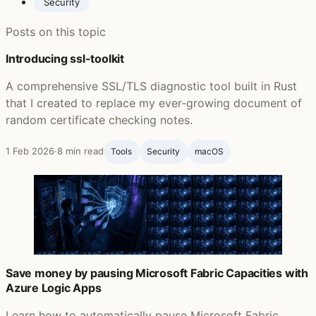
Security
Posts on this topic
Introducing ssl-toolkit
A comprehensive SSL/TLS diagnostic tool built in Rust
that I created to replace my ever-growing document of
random certificate checking notes.
1 Feb 2026
·
8 min read
Tools
Security
macOS
Save money by pausing Microsoft Fabric Capacities with
Azure Logic Apps
Learn how to automatically pause Microsoft Fabric