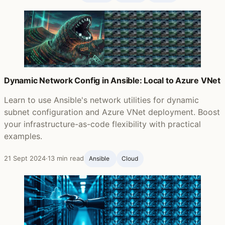
Dynamic Network Config in Ansible: Local to Azure VNet
Learn to use Ansible's network utilities for dynamic
subnet configuration and Azure VNet deployment. Boost
your infrastructure-as-code flexibility with practical
examples.
21 Sept 2024
·
13 min read
Ansible ‍
Cloud