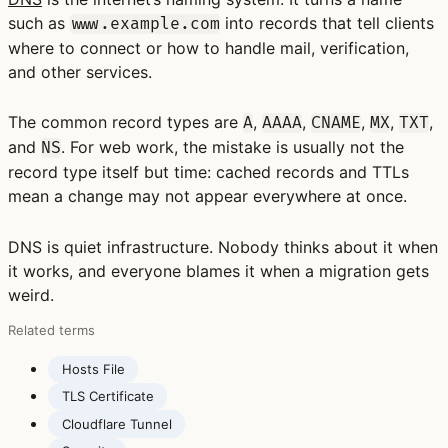
such as
into records that tell clients
www.example.com
where to connect or how to handle mail, verification,
and other services.
The common record types are
,
,
,
,
,
A
AAAA
CNAME
MX
TXT
and
. For web work, the mistake is usually not the
NS
record type itself but time: cached records and TTLs
mean a change may not appear everywhere at once.
DNS is quiet infrastructure. Nobody thinks about it when
it works, and everyone blames it when a migration gets
weird.
Related terms
Hosts File
TLS Certificate
Cloudflare Tunnel