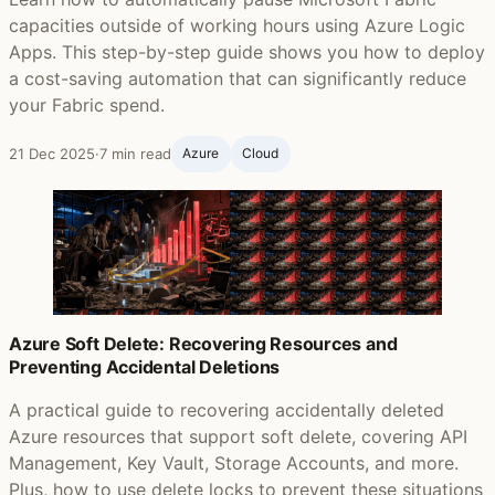
capacities outside of working hours using Azure Logic
Apps. This step-by-step guide shows you how to deploy
a cost-saving automation that can significantly reduce
your Fabric spend.
21 Dec 2025
·
7 min read
Azure
Cloud
Azure Soft Delete: Recovering Resources and
Preventing Accidental Deletions
A practical guide to recovering accidentally deleted
Azure resources that support soft delete, covering API
Management, Key Vault, Storage Accounts, and more.
Plus, how to use delete locks to prevent these situations