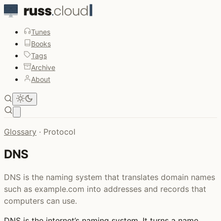
Tunes
Books
Tags
Archive
About
Open main menu
Glossary
·
Protocol
DNS
DNS is the naming system that translates domain names
such as example.com into addresses and records that
computers can use.
DNS
is the internet’s naming system. It turns a name