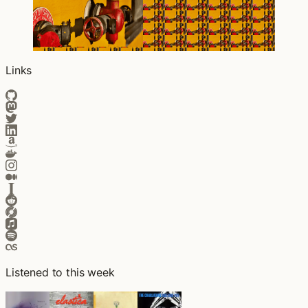
Links
Listened to this week