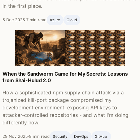
in the first place.
5 Dec 2025
·
7 min read
Azure
Cloud
When the Sandworm Came for My Secrets: Lessons
from Shai-Hulud 2.0
How a sophisticated npm supply chain attack via a
trojanized kill-port package compromised my
development environment, exposing API keys to
attacker-controlled repositories - and what I'm doing
differently now.
29 Nov 2025
·
8 min read
Security
DevOps
GitHub ‍