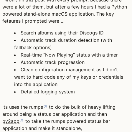
were a lot of them, but after a few hours I had a Python
powered stand-alone macOS application. The key
fetaures I prompted were …
Search albums using their Discogs ID
Automatic track duration detection (with
fallback options)
Real-time “Now Playing” status with a timer
Automatic track progression
Clean configuration management as I didn’t
want to hard code any of my keys or credentials
into the application
Detailed logging system
Its uses the
rumps
↗
to do the bulk of heavy lifting
around being a status bar application and then
py2app
↗
to take the rumps powered status bar
application and make it standalone,