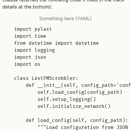
details at the bottom):
Something here (YAML)
import pylast
import time
from datetime import datetime
import logging
import json
import os
class LastFMScrobbler
:
def __init__(self, config_path='conf
self.load_config(config_path)
self.setup_logging()
self.initialize_network()
def load_config(self, config_path)
:
"""Load configuration from JSON 