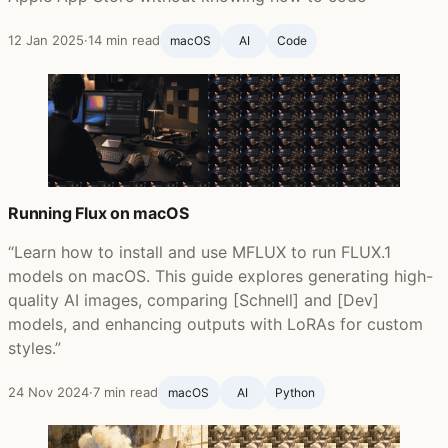
12 Jan 2025
·
14 min read
macOS
AI
Code
Running Flux on macOS
“Learn how to install and use MFLUX to run FLUX.1
models on macOS. This guide explores generating high-
quality AI images, comparing [Schnell] and [Dev]
models, and enhancing outputs with LoRAs for custom
styles.”
24 Nov 2024
·
7 min read
macOS
AI
Python