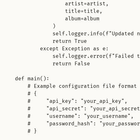
artist=artist,
title=title,
album=album
)
self.logger.info(f"Updated n
return True
except Exception as e:
self.logger.error(f"
Failed t
return False
def main():
# Example configuration file format 
# {
#     "
api_key"
:
"your_api_key"
,
#     "api_secret": "your_api_secret
#     "username": "your_username",
#     "password_hash": "your_passwor
# }