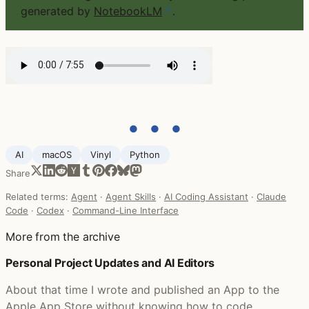
generated by
NotebookLM
↗
.
● ● ●
AI
macOS
Vinyl
Python
Share
Related terms:
Agent
·
Agent Skills
·
AI Coding Assistant
·
Claude
Code
·
Codex
·
Command-Line Interface
More from the archive
Personal Project Updates and AI Editors
About that time I wrote and published an App to the
Apple App Store without knowing how to code