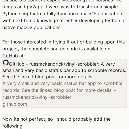
rumps and py2app, I were was to transform a simple
Python script into a fully-functional macOS application
with next to no knowlege of either developing Python or
native macOS applications.
For those interested in trying it out or building upon this
project, the complete source code is available on
GitHub
at:
GitHub - russmckendrick/vinyl-scrobbler: A very
small and very basic status bar app to scrobble records.
See the linked blog post for more details.
A very small and very basic status bar app to scrobble
records. See the linked blog post for more details. -
russmckendrick/vinyl-scrobbler
github.com
Now its not perfect, so I should probably add the
following: