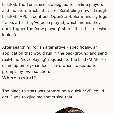
LastFM. The Tuneshine is designed for online players
and monitors tracks that are “Scrobbling now” through
LastFM’s
API
. In contrast, OpenScrobbler manually logs
tracks after they’ve been played, which means they
don’t trigger the “now playing” status that the Tuneshine
looks for.
After searching for an alternative - specifically, an
application that would run in the background and send
real-time “now playing” requests to the
LastFM API
↗
- I
came up empty-handed. That’s when I decided to
prompt my own solution.
Where to start?
The place to start was prompting a quick MVP, could I
get Clade to give me something that