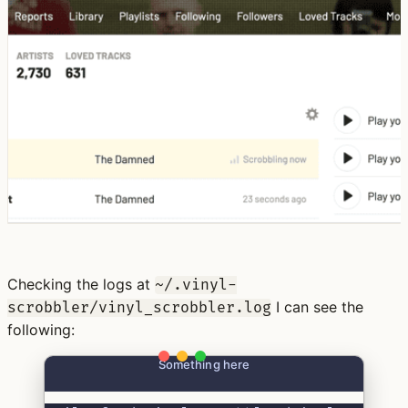
Checking the logs at
~/.vinyl-
I can see the
scrobbler/vinyl_scrobbler.log
following:
Something here