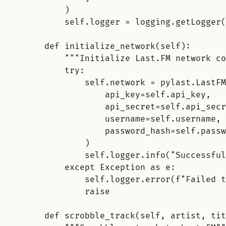
)
self.logger = logging.getLogger(
def initialize_network(self)
:
"""Initialize Last.FM network co
try
:
self.network = pylast.LastFM
api_key=self.api_key,
api_secret=self.api_secr
username=self.username,
password_hash=self.passw
)
self.logger.info("Successful
except Exception as e
:
self.logger.error(f"Failed t
raise
def scrobble_track(self, artist, tit