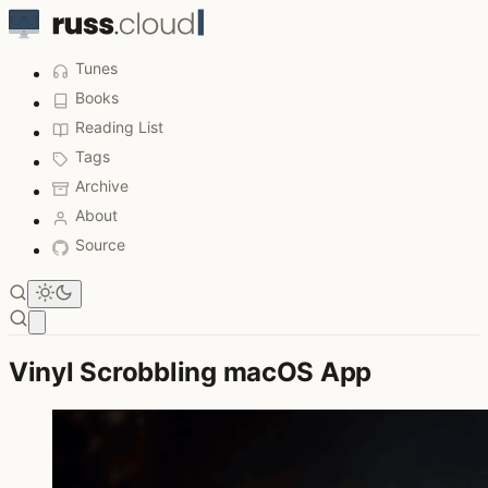
Tunes
Books
Reading List
Tags
Archive
About
Source
Open main menu
Vinyl Scrobbling macOS App