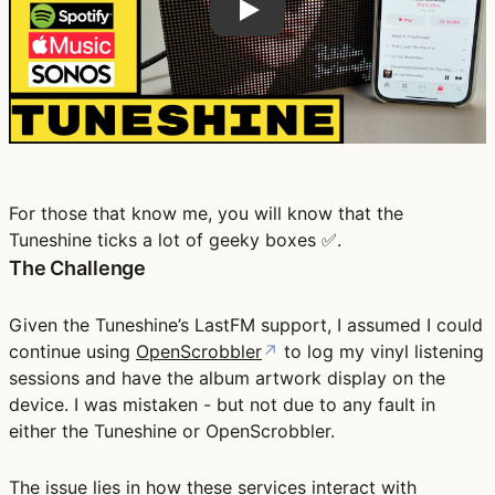
For those that know me, you will know that the
Tuneshine ticks a lot of geeky boxes ✅.
The Challenge
Given the Tuneshine’s LastFM support, I assumed I could
continue using
OpenScrobbler
↗
to log my vinyl listening
sessions and have the album artwork display on the
device. I was mistaken - but not due to any fault in
either the Tuneshine or OpenScrobbler.
The issue lies in how these services interact with