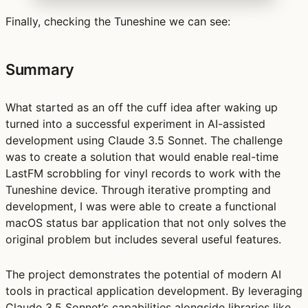
Finally, checking the Tuneshine we can see:
Summary
What started as an off the cuff idea after waking up
turned into a successful experiment in AI-assisted
development using Claude 3.5 Sonnet. The challenge
was to create a solution that would enable real-time
LastFM scrobbling for vinyl records to work with the
Tuneshine device. Through iterative prompting and
development, I was were able to create a functional
macOS status bar application that not only solves the
original problem but includes several useful features.
The project demonstrates the potential of modern AI
tools in practical application development. By leveraging
Claude 3.5 Sonnet’s capabilities alongside libraries like