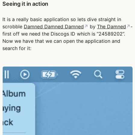
Seeing it in action
It is a really basic application so lets dive straight in
scrobble
Damned Damned Damned
↗
by
The Damned
↗
-
first off we need the Discogs ID which is “24589202”.
Now we have that we can open the application and
search for it: