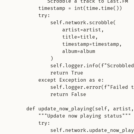
"""Scrobble a track to Last.FM""
timestamp = int(time.time())
try
:
self.network.scrobble(
artist=artist,
title=title,
timestamp=timestamp,
album=album
)
self.logger.info(f"Scrobbled
return True
except Exception as e:
self.logger.error(f"
Failed t
return False
def update_now_playing(self, artist,
"""Update now playing status"""
try
:
self.network.update_now_play