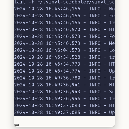
tail -f ~/.vinyl-scrobbler/vinyl_scrobb
2024-10-28 16:45:46,156 - INFO - No Dis
2024-10-28 16:45:46,156 - INFO - Fetchi
2024-10-28 16:45:46,156 - INFO - track.
2024-10-28 16:45:46,570 - INFO - HTTP R
2024-10-28 16:45:46,573 - INFO - Found 
2024-10-28 16:45:46,573 - INFO - Menu u
2024-10-28 16:46:04,573 - INFO - Loaded
2024-10-28 16:46:54,528 - INFO - track.
2024-10-28 16:46:54,773 - INFO - HTTP R
2024-10-28 16:46:54,774 - INFO - Update
2024-10-28 16:49:36,780 - INFO - track.
2024-10-28 16:49:36,941 - INFO - HTTP R
2024-10-28 16:49:36,943 - INFO - Scrobb
2024-10-28 16:49:36,944 - INFO - track.
2024-10-28 16:49:37,093 - INFO - HTTP R
2024-10-28 16:49:37,095 - INFO - Update