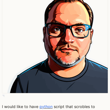
I would like to have
python
script that scrobles to