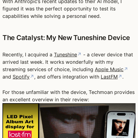
With Anthropic’s recent updates to their AI model, I
figured it was the perfect opportunity to test its
capabilities while solving a personal need.
The Catalyst: My New Tuneshine Device
Recently, I acquired a
Tuneshine
↗
- a clever device that
arrived last week. It works wonderfully with my
streaming services of choice, including
Apple Music
↗
and
Spotify
↗
, and offers integration with
LastFM
↗
.
For those unfamiliar with the device, Techmoan provides
an excellent overview in their review:
Play