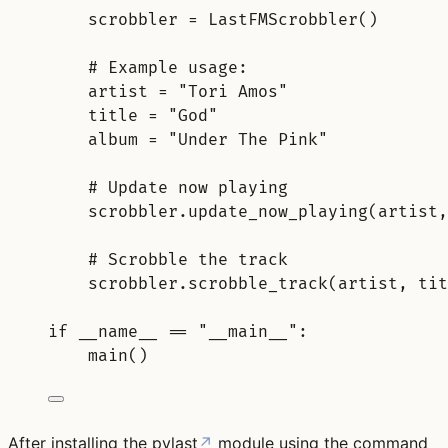
scrobbler = LastFMScrobbler()
# Example usage:
artist = "Tori Amos"
title = "God"
album = "Under The Pink"
# Update now playing
scrobbler.update_now_playing(artist,
# Scrobble the track
scrobbler.scrobble_track(artist, tit
if __name__ == "__main__"
:
main()
After installing the
pylast
↗
module using the command