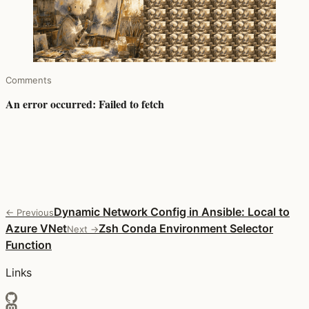
Comments
Dynamic Network Config in Ansible: Local to
← Previous
Azure VNet
Zsh Conda Environment Selector
Next →
Function
Links