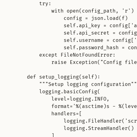
try
:
with open(config_path, 'r') 
config = json.load(f)
self.api_key = config['a
self.api_secret = config
self.username = config['
self.password_hash = con
except FileNotFoundError
:
raise Exception("Config file
def setup_logging(self)
:
"""Setup logging configuration""
logging.basicConfig(
level=logging.INFO,
format='%(asctime)s - %(leve
handlers=[
logging.FileHandler('scr
logging.StreamHandler()
]