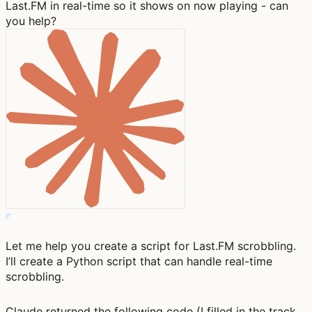
Last.FM in real-time so it shows on now playing - can
you help?
Let me help you create a script for Last.FM scrobbling.
I’ll create a Python script that can handle real-time
scrobbling.
Claude returned the following code (I filled in the track