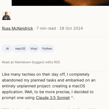
Russ McKendrick
·
7 min read
·
28 Oct 2024
AI
macOS
Vinyl
Python
Read as Markdown
·
Suggest edits
·
RSS
Like many techies on their day off, I completely
abandoned my planned tasks and embarked on an
entirely unplanned project: creating a macOS
application. Well, to be more precise, I decided to
prompt one using
Claude 3.5 Sonnet
↗
.