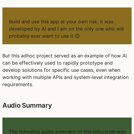
WARNING
Build and use this app at your own risk, it was
developed by AI and I am on the only one who will
probably ever want to use it 😊
But this adhoc project served as an example of how AI
can be effectively used to rapidly prototype and
develop solutions for specific use cases, even when
working with multiple APIs and system-level integration
requirements.
Audio Summary
PLEASE NOTE
The following audio summary of this blog post was