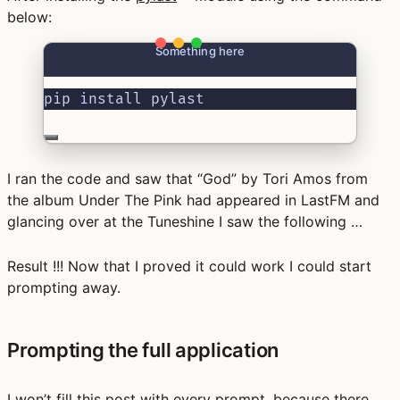
below:
Something here
pip install pylast
I ran the code and saw that “God” by Tori Amos from
the album Under The Pink had appeared in LastFM and
glancing over at the Tuneshine I saw the following …
Result !!! Now that I proved it could work I could start
prompting away.
Prompting the full application
I won’t fill this post with every prompt, because there