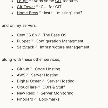
Le-git
↗
- Adds some
GIT
features
Git Tower
↗
- GUI for GIT
Home Brew
↗
- Install “missing” stuff
and on my servers;
CentOS 6.x
↗
- The Base OS
Puppet
↗
- Configuration Managment
SaltStack
↗
- Infrastructure management
along with these other services;
Github
↗
- Code Hosting
AWS
↗
- Server Hosting
Digital Ocean
↗
- Server Hosting
CloudFlare
↗
- CDN & Stuff
New Relic
↗
- Server Monitoring
Pinboard
↗
- Bookmarks