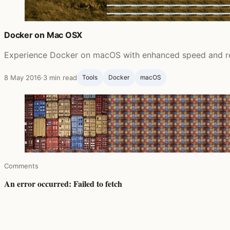
Docker on Mac OSX
Experience Docker on macOS with enhanced speed and reliab
8 May 2016
·
3 min read
Tools
Docker
macOS
Comments