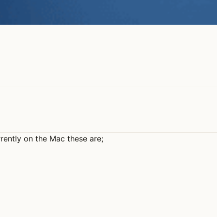
rently on the Mac these are;