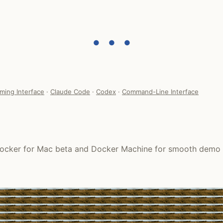
● ● ●
ming Interface
·
Claude Code
·
Codex
·
Command-Line Interface
h Docker for Mac beta and Docker Machine for smooth demo 