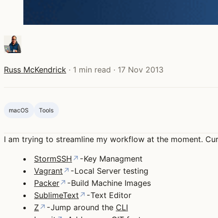
Russ McKendrick
·
1 min read
·
17 Nov 2013
macOS
Tools
I am trying to streamline my workflow at the moment. Cur
StormSSH
↗
- Key Managment
Vagrant
↗
- Local Server testing
Packer
↗
- Build Machine Images
SublimeText
↗
- Text Editor
Z
↗
- Jump around the
CLI