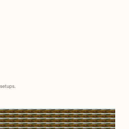
setups.