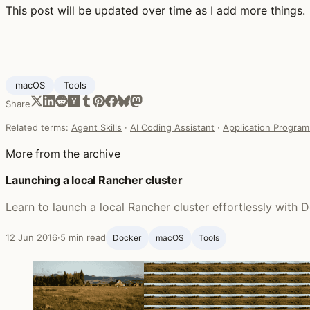
This post will be updated over time as I add more things.
macOS
Tools
Share
Related terms:
Agent Skills
·
AI Coding Assistant
·
Application Program
More from the archive
Launching a local Rancher cluster
Learn to launch a local Rancher cluster effortlessly wit
12 Jun 2016
·
5 min read
Docker
macOS
Tools