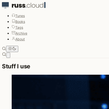
Tunes
Books
Tags
Archive
About
Open main menu
Stuff I use