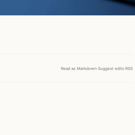
Read as Markdown
·
Suggest edits
·
RSS