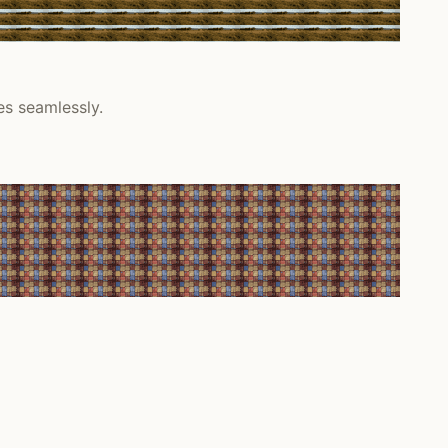
es seamlessly.