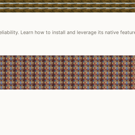
ility. Learn how to install and leverage its native featur