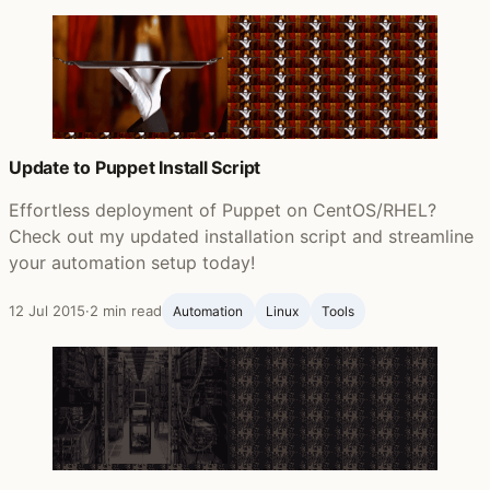
Update to Puppet Install Script
Effortless deployment of Puppet on CentOS/RHEL?
Check out my updated installation script and streamline
your automation setup today!
12 Jul 2015
·
2 min read
Automation
Linux
Tools