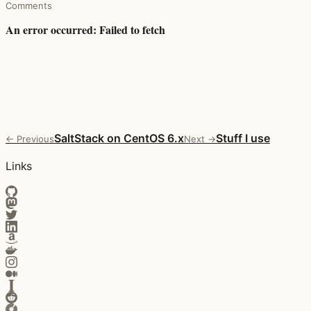
Comments
SaltStack on CentOS 6.x
Stuff I use
← Previous
Next →
Links