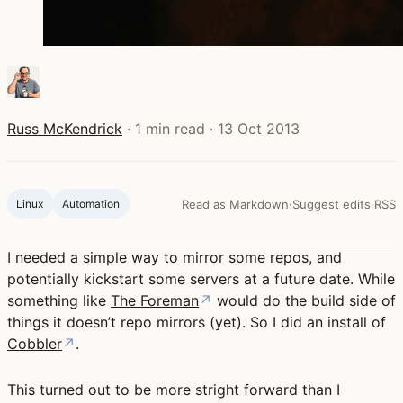
Russ McKendrick
·
1 min read
·
13 Oct 2013
Linux
Automation
Read as Markdown
·
Suggest edits
·
RSS
I needed a simple way to mirror some repos, and
potentially kickstart some servers at a future date. While
something like
The Foreman
↗
would do the build side of
things it doesn’t repo mirrors (yet). So I did an install of
Cobbler
↗
.
This turned out to be more stright forward than I