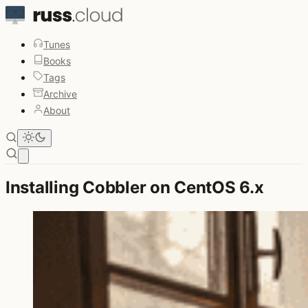
Tunes
Books
Tags
Archive
About
Open main menu
Installing Cobbler on CentOS 6.x