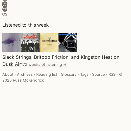
Listened to this week
Slack Strings, Britpop Friction, and Kingston Heat on
Dusk Air
172 weeks of listening →
About
·
Archives
·
Reading list
·
Glossary
·
Tags
·
Source
·
RSS
·
©
2026 Russ McKendrick