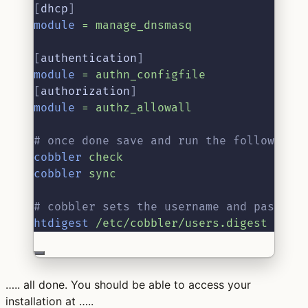
[
dhcp
]
module
=
manage_dnsmasq
[
authentication
]
module
=
authn_configfile
[
authorization
]
module
=
authz_allowall
# once done save and run the following 
cobbler
check
cobbler
sync
# cobbler sets the username and passwor
htdigest
/etc/cobbler/users.digest
“Cob
….. all done. You should be able to access your
installation at …..