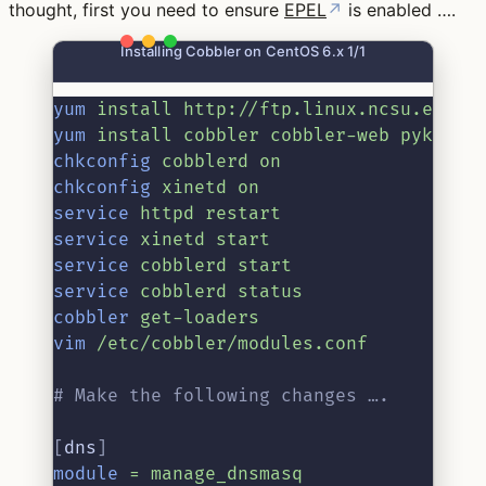
thought, first you need to ensure
EPEL
↗
is enabled ….
Installing Cobbler on CentOS 6.x 1/1
yum
install
http://ftp.linux.ncsu.edu/p
yum
install
cobbler
cobbler-web
pykicks
chkconfig
cobblerd
on
chkconfig
xinetd
on
service
httpd
restart
service
xinetd
start
service
cobblerd
start
service
cobblerd
status
cobbler
get-loaders
vim
/etc/cobbler/modules.conf
# Make the following changes ….
[
dns
]
module
=
manage_dnsmasq