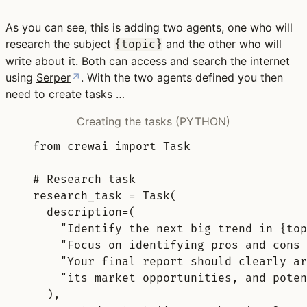
As you can see, this is adding two agents, one who will
research the subject
and the other who will
{topic}
write about it. Both can access and search the internet
using
Serper
↗
. With the two agents defined you then
need to create tasks …
Creating the tasks (PYTHON)
from
 crewai 
import
 Task
# Research task
research_task 
=
Task
(
description
=
(
"Identify the next big trend in 
{top
"Focus on identifying pros and cons 
"Your final report should clearly ar
"its market opportunities, and poten
),