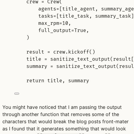
crew 
=
Crew
(
agents
=
[
title_agent
,
 summary_age
tasks
=
[
title_task
,
 summary_task
]
max_rpm
=
10
,
full_output
=
True
,
)
result 
=
 crew
.
kickoff
()
title 
=
sanitize_text_output
(
result
[
summary 
=
sanitize_text_output
(
resul
return
 title
,
 summary
You might have noticed that I am passing the output
through another function that removes some of the
characters that would break the blog posts front-mater
as I found that it generates something that would look