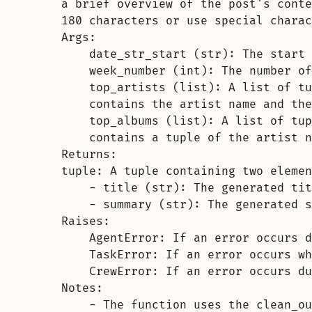
a brief overview of the post's conte
180 characters or use special charac
Args:
date_str_start (str): The start 
week_number (int): The number of
top_artists (list): A list of tu
contains the artist name and the
top_albums (list): A list of tup
contains a tuple of the artist n
Returns:
tuple: A tuple containing two elemen
- title (str): The generated tit
- summary (str): The generated s
Raises:
AgentError: If an error occurs d
TaskError: If an error occurs wh
CrewError: If an error occurs du
Notes:
- The function uses the clean_ou