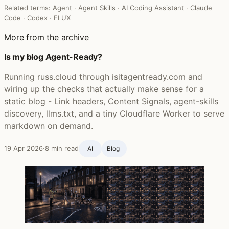
Related terms:
Agent
·
Agent Skills
·
AI Coding Assistant
·
Claude
Code
·
Codex
·
FLUX
More from the archive
Is my blog Agent-Ready?
Running russ.cloud through isitagentready.com and
wiring up the checks that actually make sense for a
static blog - Link headers, Content Signals, agent-skills
discovery, llms.txt, and a tiny Cloudflare Worker to serve
markdown on demand.
19 Apr 2026
·
8 min read
AI
Blog ‍