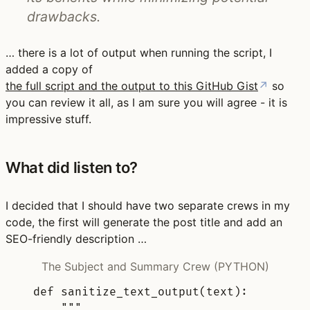
drawbacks.
… there is a lot of output when running the script, I
added a copy of
the full script and the output to this GitHub Gist
↗
so
you can review it all, as I am sure you will agree - it is
impressive stuff.
What did listen to?
I decided that I should have two separate crews in my
code, the first will generate the post title and add an
SEO-friendly description …
The Subject and Summary Crew (PYTHON)
def
sanitize_text_output
(
text
):
"""