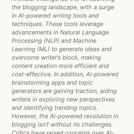
the blogging landscape, with a surge
in AI-powered writing tools and
techniques. These tools leverage
advancements in Natural Language
Processing (NLP) and Machine
Learning (ML) to generate ideas and
overcome writer’s block, making
content creation more efficient and
cost-effective. In addition, AI-powered
brainstorming apps and topic
generators are gaining traction, aiding
writers in exploring new perspectives
and identifying trending topics.
However, the AI-powered revolution in
blogging isn’t without its challenges.
Critics have raised concerns over AI-