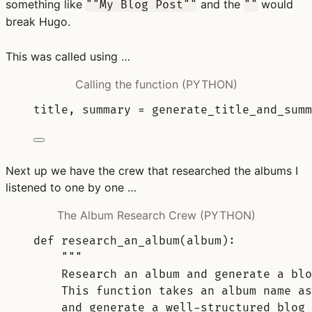
something like
and the
would
""My Blog Post""
""
break Hugo.
This was called using …
Calling the function (PYTHON)
title
,
 summary 
=
generate_title_and_summ
Next up we have the crew that researched the albums I
listened to one by one …
The Album Research Crew (PYTHON)
def
research_an_album
(
album
):
"""
Research an album and generate a blo
This function takes an album name as
and generate a well-structured blog 