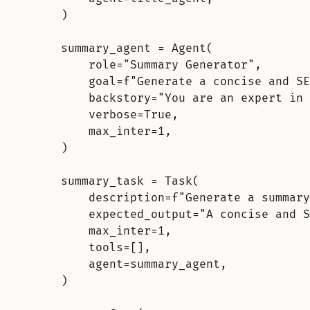
)
summary_agent 
=
Agent
(
role
=
"Summary Generator"
,
goal
=
f
"Generate a concise and SE
backstory
=
"You are an expert in 
verbose
=
True
,
max_inter
=
1
,
)
summary_task 
=
Task
(
description
=
f
"Generate a summary
expected_output
=
"A concise and S
max_inter
=
1
,
tools
=
[],
agent
=
summary_agent
,
)