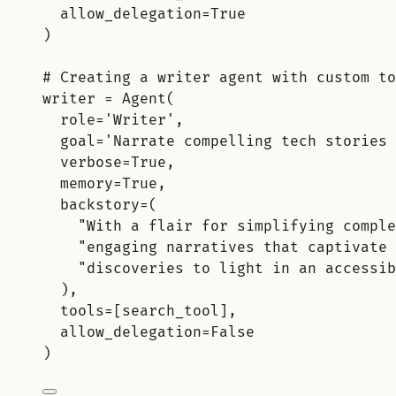
allow_delegation
=
True
)
# Creating a writer agent with custom to
writer 
=
Agent
(
role
=
'Writer'
,
goal
=
'Narrate compelling tech stories 
verbose
=
True
,
memory
=
True
,
backstory
=
(
"With a flair for simplifying comple
"engaging narratives that captivate 
"discoveries to light in an accessib
),
tools
=
[
search_tool
],
allow_delegation
=
False
)