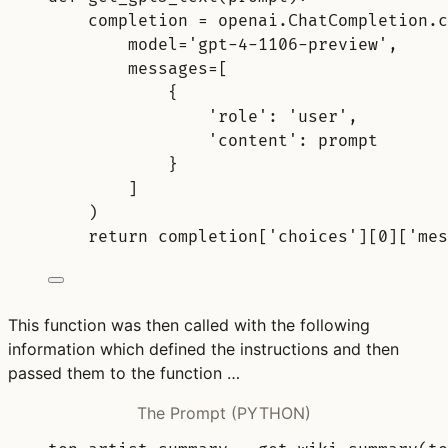
completion 
=
 openai
.
ChatCompletion
.
c
model
=
'gpt-4-1106-preview'
,
messages
=
[
{
'role'
:
'user'
,
'content'
:
 prompt
}
]
)
return
completion
[
'
choices
'
][
0
][
'mes
This function was then called with the following
information which defined the instructions and then
passed them to the function …
The Prompt (PYTHON)