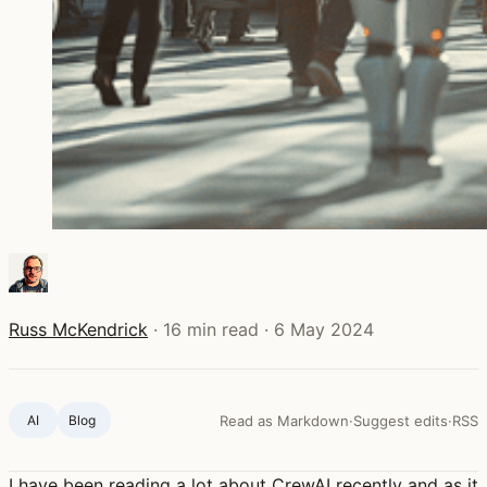
Russ McKendrick
·
16 min read
·
6 May 2024
AI
Blog ‍
Read as Markdown
·
Suggest edits
·
RSS
I have been reading a lot about CrewAI recently and as it