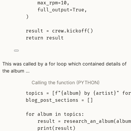
max_rpm
=
10
,
full_output
=
True
,
)
result 
=
 crew
.
kickoff
()
return
 result
This was called by a for loop which contained details of
the album …
Calling the function (PYTHON)
topics 
=
[
f
"
{
album
}
 by 
{
artist
}
"
for
blog_post_sections 
=
[]
for
 album 
in
 topics
:
result 
=
research_an_album
(
album
print
(
result
)