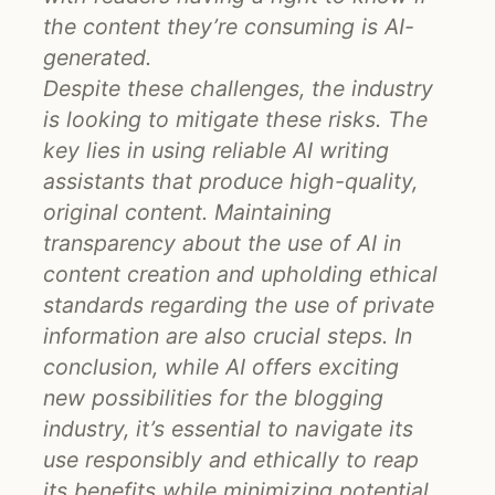
the content they’re consuming is AI-
generated.
Despite these challenges, the industry
is looking to mitigate these risks. The
key lies in using reliable AI writing
assistants that produce high-quality,
original content. Maintaining
transparency about the use of AI in
content creation and upholding ethical
standards regarding the use of private
information are also crucial steps. In
conclusion, while AI offers exciting
new possibilities for the blogging
industry, it’s essential to navigate its
use responsibly and ethically to reap
its benefits while minimizing potential