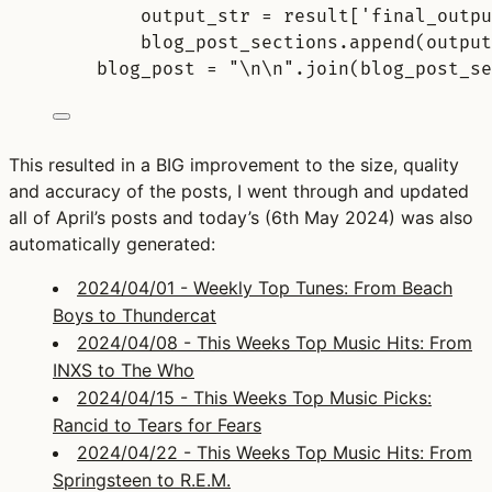
output_str 
=
result
[
'
final_outpu
blog_post_sections
.
append
(
output
blog_post 
=
"
\n\n
"
.
join
(
blog_post_se
This resulted in a BIG improvement to the size, quality
and accuracy of the posts, I went through and updated
all of April’s posts and today’s (6th May 2024) was also
automatically generated:
2024/04/01 - Weekly Top Tunes: From Beach
Boys to Thundercat
2024/04/08 - This Weeks Top Music Hits: From
INXS to The Who
2024/04/15 - This Weeks Top Music Picks:
Rancid to Tears for Fears
2024/04/22 - This Weeks Top Music Hits: From
Springsteen to R.E.M.