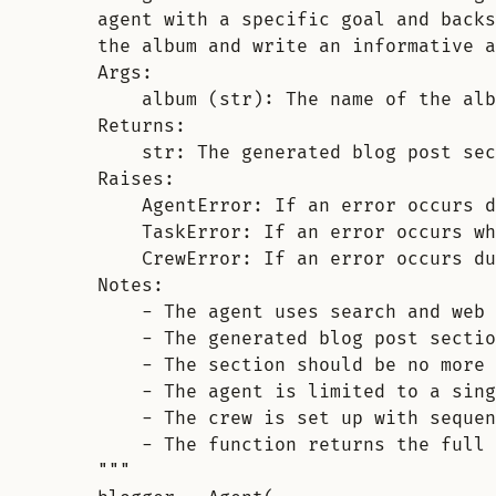
agent with a specific goal and backs
the album and write an informative a
Args:
album (str): The name of the alb
Returns:
str: The generated blog post sec
Raises:
AgentError: If an error occurs d
TaskError: If an error occurs wh
CrewError: If an error occurs du
Notes:
- The agent uses search and web
- The generated blog post sectio
- The section should be no more 
- The agent is limited to a sing
- The crew is set up with sequen
- The function returns the full 
"""