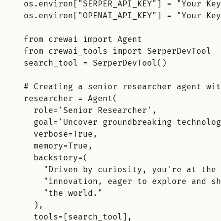
os
.
environ
[
"
SERPER_API_KEY
"
]
=
"Your Key
os
.
environ
[
"
OPENAI_API_KEY
"
]
=
"Your Key
from
 crewai 
import
 Agent
from
 crewai_tools 
import
 SerperDevTool
search_tool 
=
SerperDevTool
()
# Creating a senior researcher agent wit
researcher 
=
Agent
(
role
=
'Senior Researcher'
,
goal
=
'Uncover groundbreaking technolog
verbose
=
True
,
memory
=
True
,
backstory
=
(
"Driven by curiosity, you're at the 
"innovation, eager to explore and sh
"the world."
),
tools
=
[
search_tool
],