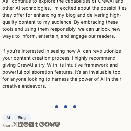
As I continue to explore the capabilities of CrewAI and
other AI technologies, I’m excited about the possibilities
they offer for enhancing my blog and delivering high-
quality content to my audience. By embracing these
tools and using them responsibly, we can unlock new
ways to inform, entertain, and engage our readers.
If you’re interested in seeing how AI can revolutionize
your content creation process, I highly recommend
giving CrewAI a try. With its intuitive framework and
powerful collaboration features, it’s an invaluable tool
for anyone looking to harness the power of AI in their
creative endeavors.
● ● ●
AI
Blog ‍
Share