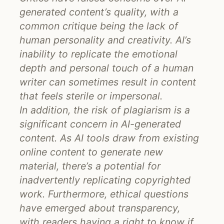
generated content’s quality, with a
common critique being the lack of
human personality and creativity. AI’s
inability to replicate the emotional
depth and personal touch of a human
writer can sometimes result in content
that feels sterile or impersonal.
In addition, the risk of plagiarism is a
significant concern in AI-generated
content. As AI tools draw from existing
online content to generate new
material, there’s a potential for
inadvertently replicating copyrighted
work. Furthermore, ethical questions
have emerged about transparency,
with readers having a right to know if