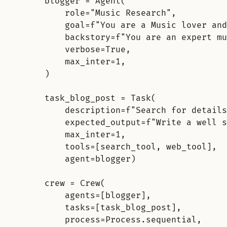
blogger 
=
Agent
(
role
=
"Music Research"
,
goal
=
f
"You are a Music lover and
backstory
=
f
"You are an expert mu
verbose
=
True
,
max_inter
=
1
,
)
task_blog_post 
=
Task
(
description
=
f
"Search for details
expected_output
=
f
"Write a well s
max_inter
=
1
,
tools
=
[
search_tool
,
 web_tool
],
agent
=
blogger
)
crew 
=
Crew
(
agents
=
[
blogger
],
tasks
=
[
task_blog_post
],
process
=
Process
.
sequential
,