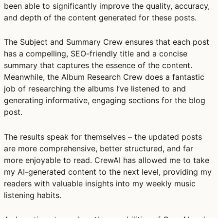
been able to significantly improve the quality, accuracy,
and depth of the content generated for these posts.
The Subject and Summary Crew ensures that each post
has a compelling, SEO-friendly title and a concise
summary that captures the essence of the content.
Meanwhile, the Album Research Crew does a fantastic
job of researching the albums I’ve listened to and
generating informative, engaging sections for the blog
post.
The results speak for themselves – the updated posts
are more comprehensive, better structured, and far
more enjoyable to read. CrewAI has allowed me to take
my AI-generated content to the next level, providing my
readers with valuable insights into my weekly music
listening habits.