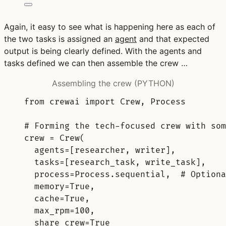
Again, it easy to see what is happening here as each of
the two tasks is assigned an
agent
and that expected
output is being clearly defined. With the agents and
tasks defined we can then assemble the crew …
Assembling the crew (PYTHON)
from
 crewai 
import
 Crew
,
 Process
# Forming the tech-focused crew with som
crew 
=
Crew
(
agents
=
[
researcher
,
 writer
],
tasks
=
[
research_task
,
 write_task
],
process
=
Process
.
sequential
,
# Optiona
memory
=
True
,
cache
=
True
,
max_rpm
=
100
,
share_crew
=
True