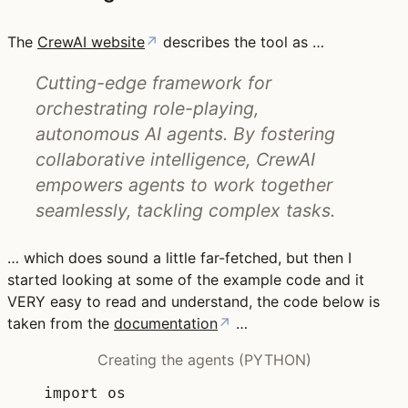
The
CrewAI website
↗
describes the tool as …
Cutting-edge framework for
orchestrating role-playing,
autonomous AI agents. By fostering
collaborative intelligence, CrewAI
empowers agents to work together
seamlessly, tackling complex tasks.
… which does sound a little far-fetched, but then I
started looking at some of the example code and it
VERY easy to read and understand, the code below is
taken from the
documentation
↗
…
Creating the agents (PYTHON)
import
 os