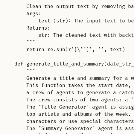
Clean the output text by removing ba
Args:
text (str): The input text to be
Returns:
str: The cleaned text with backt
"""
return
 re
.
sub
(
r
'
[
\'
"
]
'
,
''
,
 text
)
def
generate_title_and_summary
(
date_str_
"""
Generate a title and summary for a w
This function takes the start date, 
a crew of agents to generate a catch
The crew consists of two agents: a "
The "Title Generator" agent is assig
top artists and albums of the week. 
characters or use special characters
The "Summary Generator" agent is ass