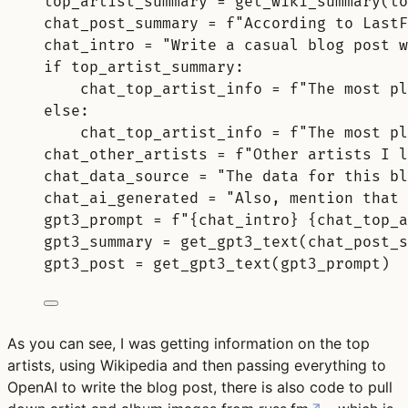
top_artist_summary 
=
get_wiki_summary
(
to
chat_post_summary 
=
f
"According to LastF
chat_intro 
=
"Write a casual blog post 
if
 top_artist_summary
:
chat_top_artist_info 
=
f
"The most pl
else
:
chat_top_artist_info 
=
f
"The most pl
chat_other_artists 
=
f
"Other artists I l
chat_data_source 
=
"The data for this bl
chat_ai_generated 
=
"Also, mention that 
gpt3_prompt 
=
f
"
{
chat_intro
}
{
chat_top_a
gpt3_summary 
=
get_gpt3_text
(
chat_post_s
gpt3_post 
=
get_gpt3_text
(
gpt3_prompt
)
As you can see, I was getting information on the top
artists, using Wikipedia and then passing everything to
OpenAI to write the blog post, there is also code to pull