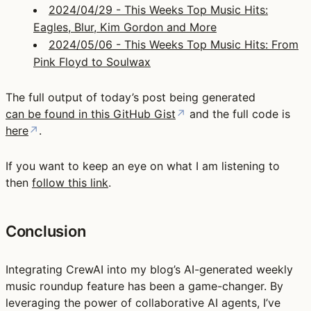
2024/04/29 - This Weeks Top Music Hits:
Eagles, Blur, Kim Gordon and More
2024/05/06 - This Weeks Top Music Hits: From
Pink Floyd to Soulwax
The full output of today’s post being generated
can be found in this GitHub Gist
↗
and the full code is
here
↗
.
If you want to keep an eye on what I am listening to
then
follow this link
.
Conclusion
Integrating CrewAI into my blog’s AI-generated weekly
music roundup feature has been a game-changer. By
leveraging the power of collaborative AI agents, I’ve