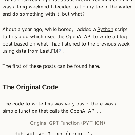
was a long weekend I decided to tip my toe in the water
and do something with it, but what?
About a year ago, while bored, I added a
Python
script
to this blog which used the OpenAI
API
to write a blog
post based on what I had listened to the previous week
using data from
Last.FM
↗
.
The first of these posts
can be found here
.
The Original Code
The code to write this was very basic, there was a
simple function that calls the OpenAI API …
Original GPT Function (PYTHON)
def
get_gpt3_text
(
prompt
):