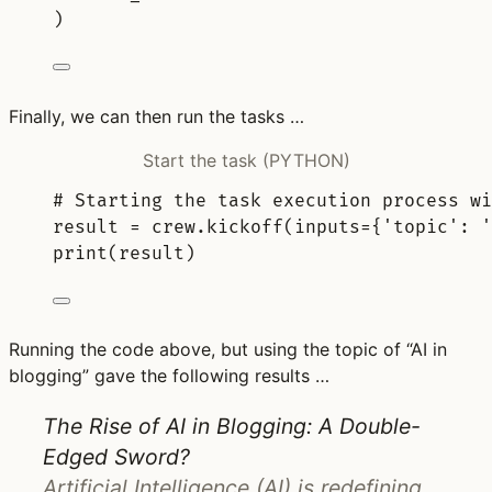
)
Finally, we can then run the tasks …
Start the task (PYTHON)
# Starting the task execution process wi
result 
=
 crew
.
kickoff
(
inputs
=
{
'topic'
:
'
print
(
result
)
Running the code above, but using the topic of “AI in
blogging” gave the following results …
The Rise of AI in Blogging: A Double-
Edged Sword?
Artificial Intelligence (AI) is redefining