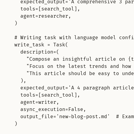
expected_output
=
'A comprehensive 3 par
tools
=
[
search_tool
],
agent
=
researcher
,
)
# Writing task with language model confi
write_task 
=
Task
(
description
=
(
"Compose an insightful article on 
{t
"Focus on the latest trends and how 
"This article should be easy to unde
),
expected_output
=
'A 4 paragraph article
tools
=
[
search_tool
],
agent
=
writer
,
async_execution
=
False
,
output_file
=
'new-blog-post.md'
# Exam
)