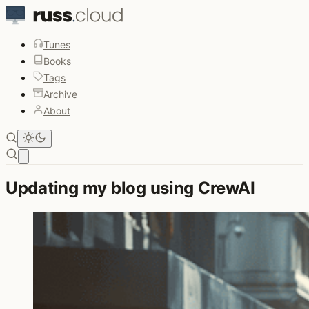
Tunes
Books
Tags
Archive
About
Open main menu
Updating my blog using CrewAI