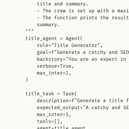
title and summary.
- The crew is set up with a maxi
- The function prints the result
summary.
"""
title_agent 
=
Agent
(
role
=
"Title Generator"
,
goal
=
f
"Generate a catchy and SEO
backstory
=
"You are an expert in 
verbose
=
True
,
max_inter
=
1
,
)
title_task 
=
Task
(
description
=
f
"Generate a title f
expected_output
=
"A catchy and SE
max_inter
=
1
,
tools
=
[],
agent
=
title_agent
,