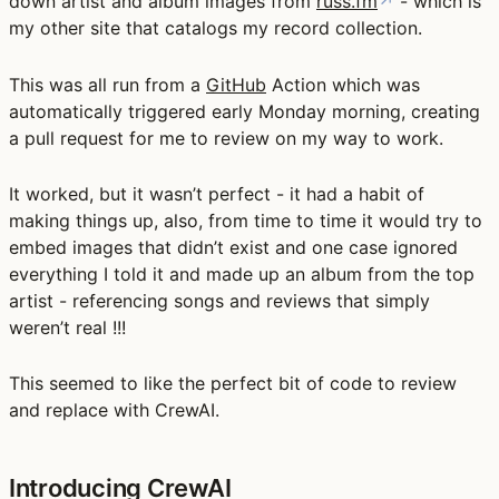
down artist and album images from
russ.fm
↗
- which is
my other site that catalogs my record collection.
This was all run from a
GitHub
Action which was
automatically triggered early Monday morning, creating
a pull request for me to review on my way to work.
It worked, but it wasn’t perfect - it had a habit of
making things up, also, from time to time it would try to
embed images that didn’t exist and one case ignored
everything I told it and made up an album from the top
artist - referencing songs and reviews that simply
weren’t real !!!
This seemed to like the perfect bit of code to review
and replace with CrewAI.
Introducing CrewAI