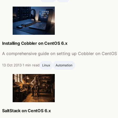
Installing Cobbler on CentOS 6.x
A comprehensive guide on setting up Cobbler on CentOS 6.
13 Oct 2013
·
1 min read
Linux
Automation
SaltStack on CentOS 6.x