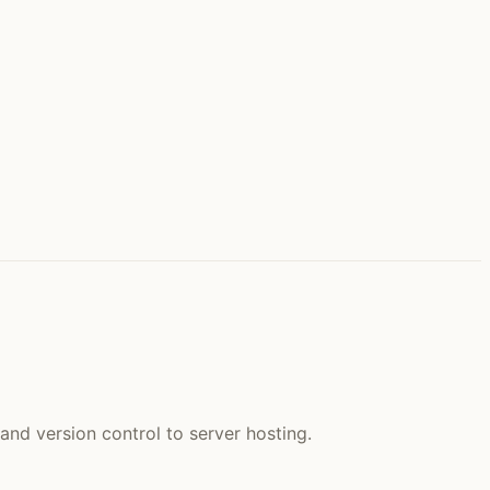
and version control to server hosting.