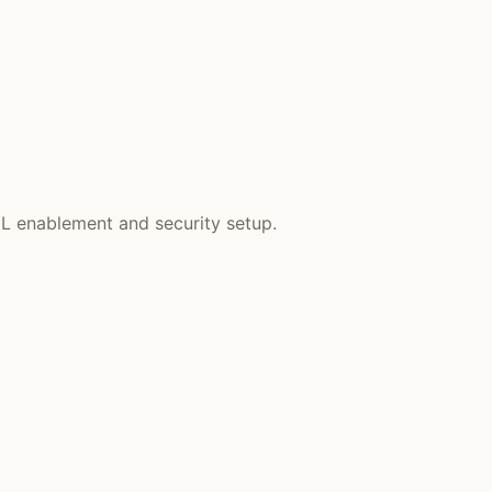
EL enablement and security setup.