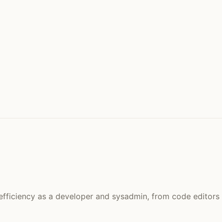
efficiency as a developer and sysadmin, from code editors 