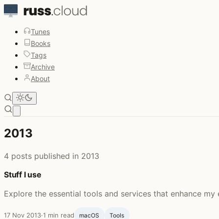
Tunes
Books
Tags
Archive
About
Open main menu
2013
4 posts published in 2013
Stuff I use
Explore the essential tools and services that enhance my 
17 Nov 2013
·
1 min read
macOS
Tools