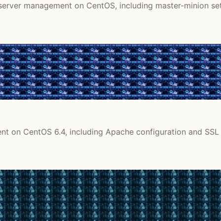
zed server management on CentOS, including master-minion 
ent on CentOS 6.4, including Apache configuration and SSL