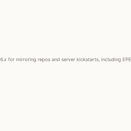
x for mirroring repos and server kickstarts, including EP