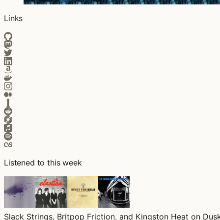
Links
Listened to this week
Slack Strings, Britpop Friction, and Kingston Heat on Dusk