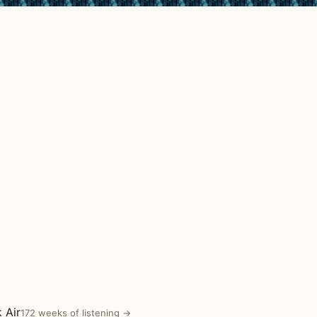
 Air
172 weeks of listening →