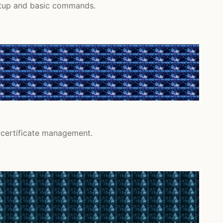
setup and basic commands.
 certificate management.