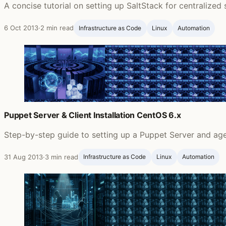
A concise tutorial on setting up SaltStack for centrali
6 Oct 2013
·
2 min read
Infrastructure as Code
Linux
Automation
Puppet Server & Client Installation CentOS 6.x
Step-by-step guide to setting up a Puppet Server and ag
31 Aug 2013
·
3 min read
Infrastructure as Code
Linux
Automation