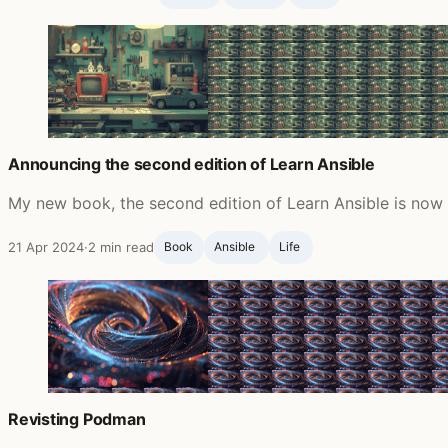
Announcing the second edition of Learn Ansible
My new book, the second edition of Learn Ansible is now a
21 Apr 2024
·
2 min read
Book
Ansible ‍
Life ‍
Revisting Podman