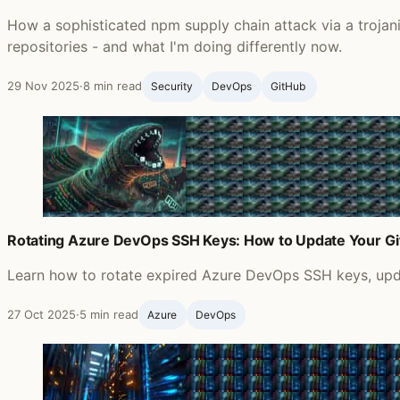
How a sophisticated npm supply chain attack via a troja
repositories - and what I'm doing differently now.
29 Nov 2025
·
8 min read
Security
DevOps
GitHub ‍
Rotating Azure DevOps SSH Keys: How to Update Your G
Learn how to rotate expired Azure DevOps SSH keys, updat
27 Oct 2025
·
5 min read
Azure
DevOps