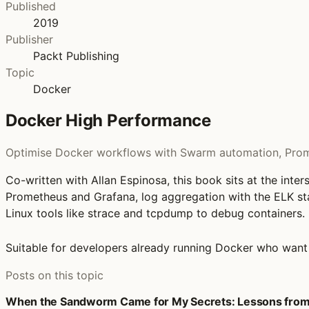
Published
2019
Publisher
Packt Publishing
Topic
Docker
Docker High Performance
Optimise Docker workflows with Swarm automation, Prome
Co-written with Allan Espinosa, this book sits at the in
Prometheus and Grafana, log aggregation with the ELK st
Linux tools like strace and tcpdump to debug containers.
Suitable for developers already running Docker who want t
Posts on this topic
When the Sandworm Came for My Secrets: Lessons from