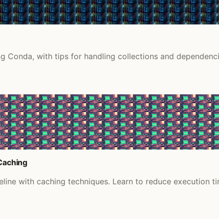
g Conda, with tips for handling collections and dependenci
 Caching
ine with caching techniques. Learn to reduce execution tim