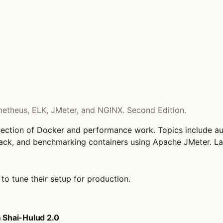
theus, ELK, JMeter, and NGINX. Second Edition.
tersection of Docker and performance work. Topics include 
ack, and benchmarking containers using Apache JMeter. La
o tune their setup for production.
 Shai-Hulud 2.0