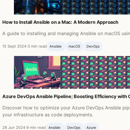
How to Install Ansible on a Mac: A Modern Approach
A guide to installing and managing Ansible on macOS usin
15 Sept 2024
·
3 min read
Ansible ‍
macOS
DevOps
Azure DevOps Ansible Pipeline; Boosting Efficiency with
Discover how to optimize your Azure DevOps Ansible pipel
your infrastructure as code deployments.
28 Jun 2024
·
9 min read
Ansible ‍
DevOps
Azure