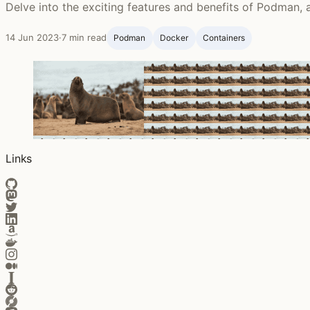
Delve into the exciting features and benefits of Podman, a
14 Jun 2023
·
7 min read
Podman
Docker
Containers
Links