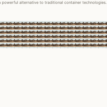
 powerful alternative to traditional container technologies.