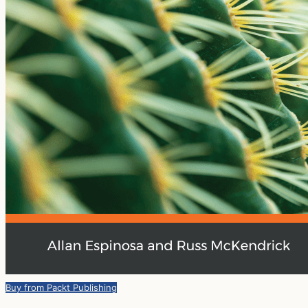
Buy from Packt Publishing