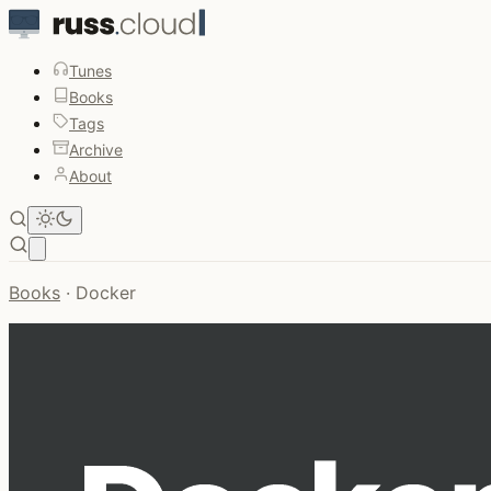
Tunes
Books
Tags
Archive
About
Open main menu
Books
·
Docker