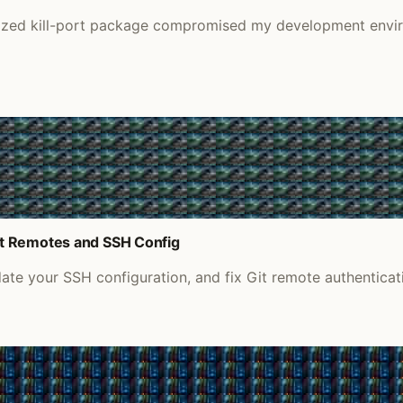
nized kill-port package compromised my development envir
it Remotes and SSH Config
e your SSH configuration, and fix Git remote authenticati