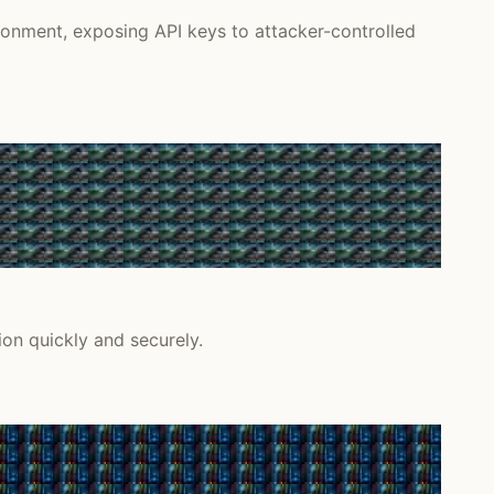
onment, exposing API keys to attacker-controlled
on quickly and securely.