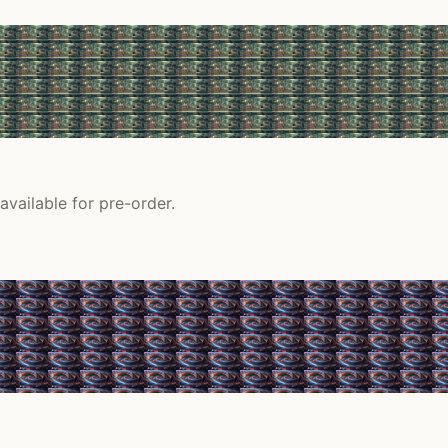
vailable for pre-order.