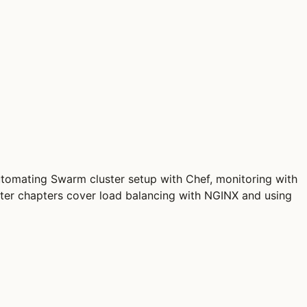
automating Swarm cluster setup with Chef, monitoring with
ter chapters cover load balancing with NGINX and using