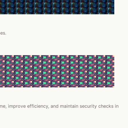
es.
e, improve efficiency, and maintain security checks in