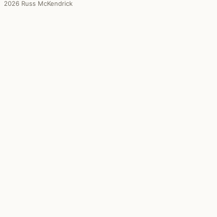
2026 Russ McKendrick