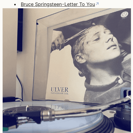
Bruce Springsteen - Letter To You
↗