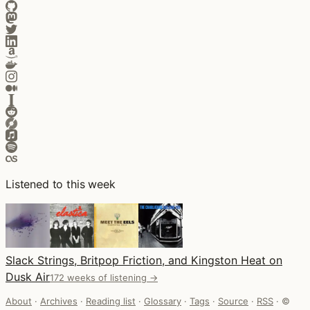
Listened to this week
Slack Strings, Britpop Friction, and Kingston Heat on
Dusk Air
172 weeks of listening →
About
·
Archives
·
Reading list
·
Glossary
·
Tags
·
Source
·
RSS
·
©