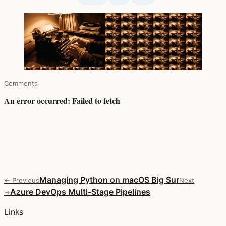
Comments
Managing Python on macOS Big Sur
← Previous
Next
Azure DevOps Multi-Stage Pipelines
→
Links