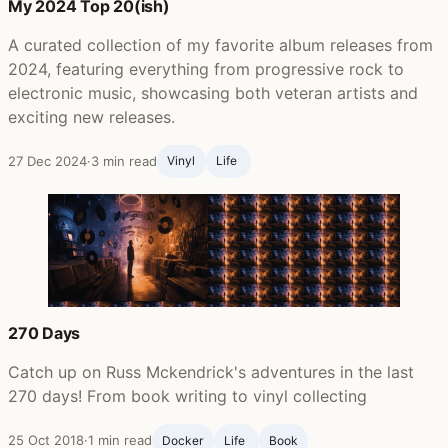
My 2024 Top 20(ish)
A curated collection of my favorite album releases from
2024, featuring everything from progressive rock to
electronic music, showcasing both veteran artists and
exciting new releases.
27 Dec 2024
·
3 min read
Vinyl
Life ‍
270 Days
Catch up on Russ Mckendrick's adventures in the last
270 days! From book writing to vinyl collecting
25 Oct 2018
·
1 min read
Docker
Life ‍
Book