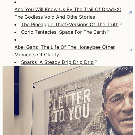
And You Will Know Us By The Trail Of Dead - X:
↗
The Godless Void And Othe Stories
The Pineapple Thief - Versions Of The Truth
↗
Ozric Tentacles - Space For The Earth
↗
Abel Ganz - The Life Of The Honeybee Other
↗
Moments Of Clarity
Sparks - A Steady Drip Drip Drip
↗