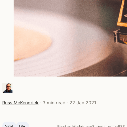
Russ McKendrick
·
3 min read
·
22 Jan 2021
Vinyl
Life ‍
Read as Markdown
·
Suggest edits
·
RSS