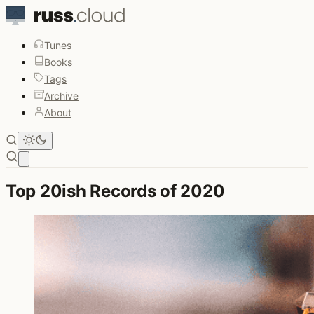
Tunes
Books
Tags
Archive
About
Open main menu
Top 20ish Records of 2020