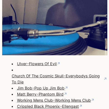
Ulver - Flowers Of Evil
↗
Church Of The Cosmic Skull - Everybodys Going
↗
To Die
Jim Bob - Pop Up Jim Bob
↗
Matt Berry - Phantom Bird
↗
Working Mens Club - Working Mens Club
↗
Crippled Black Phoenix - Ellengast
↗