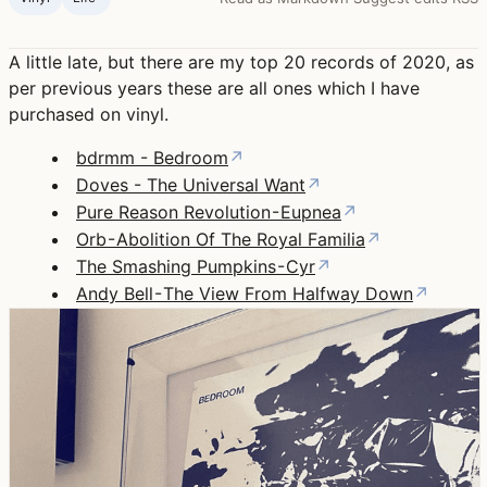
A little late, but there are my top 20 records of 2020, as
per previous years these are all ones which I have
purchased on vinyl.
bdrmm - Bedroom
↗
Doves - The Universal Want
↗
Pure Reason Revolution - Eupnea
↗
Orb - Abolition Of The Royal Familia
↗
The Smashing Pumpkins - Cyr
↗
Andy Bell - The View From Halfway Down
↗