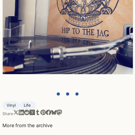
● ● ●
Vinyl
Life ‍
Share
More from the archive