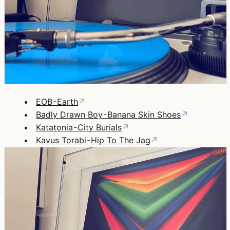
EOB - Earth
↗
Badly Drawn Boy - Banana Skin Shoes
↗
Katatonia - City Burials
↗
Kavus Torabi - Hip To The Jag
↗