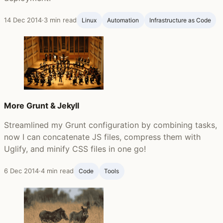
14 Dec 2014
·
3 min read
Linux
Automation
Infrastructure as Code
More Grunt & Jekyll
Streamlined my Grunt configuration by combining tasks,
now I can concatenate JS files, compress them with
Uglify, and minify CSS files in one go!
6 Dec 2014
·
4 min read
Code
Tools