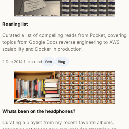
Reading list
Curated a list of compelling reads from Pocket, covering
topics from Google Docs reverse engineering to AWS
scalability and Docker in production.
2 Dec 2014
·
1 min read
Web
Blog ‍
Whats been on the headphones?
Curating a playlist from my recent favorite albums,