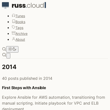
Tunes
Books
Tags
Archive
About
Open main menu
2014
40 posts published in 2014
First Steps with Ansible
Explore Ansible for AWS automation, transitioning from
manual scripting. Initiate playbook for VPC and ELB
deployment.