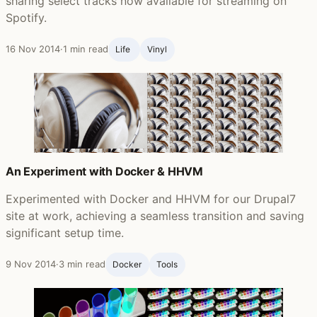
sharing select tracks now available for streaming on
Spotify.
16 Nov 2014
·
1 min read
Life ‍
Vinyl
An Experiment with Docker & HHVM
Experimented with Docker and HHVM for our Drupal7
site at work, achieving a seamless transition and saving
significant setup time.
9 Nov 2014
·
3 min read
Docker
Tools