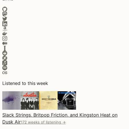
Listened to this week
Slack Strings, Britpop Friction, and Kingston Heat on
Dusk Air
172 weeks of listening →