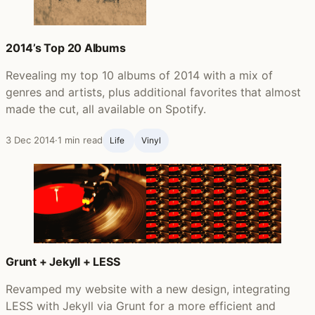
2014’s Top 20 Albums
Revealing my top 10 albums of 2014 with a mix of
genres and artists, plus additional favorites that almost
made the cut, all available on Spotify.
3 Dec 2014
·
1 min read
Life ‍
Vinyl
Grunt + Jekyll + LESS
Revamped my website with a new design, integrating
LESS with Jekyll via Grunt for a more efficient and