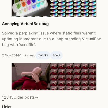
Annoying Virtual Box bug
Solved a perplexing issue where static files weren't
updating in Vagrant due to a long-standing VirtualBox
bug with 'sendfile'.
2 Nov 2014
·
1 min read
macOS
Tools
1
2
3
4
5
Older posts
→
Links