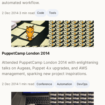
automated workflow.
2 Dec 2014
·
3 min read
Code
Tools
PuppetCamp London 2014
Attended PuppetCamp London 2014 with enlightening
talks on Augeas, Puppet 4.x upgrades, and AWS
management, sparking new project inspirations.
2 Dec 2014
·
1 min read
Conference
Automation
DevOps