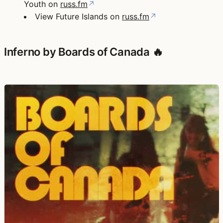
Youth on
russ.fm
↗
View Future Islands on
russ.fm
↗
Inferno by Boards of Canada 🔥