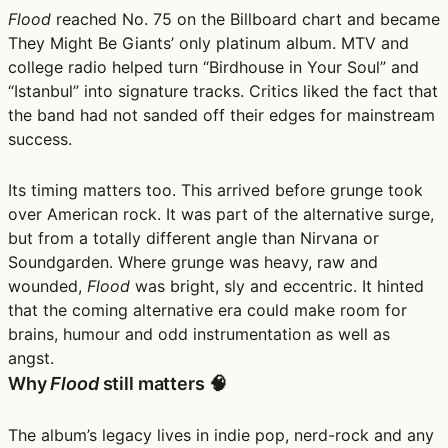
Flood
reached No. 75 on the Billboard chart and became
They Might Be Giants’ only platinum album. MTV and
college radio helped turn “Birdhouse in Your Soul” and
“Istanbul” into signature tracks. Critics liked the fact that
the band had not sanded off their edges for mainstream
success.
Its timing matters too. This arrived before grunge took
over American rock. It was part of the alternative surge,
but from a totally different angle than Nirvana or
Soundgarden. Where grunge was heavy, raw and
wounded,
Flood
was bright, sly and eccentric. It hinted
that the coming alternative era could make room for
brains, humour and odd instrumentation as well as
angst.
Why
Flood
still matters 🧠
The album’s legacy lives in indie pop, nerd-rock and any