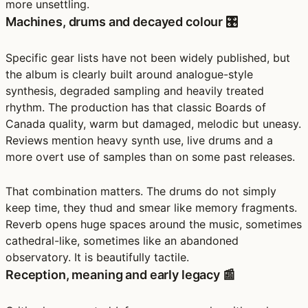
more unsettling.
Machines, drums and decayed colour 🎛️
Specific gear lists have not been widely published, but
the album is clearly built around analogue-style
synthesis, degraded sampling and heavily treated
rhythm. The production has that classic Boards of
Canada quality, warm but damaged, melodic but uneasy.
Reviews mention heavy synth use, live drums and a
more overt use of samples than on some past releases.
That combination matters. The drums do not simply
keep time, they thud and smear like memory fragments.
Reverb opens huge spaces around the music, sometimes
cathedral-like, sometimes like an abandoned
observatory. It is beautifully tactile.
Reception, meaning and early legacy 📰