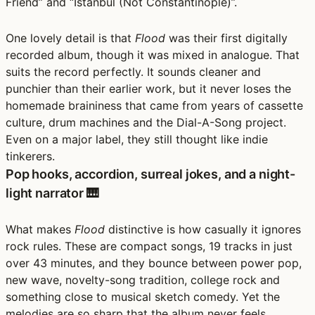
Friend” and “Istanbul (Not Constantinople)”.
One lovely detail is that
Flood
was their first digitally
recorded album, though it was mixed in analogue. That
suits the record perfectly. It sounds cleaner and
punchier than their earlier work, but it never loses the
homemade braininess that came from years of cassette
culture, drum machines and the Dial-A-Song project.
Even on a major label, they still thought like indie
tinkerers.
Pop hooks, accordion, surreal jokes, and a night-
light narrator 🎹
What makes
Flood
distinctive is how casually it ignores
rock rules. These are compact songs, 19 tracks in just
over 43 minutes, and they bounce between power pop,
new wave, novelty-song tradition, college rock and
something close to musical sketch comedy. Yet the
melodies are so sharp that the album never feels