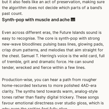
but it also feels like an act of preservation, making sure
the algorithm does not decide which parts of a band’s
past count.
Synth-pop with muscle and ache 🎹
Even across different eras, the Future Islands sound is
easy to recognise. The core is synth-pop with strong
new-wave bloodlines: pulsing bass lines, glowing pads,
crisp drum patterns, and melodies that aim straight for
the chest. Samuel T. Herring’s voice is the wild card, full
of tremble, grit and dramatic force. He can sound
tender, wrecked and fierce within a few lines.
Production-wise, you can hear a path from rougher
home-recorded textures to more polished 4AD-era
clarity. The synths tend towards warm, analog-style
tones rather than flashy digital trickery. These songs
favour emotional directness over studio gloss, which is
why even the rarities feel fully alive.