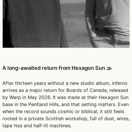
A long-awaited return from Hexagon Sun 🌫️
After thirteen years without a new studio album,
Inferno
arrives as a major return for Boards of Canada, released
by Warp in May 2026. It was made at their Hexagon Sun
base in the Pentland Hills, and that setting matters. Even
when the record sounds cosmic or biblical, it still feels
rooted in a private Scottish workshop, full of dust, wires,
tape hiss and half-lit machines.