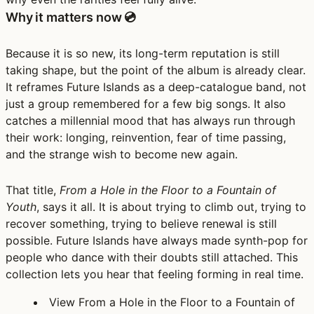
Why it matters now 💿
Because it is so new, its long-term reputation is still
taking shape, but the point of the album is already clear.
It reframes Future Islands as a deep-catalogue band, not
just a group remembered for a few big songs. It also
catches a millennial mood that has always run through
their work: longing, reinvention, fear of time passing,
and the strange wish to become new again.
That title,
From a Hole in the Floor to a Fountain of
Youth
, says it all. It is about trying to climb out, trying to
recover something, trying to believe renewal is still
possible. Future Islands have always made synth-pop for
people who dance with their doubts still attached. This
collection lets you hear that feeling forming in real time.
View From a Hole in the Floor to a Fountain of