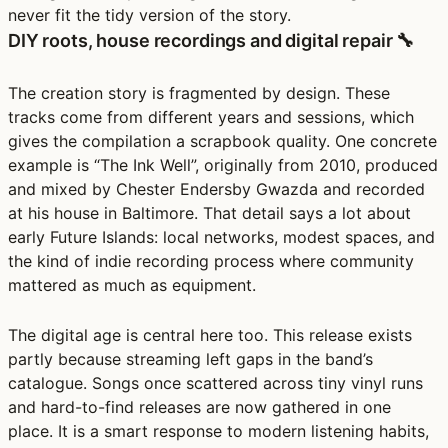
never fit the tidy version of the story.
DIY roots, house recordings and digital repair 🔧
The creation story is fragmented by design. These
tracks come from different years and sessions, which
gives the compilation a scrapbook quality. One concrete
example is “The Ink Well”, originally from 2010, produced
and mixed by Chester Endersby Gwazda and recorded
at his house in Baltimore. That detail says a lot about
early Future Islands: local networks, modest spaces, and
the kind of indie recording process where community
mattered as much as equipment.
The digital age is central here too. This release exists
partly because streaming left gaps in the band’s
catalogue. Songs once scattered across tiny vinyl runs
and hard-to-find releases are now gathered in one
place. It is a smart response to modern listening habits,