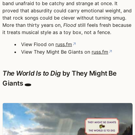
band unafraid to be catchy and strange at once. It
proved that absurdity could carry emotional weight, and
that rock songs could be clever without turning smug.
More than thirty years on,
Flood
still feels fresh because
it treats musical style as a toy box, not a fence.
View Flood on
russ.fm
↗
View They Might Be Giants on
russ.fm
↗
The World Is to Dig
by They Might Be
Giants 🕳️