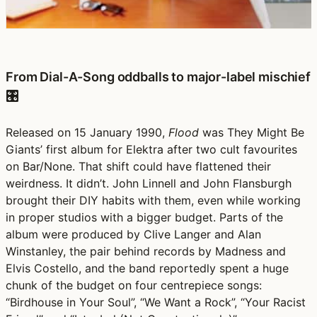
From Dial-A-Song oddballs to major-label mischief
🎛️
Released on 15 January 1990,
Flood
was They Might Be
Giants’ first album for Elektra after two cult favourites
on Bar/None. That shift could have flattened their
weirdness. It didn’t. John Linnell and John Flansburgh
brought their DIY habits with them, even while working
in proper studios with a bigger budget. Parts of the
album were produced by Clive Langer and Alan
Winstanley, the pair behind records by Madness and
Elvis Costello, and the band reportedly spent a huge
chunk of the budget on four centrepiece songs:
“Birdhouse in Your Soul”, “We Want a Rock”, “Your Racist