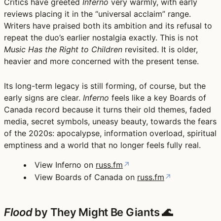
Critics have greeted
Inferno
very warmly, with early
reviews placing it in the “universal acclaim” range.
Writers have praised both its ambition and its refusal to
repeat the duo’s earlier nostalgia exactly. This is not
Music Has the Right to Children
revisited. It is older,
heavier and more concerned with the present tense.
Its long-term legacy is still forming, of course, but the
early signs are clear.
Inferno
feels like a key Boards of
Canada record because it turns their old themes, faded
media, secret symbols, uneasy beauty, towards the fears
of the 2020s: apocalypse, information overload, spiritual
emptiness and a world that no longer feels fully real.
View Inferno on
russ.fm
↗
View Boards of Canada on
russ.fm
↗
Flood
by They Might Be Giants 🌊