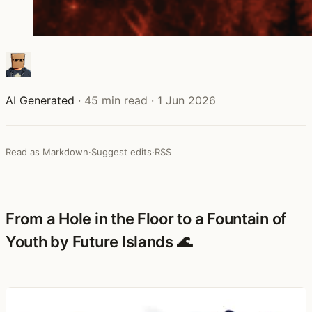
AI Generated
·
45 min read
·
1 Jun 2026
Read as Markdown
·
Suggest edits
·
RSS
From a Hole in the Floor to a Fountain of
Youth by Future Islands 🌊