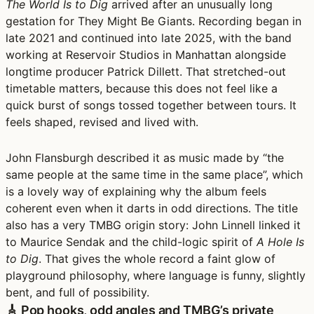
The World Is to Dig
arrived after an unusually long
gestation for They Might Be Giants. Recording began in
late 2021 and continued into late 2025, with the band
working at Reservoir Studios in Manhattan alongside
longtime producer Patrick Dillett. That stretched-out
timetable matters, because this does not feel like a
quick burst of songs tossed together between tours. It
feels shaped, revised and lived with.
John Flansburgh described it as music made by “the
same people at the same time in the same place”, which
is a lovely way of explaining why the album feels
coherent even when it darts in odd directions. The title
also has a very TMBG origin story: John Linnell linked it
to Maurice Sendak and the child-logic spirit of
A Hole Is
to Dig
. That gives the whole record a faint glow of
playground philosophy, where language is funny, slightly
bent, and full of possibility.
🎸 Pop hooks, odd angles and TMBG’s private