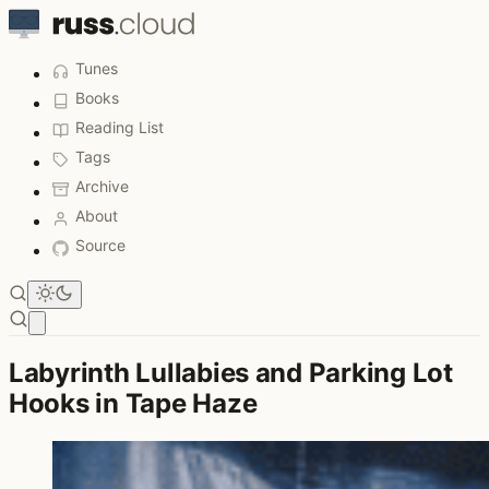
Tunes
Books
Reading List
Tags
Archive
About
Source
Open main menu
Labyrinth Lullabies and Parking Lot
Hooks in Tape Haze