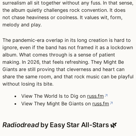
surrealism all sit together without any fuss. In that sense,
the album quietly challenges rock convention. It does
not chase heaviness or coolness. It values wit, form,
melody and play.
The pandemic-era overlap in its long creation is hard to
ignore, even if the band has not framed it as a lockdown
album. What comes through is a sense of patient
making. In 2026, that feels refreshing. They Might Be
Giants are still proving that cleverness and heart can
share the same room, and that rock music can be playful
without losing its bite.
View The World Is to Dig on
russ.fm
↗
View They Might Be Giants on
russ.fm
↗
Radiodread
by Easy Star All-Stars 🌿