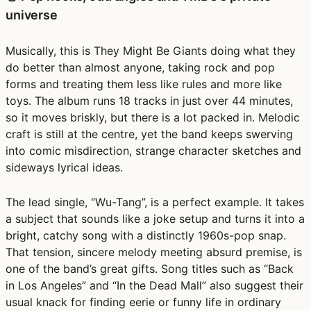
universe
Musically, this is They Might Be Giants doing what they
do better than almost anyone, taking rock and pop
forms and treating them less like rules and more like
toys. The album runs 18 tracks in just over 44 minutes,
so it moves briskly, but there is a lot packed in. Melodic
craft is still at the centre, yet the band keeps swerving
into comic misdirection, strange character sketches and
sideways lyrical ideas.
The lead single, “Wu-Tang”, is a perfect example. It takes
a subject that sounds like a joke setup and turns it into a
bright, catchy song with a distinctly 1960s-pop snap.
That tension, sincere melody meeting absurd premise, is
one of the band’s great gifts. Song titles such as “Back
in Los Angeles” and “In the Dead Mall” also suggest their
usual knack for finding eerie or funny life in ordinary