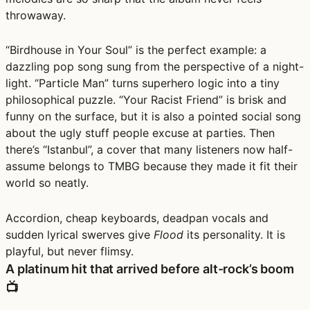
throwaway.
“Birdhouse in Your Soul” is the perfect example: a
dazzling pop song sung from the perspective of a night-
light. “Particle Man” turns superhero logic into a tiny
philosophical puzzle. “Your Racist Friend” is brisk and
funny on the surface, but it is also a pointed social song
about the ugly stuff people excuse at parties. Then
there’s “Istanbul”, a cover that many listeners now half-
assume belongs to TMBG because they made it fit their
world so neatly.
Accordion, cheap keyboards, deadpan vocals and
sudden lyrical swerves give
Flood
its personality. It is
playful, but never flimsy.
A platinum hit that arrived before alt-rock’s boom
📺