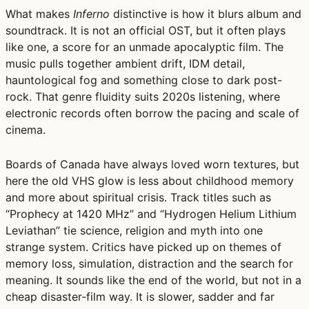
What makes
Inferno
distinctive is how it blurs album and
soundtrack. It is not an official OST, but it often plays
like one, a score for an unmade apocalyptic film. The
music pulls together ambient drift, IDM detail,
hauntological fog and something close to dark post-
rock. That genre fluidity suits 2020s listening, where
electronic records often borrow the pacing and scale of
cinema.
Boards of Canada have always loved worn textures, but
here the old VHS glow is less about childhood memory
and more about spiritual crisis. Track titles such as
“Prophecy at 1420 MHz” and “Hydrogen Helium Lithium
Leviathan” tie science, religion and myth into one
strange system. Critics have picked up on themes of
memory loss, simulation, distraction and the search for
meaning. It sounds like the end of the world, but not in a
cheap disaster-film way. It is slower, sadder and far