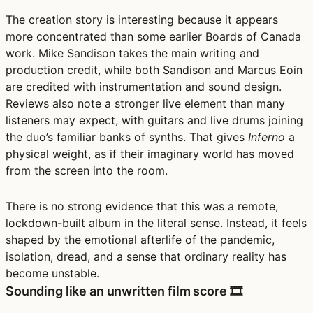
The creation story is interesting because it appears
more concentrated than some earlier Boards of Canada
work. Mike Sandison takes the main writing and
production credit, while both Sandison and Marcus Eoin
are credited with instrumentation and sound design.
Reviews also note a stronger live element than many
listeners may expect, with guitars and live drums joining
the duo’s familiar banks of synths. That gives
Inferno
a
physical weight, as if their imaginary world has moved
from the screen into the room.
There is no strong evidence that this was a remote,
lockdown-built album in the literal sense. Instead, it feels
shaped by the emotional afterlife of the pandemic,
isolation, dread, and a sense that ordinary reality has
become unstable.
Sounding like an unwritten film score 🎞️