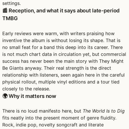
settings.
📰 Reception, and what it says about late-period
TMBG
Early reviews were warm, with writers praising how
inventive the album is without losing its shape. That is
no small feat for a band this deep into its career. There
is not much chart data in circulation yet, but commercial
success has never been the main story with They Might
Be Giants anyway. Their real strength is the direct
relationship with listeners, seen again here in the careful
physical rollout, multiple vinyl editions and a tour tied
closely to the release.
🌍 Why it matters now
There is no loud manifesto here, but
The World Is to Dig
fits neatly into the present moment of genre fluidity.
Rock, indie pop, novelty songcraft and literate