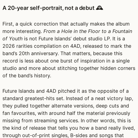
A 20-year self-portrait, not a debut 🕰️
First, a quick correction that actually makes the album
more interesting.
From a Hole in the Floor to a Fountain
of Youth
is not Future Islands’ debut studio LP. It is a
2026 rarities compilation on 4AD, released to mark the
band’s 20th anniversary. That matters, because this
record is less about one burst of inspiration in a single
studio and more about stitching together hidden corners
of the band’s history.
Future Islands and 4AD pitched it as the opposite of a
standard greatest-hits set. Instead of a neat victory lap,
they pulled together alternate versions, deep cuts and
fan favourites, with around half the material previously
missing from streaming services. In other words, this is
the kind of release that tells you how a band really lived,
through out-of-print singles, B-sides and songs that