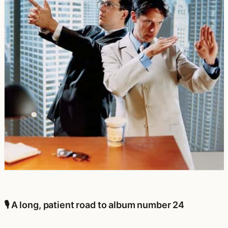
🎙️ A long, patient road to album number 24