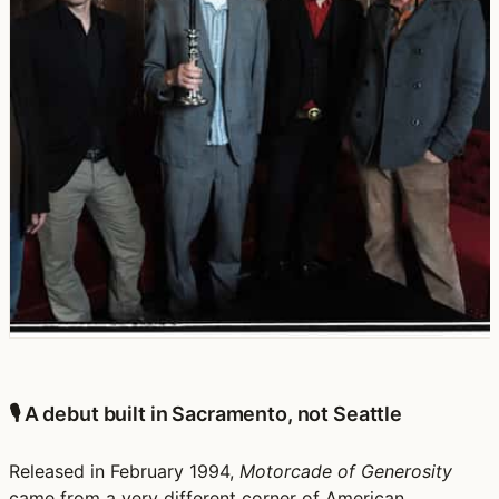
🎙️ A debut built in Sacramento, not Seattle
Released in February 1994,
Motorcade of Generosity
came from a very different corner of American