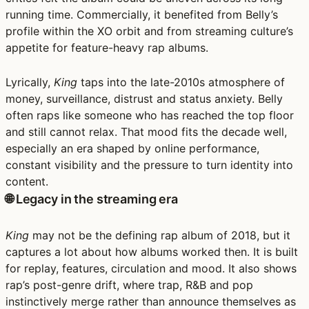
running time. Commercially, it benefited from Belly’s
profile within the XO orbit and from streaming culture’s
appetite for feature-heavy rap albums.
Lyrically,
King
taps into the late-2010s atmosphere of
money, surveillance, distrust and status anxiety. Belly
often raps like someone who has reached the top floor
and still cannot relax. That mood fits the decade well,
especially an era shaped by online performance,
constant visibility and the pressure to turn identity into
content.
🌐 Legacy in the streaming era
King
may not be the defining rap album of 2018, but it
captures a lot about how albums worked then. It is built
for replay, features, circulation and mood. It also shows
rap’s post-genre drift, where trap, R&B and pop
instinctively merge rather than announce themselves as