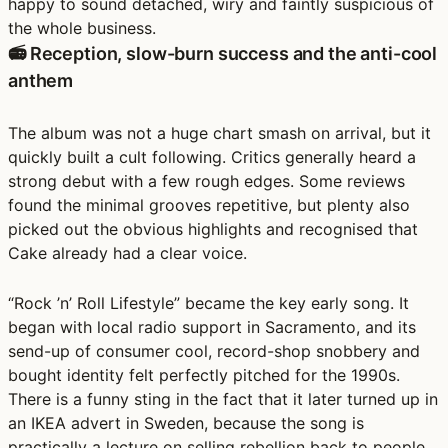
happy to sound detached, wiry and faintly suspicious of
the whole business.
📻 Reception, slow-burn success and the anti-cool
anthem
The album was not a huge chart smash on arrival, but it
quickly built a cult following. Critics generally heard a
strong debut with a few rough edges. Some reviews
found the minimal grooves repetitive, but plenty also
picked out the obvious highlights and recognised that
Cake already had a clear voice.
“Rock ’n’ Roll Lifestyle” became the key early song. It
began with local radio support in Sacramento, and its
send-up of consumer cool, record-shop snobbery and
bought identity felt perfectly pitched for the 1990s.
There is a funny sting in the fact that it later turned up in
an IKEA advert in Sweden, because the song is
practically a lecture on selling rebellion back to people.