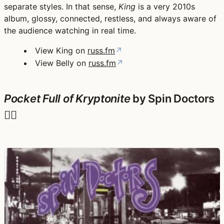
separate styles. In that sense,
King
is a very 2010s
album, glossy, connected, restless, and always aware of
the audience watching in real time.
View King on
russ.fm
↗
View Belly on
russ.fm
↗
Pocket Full of Kryptonite
by Spin Doctors
🦸‍♂️