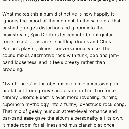
What makes this album distinctive is how happily it
ignores the mood of the moment. In the same era that
pushed grunge’s distortion and gloom into the
mainstream, Spin Doctors leaned into bright guitar
tones, elastic basslines, shuffling drums and Chris
Barron’s playful, almost conversational voice. Their
sound mixes alternative rock with funk, pop and jam-
band looseness, and it feels breezy rather than
brooding.
“Two Princes” is the obvious example: a massive pop
hook built from groove and charm rather than force.
“Jimmy Olsen’s Blues” is even more revealing, turning
superhero mythology into a funny, lovestruck rock song.
That mix of geeky humour, street-level romance and
bar-band ease gave the album a personality all its own.
It made room for silliness and musicianship at once,