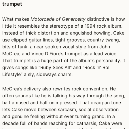
trumpet
What makes
Motorcade of Generosity
distinctive is how
little it resembles the stereotype of a 1994 rock album.
Instead of thick distortion and anguished howling, Cake
use clipped guitar lines, tight grooves, country twang,
bits of funk, a near-spoken vocal style from John
McCrea, and Vince DiFiore’s trumpet as a lead voice.
That trumpet is a huge part of the album’s personality. It
gives songs like “Ruby Sees All” and “Rock ’n’ Roll
Lifestyle” a sly, sideways charm.
McCrea’s delivery also rewrites rock convention. He
often sounds like he is talking his way through the song,
half amused and half unimpressed. That deadpan tone
lets Cake move between sarcasm, social observation
and genuine feeling without ever turning grand. In a
decade full of bands reaching for catharsis, Cake were