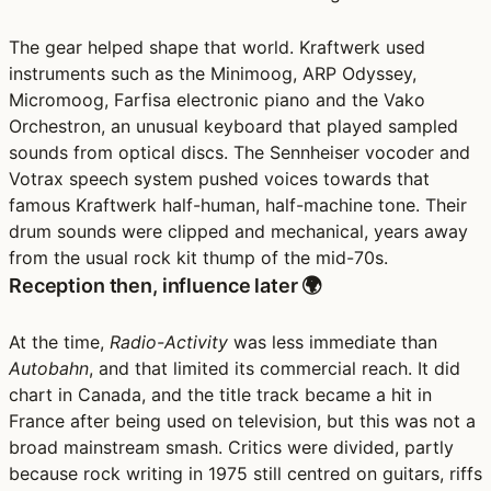
The gear helped shape that world. Kraftwerk used
instruments such as the Minimoog, ARP Odyssey,
Micromoog, Farfisa electronic piano and the Vako
Orchestron, an unusual keyboard that played sampled
sounds from optical discs. The Sennheiser vocoder and
Votrax speech system pushed voices towards that
famous Kraftwerk half-human, half-machine tone. Their
drum sounds were clipped and mechanical, years away
from the usual rock kit thump of the mid-70s.
Reception then, influence later 🌍
At the time,
Radio-Activity
was less immediate than
Autobahn
, and that limited its commercial reach. It did
chart in Canada, and the title track became a hit in
France after being used on television, but this was not a
broad mainstream smash. Critics were divided, partly
because rock writing in 1975 still centred on guitars, riffs