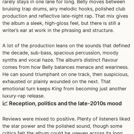
rarely stays in one lane for long. Belly moves between
bruising trap drums, airy melodic hooks, polished club
production and reflective late-night rap. That mix gives
the album a sleek, high-gloss feel, but there is still a
writer’s ear at work in the phrasing and structure.
A lot of the production leans on the sounds that defined
the decade,
sub-bass, spacious percussion, moody
synths and vocal haze
. The album’s distinct flavour
comes from how Belly balances menace and weariness.
He can sound triumphant on one track, then suspicious,
exhausted or plainly wounded on the next. That
emotional turn keeps
King
from becoming just another
luxury-rap release.
📈 Reception, politics and the late-2010s mood
Reviews were mixed to positive. Plenty of listeners liked
the star power and the polished sound, though some
critics felt the album could be uneven across its long