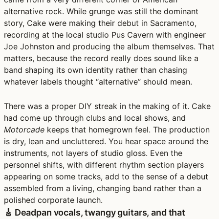
alternative rock. While grunge was still the dominant
story, Cake were making their debut in Sacramento,
recording at the local studio Pus Cavern with engineer
Joe Johnston and producing the album themselves. That
matters, because the record really does sound like a
band shaping its own identity rather than chasing
whatever labels thought “alternative” should mean.
There was a proper DIY streak in the making of it. Cake
had come up through clubs and local shows, and
Motorcade
keeps that homegrown feel. The production
is dry, lean and uncluttered. You hear space around the
instruments, not layers of studio gloss. Even the
personnel shifts, with different rhythm section players
appearing on some tracks, add to the sense of a debut
assembled from a living, changing band rather than a
polished corporate launch.
🎸 Deadpan vocals, twangy guitars, and that