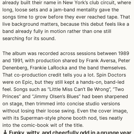
already built their name in New York’s club circuit, where
long, loose sets and a jam-band mentality gave the
songs time to grow before they ever reached tape. That
live background matters, because this debut feels like a
band already fully in motion rather than one still
searching for its sound.
The album was recorded across sessions between 1989
and 1991, with production shared by Frank Aversa, Peter
Denenberg, Frankie LaRocka and the band themselves.
That co-production credit tells you a lot. Spin Doctors
were on Epic, but they still kept a hands-on, band-led
feel. Songs such as “Little Miss Can’t Be Wrong”, “Two
Princes” and “Jimmy Olsen’s Blues” had been sharpened
on stage, then trimmed into concise studio versions
without losing their loose swing. Even the cover image,
with its Superman-style phone booth nod, ties neatly
into the comic-book wit of the title.
🎸 Funky, witty, and cheerfully odd in a grunge year