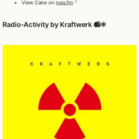
View Cake on
russ.fm
↗
Radio-Activity by Kraftwerk 📻⚛️