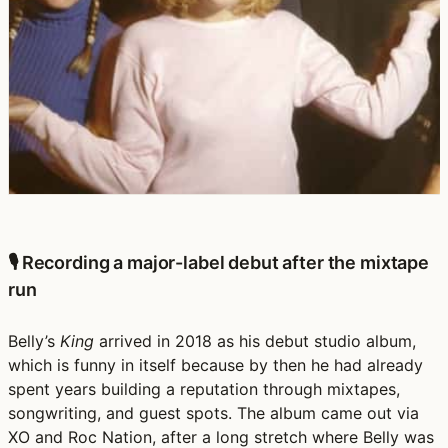
🎙️ Recording a major-label debut after the mixtape
run
Belly’s
King
arrived in
2018
as his
debut studio album
,
which is funny in itself because by then he had already
spent years building a reputation through mixtapes,
songwriting, and guest spots. The album came out via
XO and Roc Nation
, after a long stretch where Belly was