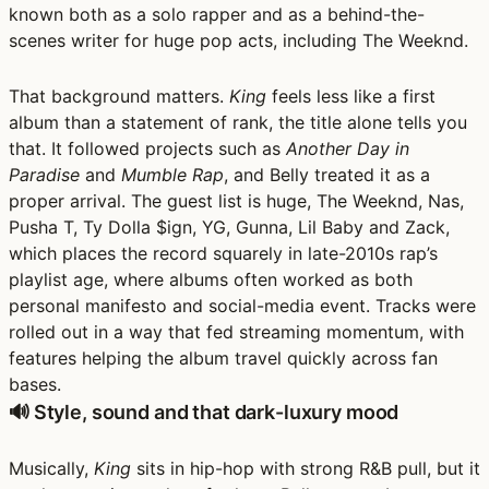
known both as a solo rapper and as a behind-the-
scenes writer for huge pop acts, including The Weeknd.
That background matters.
King
feels less like a first
album than a statement of rank, the title alone tells you
that. It followed projects such as
Another Day in
Paradise
and
Mumble Rap
, and Belly treated it as a
proper arrival. The guest list is huge,
The Weeknd, Nas,
Pusha T, Ty Dolla $ign, YG, Gunna, Lil Baby and Zack
,
which places the record squarely in late-2010s rap’s
playlist age, where albums often worked as both
personal manifesto and social-media event. Tracks were
rolled out in a way that fed streaming momentum, with
features helping the album travel quickly across fan
bases.
🔊 Style, sound and that dark-luxury mood
Musically,
King
sits in
hip-hop with strong R&B pull
, but it