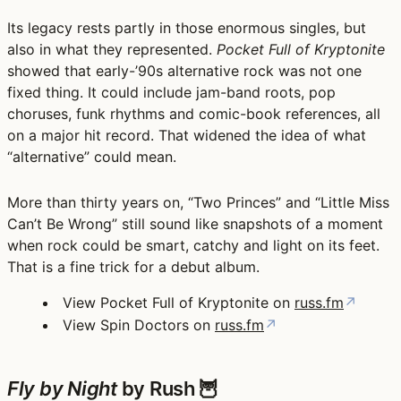
Its legacy rests partly in those enormous singles, but
also in what they represented.
Pocket Full of Kryptonite
showed that early-’90s alternative rock was not one
fixed thing. It could include jam-band roots, pop
choruses, funk rhythms and comic-book references, all
on a major hit record. That widened the idea of what
“alternative” could mean.
More than thirty years on, “Two Princes” and “Little Miss
Can’t Be Wrong” still sound like snapshots of a moment
when rock could be smart, catchy and light on its feet.
That is a fine trick for a debut album.
View Pocket Full of Kryptonite on
russ.fm
↗
View Spin Doctors on
russ.fm
↗
Fly by Night
by Rush 🦉