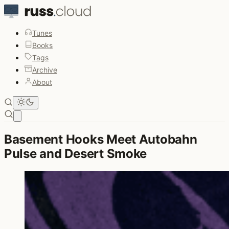
Tunes
Books
Tags
Archive
About
Open main menu
Basement Hooks Meet Autobahn
Pulse and Desert Smoke