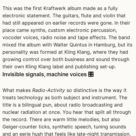
This was the first Kraftwerk album made as a fully
electronic statement. The guitars, flute and violin that
had still appeared on earlier records were gone. In their
place came synths, custom electronic percussion,
vocoder voices, radio noise and tape effects. The band
mixed the album with Walter Quintus in Hamburg, but its
personality was formed at Kling Klang, where they had
growing control over both business and sound through
their own Kling Klang label and publishing set-up.
Invisible signals, machine voices 🎛️
What makes
Radio-Activity
so distinctive is the way it
treats technology as both subject and instrument. The
title is a bilingual pun, about radio broadcasting and
nuclear radiation at once. You hear that split all through
the record. There are warm little melodies, but also
Geiger-counter ticks, synthetic speech, tuning sounds
and an eerie hush that feels like late-night transmission.