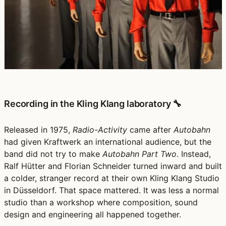
Recording in the Kling Klang laboratory 🔧
Released in 1975,
Radio-Activity
came after
Autobahn
had given Kraftwerk an international audience, but the
band did not try to make
Autobahn Part Two
. Instead,
Ralf Hütter and Florian Schneider turned inward and built
a colder, stranger record at their own Kling Klang Studio
in Düsseldorf. That space mattered. It was less a normal
studio than a workshop where composition, sound
design and engineering all happened together.