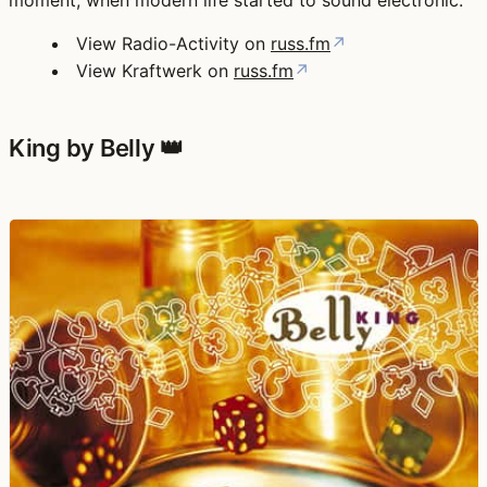
moment, when modern life started to sound electronic.
View Radio-Activity on
russ.fm
↗
View Kraftwerk on
russ.fm
↗
King by Belly 👑