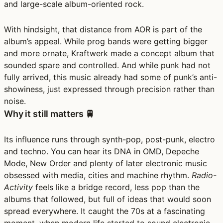
and large-scale album-oriented rock.
With hindsight, that distance from AOR is part of the
album’s appeal. While prog bands were getting bigger
and more ornate, Kraftwerk made a concept album that
sounded spare and controlled. And while punk had not
fully arrived, this music already had some of punk’s anti-
showiness, just expressed through precision rather than
noise.
Why it still matters 🚆
Its influence runs through synth-pop, post-punk, electro
and techno. You can hear its DNA in OMD, Depeche
Mode, New Order and plenty of later electronic music
obsessed with media, cities and machine rhythm.
Radio-
Activity
feels like a bridge record, less pop than the
albums that followed, but full of ideas that would soon
spread everywhere. It caught the 70s at a fascinating