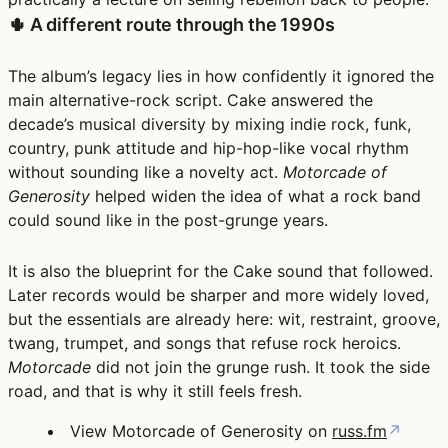
🌵 A different route through the 1990s
The album’s legacy lies in how confidently it ignored the
main alternative-rock script. Cake answered the
decade’s musical diversity by mixing indie rock, funk,
country, punk attitude and hip-hop-like vocal rhythm
without sounding like a novelty act.
Motorcade of
Generosity
helped widen the idea of what a rock band
could sound like in the post-grunge years.
It is also the blueprint for the Cake sound that followed.
Later records would be sharper and more widely loved,
but the essentials are already here: wit, restraint, groove,
twang, trumpet, and songs that refuse rock heroics.
Motorcade
did not join the grunge rush. It took the side
road, and that is why it still feels fresh.
View Motorcade of Generosity on
russ.fm
↗