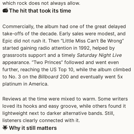
which rock does not always allow.
📻 The hit that took its time
Commercially, the album had one of the great delayed
take-offs of the decade. Early sales were modest, and
Epic did not rush it. Then “Little Miss Can’t Be Wrong”
started gaining radio attention in 1992, helped by
grassroots support and a timely
Saturday Night Live
appearance. “Two Princes” followed and went even
further, reaching the US Top 10, while the album climbed
to No. 3 on the
Billboard
200 and eventually went 5x
platinum in America.
Reviews at the time were mixed to warm. Some writers
loved its hooks and easy groove, while others found it
lightweight next to darker alternative bands. Still,
listeners clearly connected with it.
🌟 Why it still matters