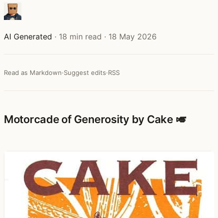
AI Generated
·
18 min read
·
18 May 2026
Read as Markdown
·
Suggest edits
·
RSS
Motorcade of Generosity by Cake 🎺