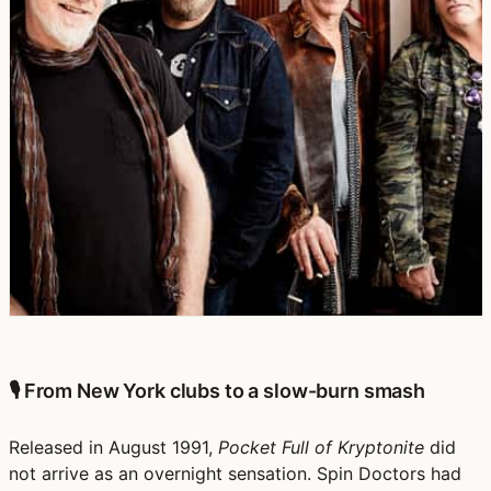
🎙️ From New York clubs to a slow-burn smash
Released in August 1991,
Pocket Full of Kryptonite
did
not arrive as an overnight sensation. Spin Doctors had