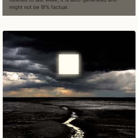
might not be 💯% factual.