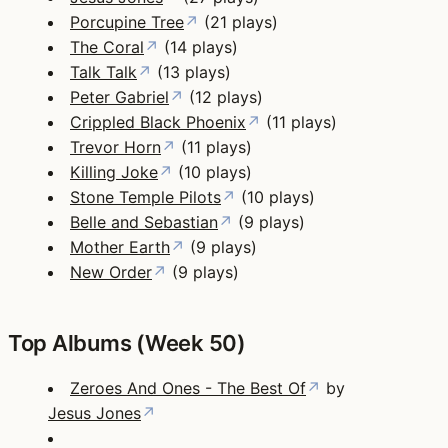
Porcupine Tree
↗
(21 plays)
The Coral
↗
(14 plays)
Talk Talk
↗
(13 plays)
Peter Gabriel
↗
(12 plays)
Crippled Black Phoenix
↗
(11 plays)
Trevor Horn
↗
(11 plays)
Killing Joke
↗
(10 plays)
Stone Temple Pilots
↗
(10 plays)
Belle and Sebastian
↗
(9 plays)
Mother Earth
↗
(9 plays)
New Order
↗
(9 plays)
Top Albums (Week 50)
Zeroes And Ones - The Best Of
↗
by
Jesus Jones
↗