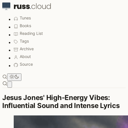
Tunes
Books
Reading List
Tags
Archive
About
Source
Open main menu
Jesus Jones' High-Energy Vibes:
Influential Sound and Intense Lyrics