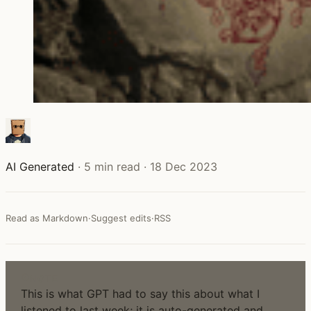
AI Generated
·
5 min read
·
18 Dec 2023
Read as Markdown
·
Suggest edits
·
RSS
NOTE
This is what GPT had to say this about what I
listened to last week; it is auto-generated and