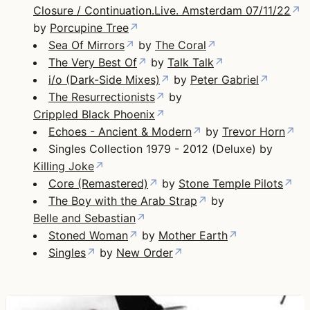
Closure / Continuation.Live. Amsterdam 07/11/22
↗
by
Porcupine Tree
↗
Sea Of Mirrors
↗
by
The Coral
↗
The Very Best Of
↗
by
Talk Talk
↗
i/o (Dark-Side Mixes)
↗
by
Peter Gabriel
↗
The Resurrectionists
↗
by
Crippled Black Phoenix
↗
Echoes - Ancient & Modern
↗
by
Trevor Horn
↗
Singles Collection 1979 - 2012 (Deluxe) by
Killing Joke
↗
Core (Remastered)
↗
by
Stone Temple Pilots
↗
The Boy with the Arab Strap
↗
by
Belle and Sebastian
↗
Stoned Woman
↗
by
Mother Earth
↗
Singles
↗
by
New Order
↗