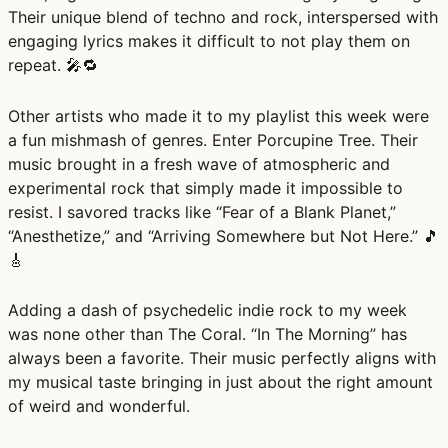
Their unique blend of techno and rock, interspersed with
engaging lyrics makes it difficult to not play them on
repeat. 🎤🔁
Other artists who made it to my playlist this week were
a fun mishmash of genres. Enter Porcupine Tree. Their
music brought in a fresh wave of atmospheric and
experimental rock that simply made it impossible to
resist. I savored tracks like “Fear of a Blank Planet,”
“Anesthetize,” and “Arriving Somewhere but Not Here.” 🎵
🎸
Adding a dash of psychedelic indie rock to my week
was none other than The Coral. “In The Morning” has
always been a favorite. Their music perfectly aligns with
my musical taste bringing in just about the right amount
of weird and wonderful.