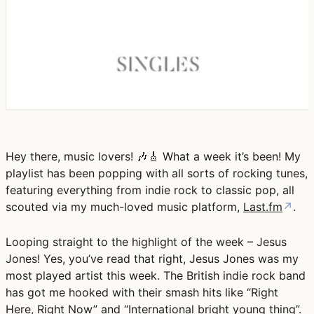
Hey there, music lovers! 🎶🎸 What a week it’s been! My
playlist has been popping with all sorts of rocking tunes,
featuring everything from indie rock to classic pop, all
scouted via my much-loved music platform,
Last.fm
↗
.
Looping straight to the highlight of the week – Jesus
Jones! Yes, you’ve read that right, Jesus Jones was my
most played artist this week. The British indie rock band
has got me hooked with their smash hits like “Right
Here, Right Now” and “International bright young thing”.