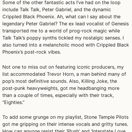
Some of the other fantastic acts I’ve had on the loop
include Talk Talk, Peter Gabriel, and the dynamic
Crippled Black Phoenix. Ah, what can I say about the
legendary Peter Gabriel? The ex lead vocalist of Genesis
transported me to a world of prog-rock magic while
Talk Talk’s poppy synths tickled my nostalgic senses. I
also turned into a melancholic mood with Crippled Black
Phoenix’s post-rock vibes.
Not one to miss out on featuring iconic producers, my
list accommodated Trevor Horn, a man behind many of
pop’s most definitive sounds. Also, Killing Joke, the
post-punk heavyweights, got me headbanging more
than a couple of times, especially with their track,
“Eighties.”
To add some grunge on my playlist, Stone Temple Pilots
got me gripping on their intense vocals and gritty tunes.
How can anyone resist their ‘Plush’ and ‘Interstate Love