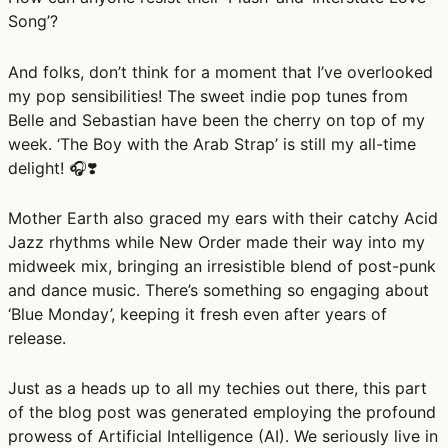
Song’?
And folks, don’t think for a moment that I’ve overlooked
my pop sensibilities! The sweet indie pop tunes from
Belle and Sebastian have been the cherry on top of my
week. ‘The Boy with the Arab Strap’ is still my all-time
delight! 🎧❣️
Mother Earth also graced my ears with their catchy Acid
Jazz rhythms while New Order made their way into my
midweek mix, bringing an irresistible blend of post-punk
and dance music. There’s something so engaging about
‘Blue Monday’, keeping it fresh even after years of
release.
Just as a heads up to all my techies out there, this part
of the blog post was generated employing the profound
prowess of Artificial Intelligence (AI). We seriously live in