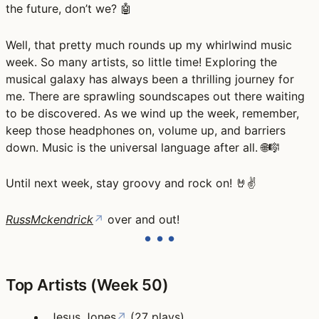
the future, don’t we? 🤖
Well, that pretty much rounds up my whirlwind music
week. So many artists, so little time! Exploring the
musical galaxy has always been a thrilling journey for
me. There are sprawling soundscapes out there waiting
to be discovered. As we wind up the week, remember,
keep those headphones on, volume up, and barriers
down. Music is the universal language after all. 🌐🎼
Until next week, stay groovy and rock on! 🤘✌️
RussMckendrick
↗
over and out!
Top Artists (Week 50)
Jesus Jones
↗
(27 plays)