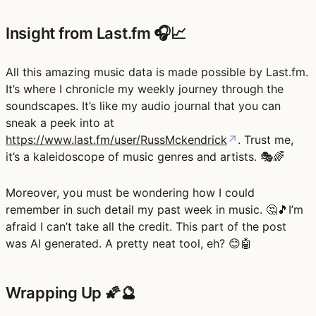
Insight from Last.fm 🎧📈
All this amazing music data is made possible by Last.fm.
It’s where I chronicle my weekly journey through the
soundscapes. It’s like my audio journal that you can
sneak a peek into at
https://www.last.fm/user/RussMckendrick
↗
. Trust me,
it’s a kaleidoscope of music genres and artists. 🎭🌈
Moreover, you must be wondering how I could
remember in such detail my past week in music. 🤔🎵I’m
afraid I can’t take all the credit. This part of the post
was AI generated. A pretty neat tool, eh? 😊🤖
Wrapping Up 🌠🔮