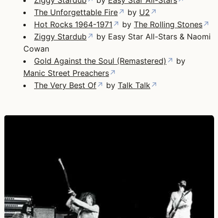
The Unforgettable Fire
↗
by
U2
↗
Hot Rocks 1964-1971
↗
by
The Rolling Stones
↗
Ziggy Stardub
↗
by Easy Star All-Stars & Naomi
Cowan
Gold Against the Soul (Remastered)
↗
by
Manic Street Preachers
↗
The Very Best Of
↗
by
Talk Talk
↗