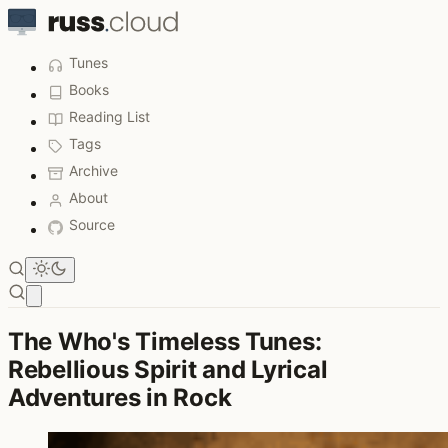
Tunes
Books
Reading List
Tags
Archive
About
Source
Open main menu
The Who's Timeless Tunes:
Rebellious Spirit and Lyrical
Adventures in Rock