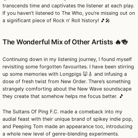
transcends time and captivates the listener at each play.
If you haven’t listened to The Who, you’re missing out on
a significant piece of Rock n’ Roll history! 🎵🎤
The Wonderful Mix of Other Artists 🔥🍻
Continuing down in my listening journey, I found myself
revisiting some forgotten favourites. I have been stirring
up some memories with Longpigs 🐷🎸 and infusing a
dose of fresh twist from New Order. There’s something
strangely comforting about the New Wave soundscape
they create that somehow helps me focus better. 🎵
The Sultans Of Ping F.C. made a comeback into my
audial feast with their unique brand of spikey indie pop,
and Peeping Tom made an appearance too, introducing
a whole new level of genre-blending experiments.