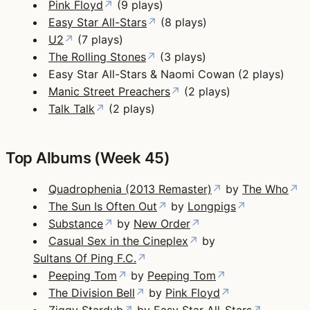
Pink Floyd
↗
(9 plays)
Easy Star All-Stars
↗
(8 plays)
U2
↗
(7 plays)
The Rolling Stones
↗
(3 plays)
Easy Star All-Stars & Naomi Cowan (2 plays)
Manic Street Preachers
↗
(2 plays)
Talk Talk
↗
(2 plays)
Top Albums (Week 45)
Quadrophenia (2013 Remaster)
↗
by
The Who
↗
The Sun Is Often Out
↗
by
Longpigs
↗
Substance
↗
by
New Order
↗
Casual Sex in the Cineplex
↗
by
Sultans Of Ping F.C.
↗
Peeping Tom
↗
by
Peeping Tom
↗
The Division Bell
↗
by
Pink Floyd
↗
Ziggy Stardub
↗
by
Easy Star All-Stars
↗