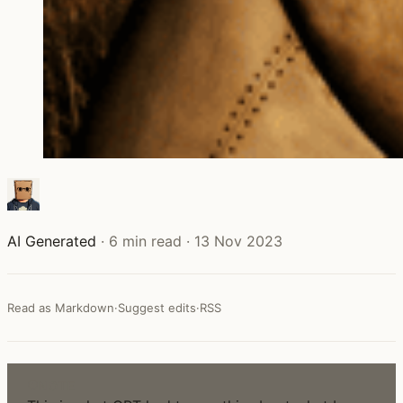
AI Generated
·
6 min read
·
13 Nov 2023
Read as Markdown
·
Suggest edits
·
RSS
NOTE