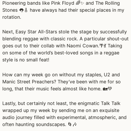
Pioneering bands like Pink Floyd 🌈✨ and The Rolling
Stones 👅🎸 have always had their special places in my
rotation.
Next, Easy Star All-Stars stole the stage by successfully
blending reggae with classic rock. A particular shout-out
goes out to their collab with Naomi Cowan.🌴💃 Taking
on some of the world’s best-loved songs in a reggae
style is no small feat!
How can my week go on without my staples, U2 and
Manic Street Preachers? They’ve been with me for so
long, that their music feels almost like home. 🏡💚
Lastly, but certainly not least, the enigmatic Talk Talk
wrapped up my week by sending me on an exquisite
audio journey filled with experimental, atmospheric, and
often haunting soundscapes. 🌀🎶