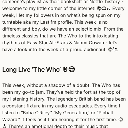
someone’s playlist as their bookshelf or Netflix history -
welcome to my little corner of the internet! 📚📺🎶 Every
week, I let my followers in on what’s being spun on my
turntable aka my Last.fm profile. This week is no
different and boy, do we have an eclectic mix! From the
timeless classics that are The Who to the intoxicating
rhythms of Easy Star All-Stars & Naomi Cowan - let’s
have a look into the week of a proud audionaut. 😎🚀
Long Live ‘The Who’ 🤘😎
This week, without a shadow of a doubt, The Who has
been my go-to jam. They’ve held the fort at the top of
my listening history. The legendary British band has been
a constant fixture in my audio escapades. Every time I
listen to “Baba O’Riley,” “My Generation,” or “Pinball
Wizard,” it feels as if I am hearing it for the first time. 😊
🎸 There’s an emotional depth to their music that