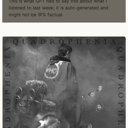
This is what GPT had to say this about what I
listened to last week; it is auto-generated and
might not be 💯% factual.