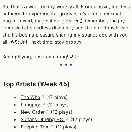
So, that’s a wrap on my week y’all. From classic, timeless
anthems to experimental grooves, it’s been a musical
bag of mixed, magical delights. 🎶🔮Remember, the joy
in music is its endless discovery and the emotions it can
stir. It’s been a pleasure sharing my soundtrack with you
all. 🌟💞Until next time, stay groovy!
Keep playing, keep exploring! 🎵✨
Top Artists (Week 45)
The Who
↗
(17 plays)
Longpigs
↗
(12 plays)
New Order
↗
(12 plays)
Sultans Of Ping F.C.
↗
(12 plays)
Peeping Tom
↗
(11 plays)