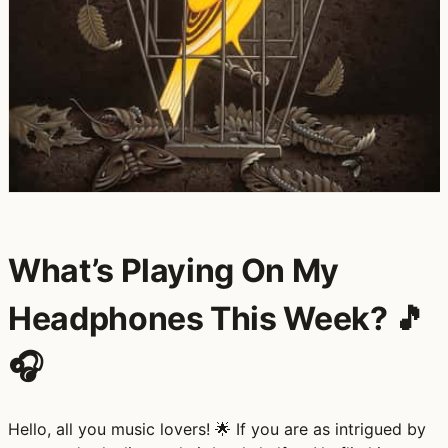
What’s Playing On My
Headphones This Week? 🎵
🎧
Hello, all you music lovers! 🌟 If you are as intrigued by